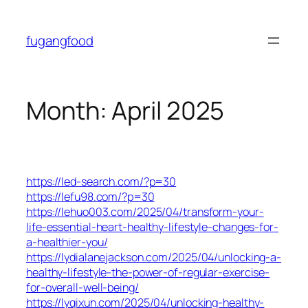
Skip
to
fugangfood
content
Month:
April 2025
https://led-search.com/?p=30
https://lefu98.com/?p=30
https://lehuo003.com/2025/04/transform-your-
life-essential-heart-healthy-lifestyle-changes-for-
a-healthier-you/
https://lydialanejackson.com/2025/04/unlocking-a-
healthy-lifestyle-the-power-of-regular-exercise-
for-overall-well-being/
https://lyqixun.com/2025/04/unlocking-healthy-