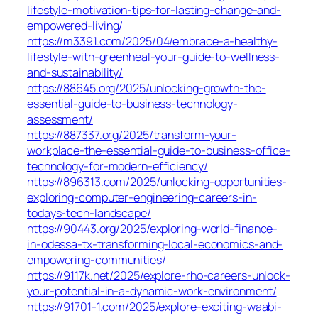
lifestyle-motivation-tips-for-lasting-change-and-
empowered-living/
https://m3391.com/2025/04/embrace-a-healthy-
lifestyle-with-greenheal-your-guide-to-wellness-
and-sustainability/
https://88645.org/2025/unlocking-growth-the-
essential-guide-to-business-technology-
assessment/
https://887337.org/2025/transform-your-
workplace-the-essential-guide-to-business-office-
technology-for-modern-efficiency/
https://896313.com/2025/unlocking-opportunities-
exploring-computer-engineering-careers-in-
todays-tech-landscape/
https://90443.org/2025/exploring-world-finance-
in-odessa-tx-transforming-local-economics-and-
empowering-communities/
https://9117k.net/2025/explore-rho-careers-unlock-
your-potential-in-a-dynamic-work-environment/
https://91701-1.com/2025/explore-exciting-waabi-