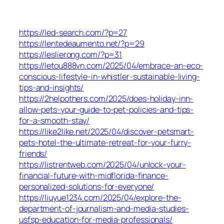
https://led-search.com/?p=27
https://lentedeaumento.net/?p=29
https://leslierong.com/?p=31
https://letou888vn.com/2025/04/embrace-an-eco-
conscious-lifestyle-in-whistler-sustainable-living-
tips-and-insights/
https://2helpothers.com/2025/does-holiday-inn-
allow-pets-your-guide-to-pet-policies-and-tips-
for-a-smooth-stay/
https://like2like.net/2025/04/discover-petsmart-
pets-hotel-the-ultimate-retreat-for-your-furry-
friends/
https://listrentweb.com/2025/04/unlock-your-
financial-future-with-midflorida-finance-
personalized-solutions-for-everyone/
https://liuyue1234.com/2025/04/explore-the-
department-of-journalism-and-media-studies-
usfsp-education-for-media-professionals/