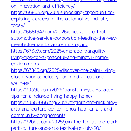
on-innovation-and-efficiency/
https://66803.org/2025/unlocking-opportunities-
exploring-careers-in-the-automotive-industry-
today/
https://6681647.com/2025/discover-the-first-
automotive-service-corporation-leading-the-way-
in-vehicle-maintenance-and-repair/
https://676c7.com/2025/embrace-tranquility-
living-tips-for-a-peaceful-and-mindful-home-
environment/
https://67845.org/2025/discover-the-calm-living-
studio-your-sanctuary-for-mindfulness-and-
wellness/
https://7039b.com/2025/transform-your-space-
tips-for-a-relaxed-living-happy-home/
https://70555666.org/2025/explore-the-mckinley-
arts-and-culture-center-renos-hub-for-art-and-
community-engagement/
https://72bbtt.com/2025/join-the-fun-at-the-clark-
park-culture-and-arts-festival-on-july-20/