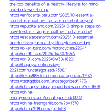
the-top-benefits-of-a-healthy-lifestyle-for-mind-
and-body-well-being/
https://enfocarte-peru.com/2025/10-essential-
steps-to-a-healthy-lifestyle-for-a-better-you/
https://epubitaliano.com/2025/10-simple-steps-on-
how-to-start-living-a-healthy-lifestyle-today/
https://escaladesnorth.com/2025/10-essential-
tips-for-living-a-healthy-lifestyle-every-day/
https://biker-barz.com/motorcycles/2294/
https://dr-90.com/2025/04/30/1657/
https://dr-91.com/2025/04/30/1620/
https://happyvalentinesday-
2021.com/uncategorized/7308/
https://lexus888slot.com/uncategorized/1797/
https://testqqbbs.com/uncategorized/1775/
https://chicagolandscapingandsnow.com/?p=1506
https://china-
energymeters.com/uncategorized/1334/
https://china-freshgarlic.com/?p=1370
https://china7918.com/?p=1458