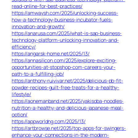
read-online-for-best-practices/
https://amwaysh.com/2025/unlocking-success-
how-a-technology-business-incubator-fuels-
innovation-and-growth/
https://anarusa.com/2025/what-is-sap-business-
technology-platform-unlocking-innovation-and-
efficiency/
https://angarsk-home.net/2025/13/
https://annasilicon.com/2025/explore-exciting-
opportunities-at-stopshop-com-careers-your-
path-to-a-fulfilling-job/
https://anthony-ruivivar.net/2025/delicious-pb-fit-
powder-recipes-guilt-free-treats-for-a-healthy-
lifestyle/
https://aonemanband.net/2025/yakisoba-noodles-
nutrition-a-healthy-and-delicious-japanese-meal-
option/
https://appworldng.com/2025/13/
https://artbrowse.net/2025/top-apps-for-swingers-
enhance-your-connections-in-the-modern-