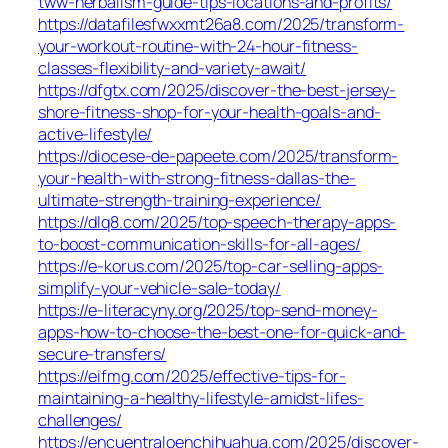
tww-herbalism-guide-tips-locations-and-profits/
https://datafilesfwxxmt26a8.com/2025/transform-
your-workout-routine-with-24-hour-fitness-
classes-flexibility-and-variety-await/
https://dfgtx.com/2025/discover-the-best-jersey-
shore-fitness-shop-for-your-health-goals-and-
active-lifestyle/
https://diocese-de-papeete.com/2025/transform-
your-health-with-strong-fitness-dallas-the-
ultimate-strength-training-experience/
https://dlq8.com/2025/top-speech-therapy-apps-
to-boost-communication-skills-for-all-ages/
https://e-korus.com/2025/top-car-selling-apps-
simplify-your-vehicle-sale-today/
https://e-literacyny.org/2025/top-send-money-
apps-how-to-choose-the-best-one-for-quick-and-
secure-transfers/
https://eifmg.com/2025/effective-tips-for-
maintaining-a-healthy-lifestyle-amidst-lifes-
challenges/
https://encuentraloenchihuahua.com/2025/discover-