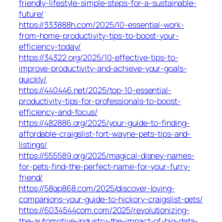
friendly-lifestyle-simple-steps-for-a-sustainable-
future/
https://333888h.com/2025/10-essential-work-
from-home-productivity-tips-to-boost-your-
efficiency-today/
https://34322.org/2025/10-effective-tips-to-
improve-productivity-and-achieve-your-goals-
quickly/
https://440446.net/2025/top-10-essential-
productivity-tips-for-professionals-to-boost-
efficiency-and-focus/
https://482886.org/2025/your-guide-to-finding-
affordable-craigslist-fort-wayne-pets-tips-and-
listings/
https://555589.org/2025/magical-disney-names-
for-pets-find-the-perfect-name-for-your-furry-
friend/
https://58qp868.com/2025/discover-loving-
companions-your-guide-to-hickory-craigslist-pets/
https://6034544com.com/2025/revolutionizing-
the-automotive-industry-the-impact-of-big-data-