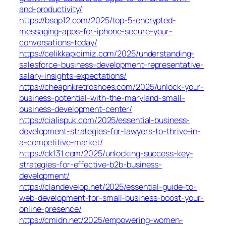
and-productivity/
https://bsqp12.com/2025/top-5-encrypted-
messaging-apps-for-iphone-secure-your-
conversations-today/
https://celikkapicimiz.com/2025/understanding-
salesforce-business-development-representative-
salary-insights-expectations/
https://cheapnkretroshoes.com/2025/unlock-your-
business-potential-with-the-maryland-small-
business-development-center/
https://cialispuk.com/2025/essential-business-
development-strategies-for-lawyers-to-thrive-in-
a-competitive-market/
https://ck131.com/2025/unlocking-success-key-
strategies-for-effective-b2b-business-
development/
https://clandevelop.net/2025/essential-guide-to-
web-development-for-small-business-boost-your-
online-presence/
https://cmidn.net/2025/empowering-women-