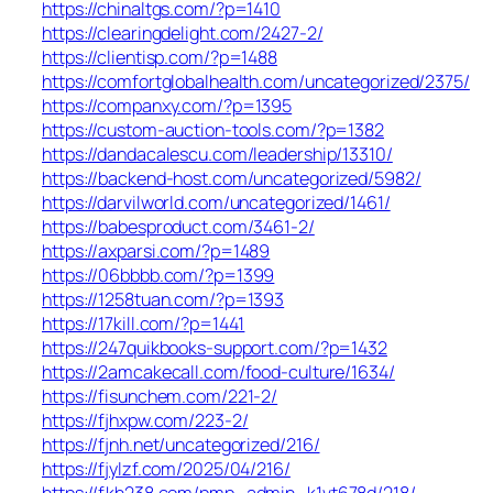
https://chinaltgs.com/?p=1410
https://clearingdelight.com/2427-2/
https://clientisp.com/?p=1488
https://comfortglobalhealth.com/uncategorized/2375/
https://companxy.com/?p=1395
https://custom-auction-tools.com/?p=1382
https://dandacalescu.com/leadership/13310/
https://backend-host.com/uncategorized/5982/
https://darvilworld.com/uncategorized/1461/
https://babesproduct.com/3461-2/
https://axparsi.com/?p=1489
https://06bbbb.com/?p=1399
https://1258tuan.com/?p=1393
https://17kill.com/?p=1441
https://247quikbooks-support.com/?p=1432
https://2amcakecall.com/food-culture/1634/
https://fisunchem.com/221-2/
https://fjhxpw.com/223-2/
https://fjnh.net/uncategorized/216/
https://fjylzf.com/2025/04/216/