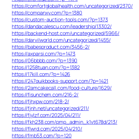
https://comfortglobalhealth.com/uncategorized/2370/
https://companxy.com/?p=1380
https://custom-auction-tools.com/?p=1373
https://dandacalescu.com/leadership/13302/
https://backend-host.com/uncategorized/5966/
https://darvilworld.com/uncategorized/1455/
https://babesproduct.com/3456-2/
https://axparsi.com/?p=1473
https://06bbbb.com/?p=1390
https://1258tuan.com/?p=1382
https://17kill.com/?p=1426
https://247quikbooks-support.com/?p=1421
https://2amcakecall.com/food-culture/1629/
https://fisunchem.com/216-2/
https://fjhxpw.com/218-2/
https://fjnh.net/uncategorized/211/
https://fjylzf.com/2025/04/211/
https://fkh238.com/pmp_admin_k1vt678d/213/
https://flwrd.com/2025/04/210/
https://fmb53.com/?p=120