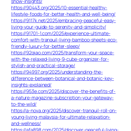
show-insights/
https://90443.org/2025/10-essential-healthy-
lifestyle-foods-for-better-health-and-well-being/
https://9117k.net/2025/embracing-peaceful-easy-
living-your-guide-to-serenity-and-simplicity/
https://91701-1.com/2025/experience-ultimate-
comfort-with-tranquil-living-bamboo-sheets-eco-
friendly-luxury-for-better-sleep/
https://92qiao.com/2025/transform-your-space-
with-the-relaxed-living-9-cube-organizer-for-
stylish-and-practical-storage/
https://94997.org/2025/understanding-the-
difference-between-botanical-and-botanic-key-
insights-explained/
https://953e.com/2025/discover-the-benefits-of-
a-nature-magazine-subscription-your-gateway-
to-the-wild/
https://a-nova.org/2025/discover-tranquil-roll-on-
young-living-malaysia-for-ultimate-relaxation-
and-wellness/
https://afa898.com/2025/discover-peaceful-living-