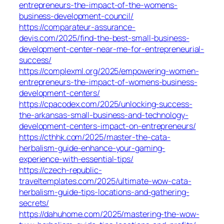
entrepreneurs-the-impact-of-the-womens-
business-development-council/
https://comparateur-assurance-
devis.com/2025/find-the-best-small-business-
development-center-near-me-for-entrepreneurial-
success/
https://complexml.org/2025/empowering-women-
entrepreneurs-the-impact-of-womens-business-
development-centers/
https://cpacodex.com/2025/unlocking-success-
the-arkansas-small-business-and-technology-
development-centers-impact-on-entrepreneurs/
https://cthhk.com/2025/master-the-cata-
herbalism-guide-enhance-your-gaming-
experience-with-essential-tips/
https://czech-republic-
traveltemplates.com/2025/ultimate-wow-cata-
herbalism-guide-tips-locations-and-gathering-
secrets/
https://dahuhome.com/2025/mastering-the-wow-