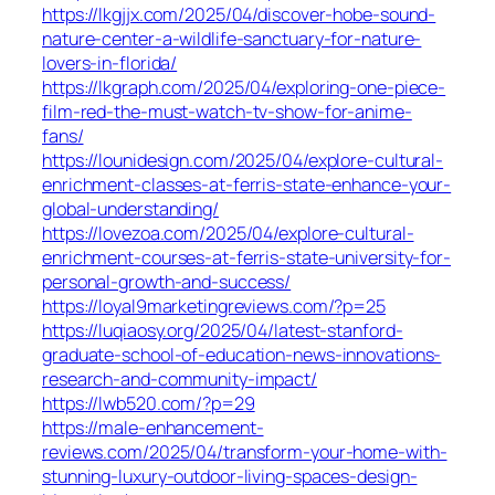
https://lkgjjx.com/2025/04/discover-hobe-sound-
nature-center-a-wildlife-sanctuary-for-nature-
lovers-in-florida/
https://lkgraph.com/2025/04/exploring-one-piece-
film-red-the-must-watch-tv-show-for-anime-
fans/
https://lounidesign.com/2025/04/explore-cultural-
enrichment-classes-at-ferris-state-enhance-your-
global-understanding/
https://lovezoa.com/2025/04/explore-cultural-
enrichment-courses-at-ferris-state-university-for-
personal-growth-and-success/
https://loyal9marketingreviews.com/?p=25
https://luqiaosy.org/2025/04/latest-stanford-
graduate-school-of-education-news-innovations-
research-and-community-impact/
https://lwb520.com/?p=29
https://male-enhancement-
reviews.com/2025/04/transform-your-home-with-
stunning-luxury-outdoor-living-spaces-design-