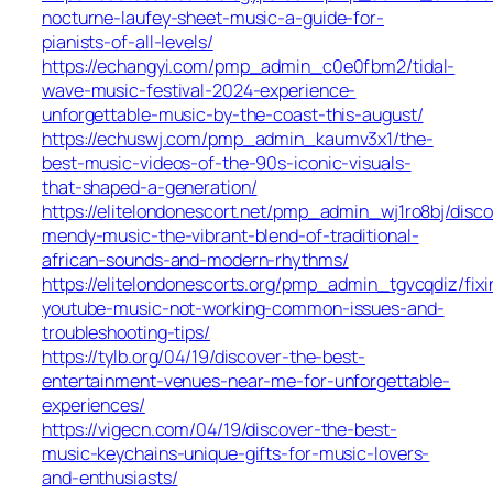
nocturne-laufey-sheet-music-a-guide-for-
pianists-of-all-levels/
https://echangyi.com/pmp_admin_c0e0fbm2/tidal-
wave-music-festival-2024-experience-
unforgettable-music-by-the-coast-this-august/
https://echuswj.com/pmp_admin_kaumv3x1/the-
best-music-videos-of-the-90s-iconic-visuals-
that-shaped-a-generation/
https://elitelondonescort.net/pmp_admin_wj1ro8bj/disco
mendy-music-the-vibrant-blend-of-traditional-
african-sounds-and-modern-rhythms/
https://elitelondonescorts.org/pmp_admin_tgvcqdiz/fixi
youtube-music-not-working-common-issues-and-
troubleshooting-tips/
https://tylb.org/04/19/discover-the-best-
entertainment-venues-near-me-for-unforgettable-
experiences/
https://vigecn.com/04/19/discover-the-best-
music-keychains-unique-gifts-for-music-lovers-
and-enthusiasts/