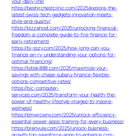
your-daily-life/
https://beshirchestclinic.com/2025/explore-the-
latest-swiss-tech-gadgets-innovation-meets-
style-and-quality/
https://bizzahost.com/2025/unlocking-financial-
freedom-a-complete-guide-to-fire-finance-for-
early-retirement/
https://bj-sszy.com/2025/how-long-can-you-
finance-an-rv-understanding-your-options-for-
optimal-financing/
https://bjbskj888.com/2025/maximize-your-
savings-with-chase-subaru-finance-flexible-
options-competitive-rates/
https://bjc-computer-
services.com/2025/transform-your-health-the-
power-of-healthy-lifestyle-images-to-inspire-
wellness/
https://bmwrcwny.com/2025/unlock-efficiency-
essential-power-apps-training-for-every-business/
https://brenyule.com/2025/unlock-business-
growth-top-salesforce-apps-to-enhance-crm-