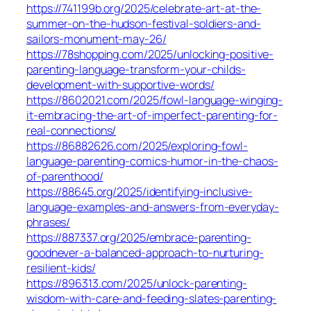
https://741199b.org/2025/celebrate-art-at-the-
summer-on-the-hudson-festival-soldiers-and-
sailors-monument-may-26/
https://78shopping.com/2025/unlocking-positive-
parenting-language-transform-your-childs-
development-with-supportive-words/
https://8602021.com/2025/fowl-language-winging-
it-embracing-the-art-of-imperfect-parenting-for-
real-connections/
https://86882626.com/2025/exploring-fowl-
language-parenting-comics-humor-in-the-chaos-
of-parenthood/
https://88645.org/2025/identifying-inclusive-
language-examples-and-answers-from-everyday-
phrases/
https://887337.org/2025/embrace-parenting-
goodnever-a-balanced-approach-to-nurturing-
resilient-kids/
https://896313.com/2025/unlock-parenting-
wisdom-with-care-and-feeding-slates-parenting-