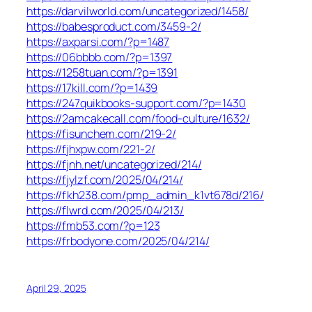
https://darvilworld.com/uncategorized/1458/
https://babesproduct.com/3459-2/
https://axparsi.com/?p=1487
https://06bbbb.com/?p=1397
https://1258tuan.com/?p=1391
https://17kill.com/?p=1439
https://247quikbooks-support.com/?p=1430
https://2amcakecall.com/food-culture/1632/
https://fisunchem.com/219-2/
https://fjhxpw.com/221-2/
https://fjnh.net/uncategorized/214/
https://fjylzf.com/2025/04/214/
https://fkh238.com/pmp_admin_k1vt678d/216/
https://flwrd.com/2025/04/213/
https://fmb53.com/?p=123
https://frbodyone.com/2025/04/214/
April 29, 2025