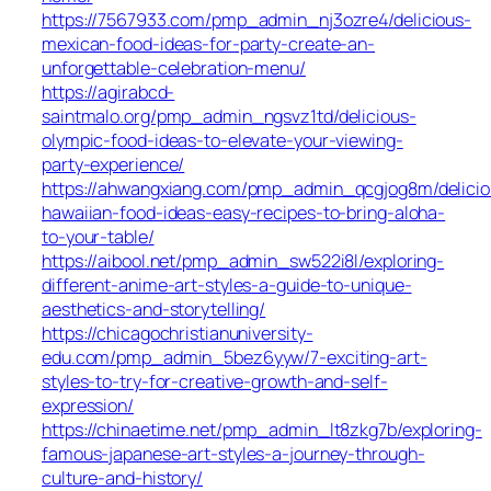
https://7567933.com/pmp_admin_nj3ozre4/delicious-
mexican-food-ideas-for-party-create-an-
unforgettable-celebration-menu/
https://agirabcd-
saintmalo.org/pmp_admin_ngsvz1td/delicious-
olympic-food-ideas-to-elevate-your-viewing-
party-experience/
https://ahwangxiang.com/pmp_admin_qcgjog8m/delicio
hawaiian-food-ideas-easy-recipes-to-bring-aloha-
to-your-table/
https://aibool.net/pmp_admin_sw522i8l/exploring-
different-anime-art-styles-a-guide-to-unique-
aesthetics-and-storytelling/
https://chicagochristianuniversity-
edu.com/pmp_admin_5bez6yyw/7-exciting-art-
styles-to-try-for-creative-growth-and-self-
expression/
https://chinaetime.net/pmp_admin_lt8zkg7b/exploring-
famous-japanese-art-styles-a-journey-through-
culture-and-history/