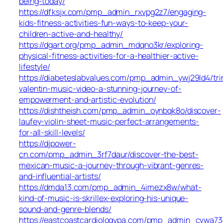
being-today/
https://dfksjx.com/pmp_admin_rxvpg2z7/engaging-
kids-fitness-activities-fun-ways-to-keep-your-
children-active-and-healthy/
https://dgart.org/pmp_admin_mdqno3kr/exploring-
physical-fitness-activities-for-a-healthier-active-
lifestyle/
https://diabeteslabvalues.com/pmp_admin_ywj29ld4/tri
valentin-music-video-a-stunning-journey-of-
empowerment-and-artistic-evolution/
https://dishtheish.com/pmp_admin_oynbqk8o/discover-
laufey-violin-sheet-music-perfect-arrangements-
for-all-skill-levels/
https://djpower-
cn.com/pmp_admin_3rf7daur/discover-the-best-
mexican-music-a-journey-through-vibrant-genres-
and-influential-artists/
https://dmda13.com/pmp_admin_4imezx8w/what-
kind-of-music-is-skrillex-exploring-his-unique-
sound-and-genre-blends/
https://eastcoastcardiologypa.com/pmp_admin_cvwa73d