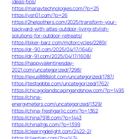
ideas-tips/
https://manavtechnologies.com/?p=25
https://ysn01.com/?p=26
https://2helpothers.com/2025/transform-your-
backyard-with-atlas-outdoor-living-stylish-
solutions-for-outdoor-retreats/
https://biker-barz.com/motorcycles/2289/
https://dr-90.com/2025/04/17/1646/
https://dr-91.com/2025/04/17/1608/
https://happyvalentinesday-
2021.com/uncategorized/7298/
https://lexus888slot.com/uncategorized/1787/
https://testqqbbs.com/uncategorized/1762/
https://chicagolandscapingandsnow.com/?p=1495
https://china-
energymeters.com/uncategorized/1329/
https://china-freshgarlic.com/?p=1362
https://china7918.com/?p=1443
https://chinaltgs.com/?p=1399
https://clearingdelight.com/2422-2/
https://clientisp.com/?p=1474