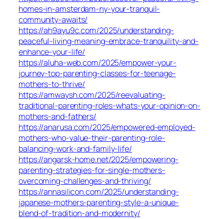
homes-in-amsterdam-ny-your-tranquil-
community-awaits/
https://ah9ayu9c.com/2025/understanding-
peaceful-living-meaning-embrace-tranquility-and-
enhance-your-life/
https://aluha-web.com/2025/empower-your-
journey-top-parenting-classes-for-teenage-
mothers-to-thrive/
https://amwaysh.com/2025/reevaluating-
traditional-parenting-roles-whats-your-opinion-on-
mothers-and-fathers/
https://anarusa.com/2025/empowered-employed-
mothers-who-value-their-parenting-role-
balancing-work-and-family-life/
https://angarsk-home.net/2025/empowering-
parenting-strategies-for-single-mothers-
overcoming-challenges-and-thriving/
https://annasilicon.com/2025/understanding-
japanese-mothers-parenting-style-a-unique-
blend-of-tradition-and-modernity/