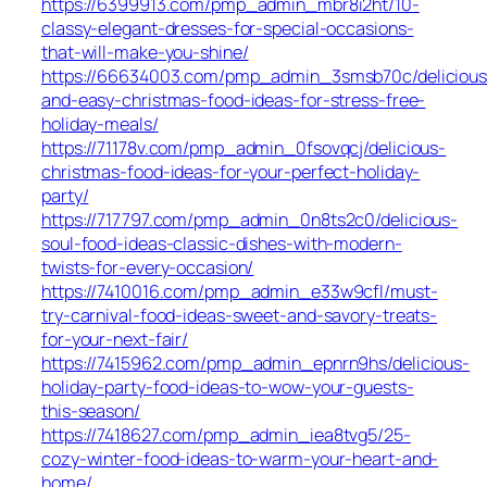
https://6399913.com/pmp_admin_mbr8i2ht/10-
classy-elegant-dresses-for-special-occasions-
that-will-make-you-shine/
https://66634003.com/pmp_admin_3smsb70c/delicious
and-easy-christmas-food-ideas-for-stress-free-
holiday-meals/
https://71178v.com/pmp_admin_0fsovqcj/delicious-
christmas-food-ideas-for-your-perfect-holiday-
party/
https://717797.com/pmp_admin_0n8ts2c0/delicious-
soul-food-ideas-classic-dishes-with-modern-
twists-for-every-occasion/
https://7410016.com/pmp_admin_e33w9cfl/must-
try-carnival-food-ideas-sweet-and-savory-treats-
for-your-next-fair/
https://7415962.com/pmp_admin_epnrn9hs/delicious-
holiday-party-food-ideas-to-wow-your-guests-
this-season/
https://7418627.com/pmp_admin_iea8tvg5/25-
cozy-winter-food-ideas-to-warm-your-heart-and-
home/