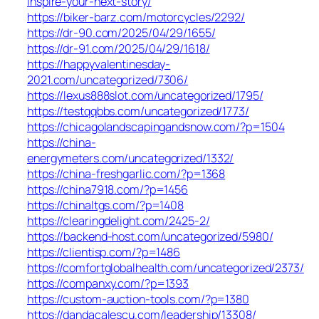
inspire-your-next-story/
https://biker-barz.com/motorcycles/2292/
https://dr-90.com/2025/04/29/1655/
https://dr-91.com/2025/04/29/1618/
https://happyvalentinesday-
2021.com/uncategorized/7306/
https://lexus888slot.com/uncategorized/1795/
https://testqqbbs.com/uncategorized/1773/
https://chicagolandscapingandsnow.com/?p=1504
https://china-
energymeters.com/uncategorized/1332/
https://china-freshgarlic.com/?p=1368
https://china7918.com/?p=1456
https://chinaltgs.com/?p=1408
https://clearingdelight.com/2425-2/
https://backend-host.com/uncategorized/5980/
https://clientisp.com/?p=1486
https://comfortglobalhealth.com/uncategorized/2373/
https://companxy.com/?p=1393
https://custom-auction-tools.com/?p=1380
https://dandacalescu.com/leadership/13308/