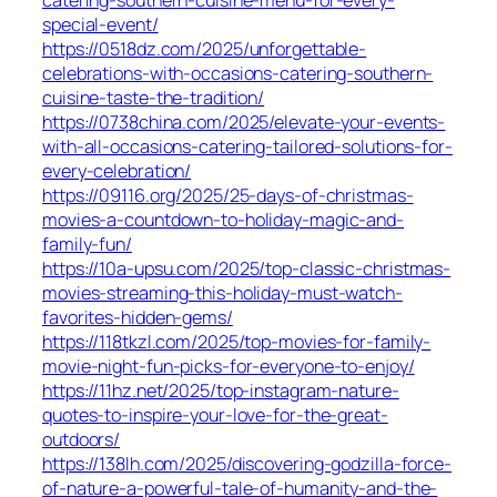
catering-southern-cuisine-menu-for-every-
special-event/
https://0518dz.com/2025/unforgettable-
celebrations-with-occasions-catering-southern-
cuisine-taste-the-tradition/
https://0738china.com/2025/elevate-your-events-
with-all-occasions-catering-tailored-solutions-for-
every-celebration/
https://09116.org/2025/25-days-of-christmas-
movies-a-countdown-to-holiday-magic-and-
family-fun/
https://10a-upsu.com/2025/top-classic-christmas-
movies-streaming-this-holiday-must-watch-
favorites-hidden-gems/
https://118tkzl.com/2025/top-movies-for-family-
movie-night-fun-picks-for-everyone-to-enjoy/
https://11hz.net/2025/top-instagram-nature-
quotes-to-inspire-your-love-for-the-great-
outdoors/
https://138lh.com/2025/discovering-godzilla-force-
of-nature-a-powerful-tale-of-humanity-and-the-