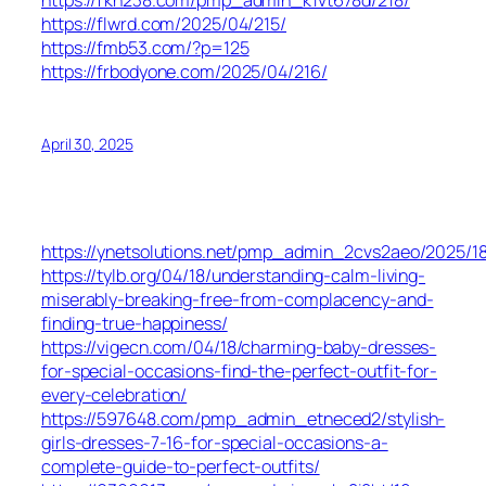
https://fkh238.com/pmp_admin_k1vt678d/218/
https://flwrd.com/2025/04/215/
https://fmb53.com/?p=125
https://frbodyone.com/2025/04/216/
April 30, 2025
https://ynetsolutions.net/pmp_admin_2cvs2aeo/2025/18
https://tylb.org/04/18/understanding-calm-living-
miserably-breaking-free-from-complacency-and-
finding-true-happiness/
https://vigecn.com/04/18/charming-baby-dresses-
for-special-occasions-find-the-perfect-outfit-for-
every-celebration/
https://597648.com/pmp_admin_etneced2/stylish-
girls-dresses-7-16-for-special-occasions-a-
complete-guide-to-perfect-outfits/