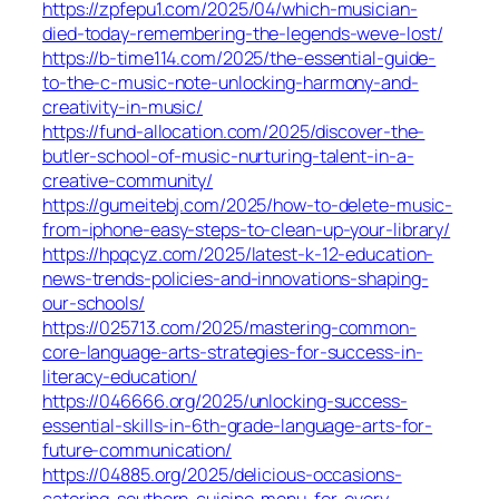
https://zpfepu1.com/2025/04/which-musician-
died-today-remembering-the-legends-weve-lost/
https://b-time114.com/2025/the-essential-guide-
to-the-c-music-note-unlocking-harmony-and-
creativity-in-music/
https://fund-allocation.com/2025/discover-the-
butler-school-of-music-nurturing-talent-in-a-
creative-community/
https://gumeitebj.com/2025/how-to-delete-music-
from-iphone-easy-steps-to-clean-up-your-library/
https://hpqcyz.com/2025/latest-k-12-education-
news-trends-policies-and-innovations-shaping-
our-schools/
https://025713.com/2025/mastering-common-
core-language-arts-strategies-for-success-in-
literacy-education/
https://046666.org/2025/unlocking-success-
essential-skills-in-6th-grade-language-arts-for-
future-communication/
https://04885.org/2025/delicious-occasions-