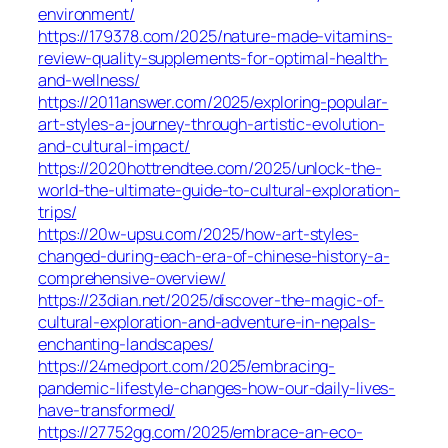
environment/
https://179378.com/2025/nature-made-vitamins-
review-quality-supplements-for-optimal-health-
and-wellness/
https://2011answer.com/2025/exploring-popular-
art-styles-a-journey-through-artistic-evolution-
and-cultural-impact/
https://2020hottrendtee.com/2025/unlock-the-
world-the-ultimate-guide-to-cultural-exploration-
trips/
https://20w-upsu.com/2025/how-art-styles-
changed-during-each-era-of-chinese-history-a-
comprehensive-overview/
https://23dian.net/2025/discover-the-magic-of-
cultural-exploration-and-adventure-in-nepals-
enchanting-landscapes/
https://24medport.com/2025/embracing-
pandemic-lifestyle-changes-how-our-daily-lives-
have-transformed/
https://27752gg.com/2025/embrace-an-eco-