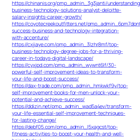
https://chinanis.org/pmp_admin_3g3janti/understanding
business-technology-solutions-analyst-deloitte-
salary-insights-career-growth/
https://coyotecreekoutfitters.net/pmp_admin_6pm7dpnt
success-business-and-technology-integration-
with-accenture/
https://cxjiaye.com/pmp_admin_3lzhr8mf/top-
business-technology-degree-jobs-for-a-thriving-
career-in-todays-digital-landscape/
https://cyxjpd.com/pmp_admin_wywnt6lf/30-
powerful-self-improvement-ideas-to-transform-
your-life-and-boost-success/
https://dax-trade.com/pmp_admin_hmkwkf9y/top-
self-improvement-books-for-men-unlock-your-
potential-and-achieve-success/
https://ddizin.net/pmp_admin_wad5a4ev/transform-
your-life-essential-self-improvement-techniques-
for-lasting-change/
https://debf05.com/pmp_admin_l5xagcst/top-
fitness-activities-to-boost-your-health-and-well-