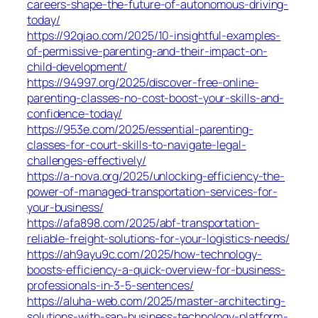
careers-shape-the-future-of-autonomous-driving-
today/
https://92qiao.com/2025/10-insightful-examples-
of-permissive-parenting-and-their-impact-on-
child-development/
https://94997.org/2025/discover-free-online-
parenting-classes-no-cost-boost-your-skills-and-
confidence-today/
https://953e.com/2025/essential-parenting-
classes-for-court-skills-to-navigate-legal-
challenges-effectively/
https://a-nova.org/2025/unlocking-efficiency-the-
power-of-managed-transportation-services-for-
your-business/
https://afa898.com/2025/abf-transportation-
reliable-freight-solutions-for-your-logistics-needs/
https://ah9ayu9c.com/2025/how-technology-
boosts-efficiency-a-quick-overview-for-business-
professionals-in-3-5-sentences/
https://aluha-web.com/2025/master-architecting-
solutions-with-sap-business-technology-platform-