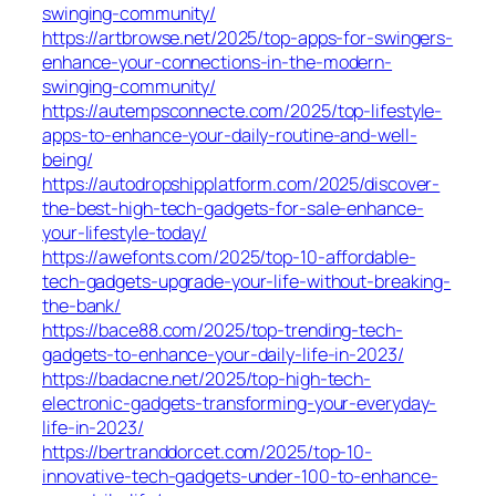
swinging-community/
https://artbrowse.net/2025/top-apps-for-swingers-
enhance-your-connections-in-the-modern-
swinging-community/
https://autempsconnecte.com/2025/top-lifestyle-
apps-to-enhance-your-daily-routine-and-well-
being/
https://autodropshipplatform.com/2025/discover-
the-best-high-tech-gadgets-for-sale-enhance-
your-lifestyle-today/
https://awefonts.com/2025/top-10-affordable-
tech-gadgets-upgrade-your-life-without-breaking-
the-bank/
https://bace88.com/2025/top-trending-tech-
gadgets-to-enhance-your-daily-life-in-2023/
https://badacne.net/2025/top-high-tech-
electronic-gadgets-transforming-your-everyday-
life-in-2023/
https://bertranddorcet.com/2025/top-10-
innovative-tech-gadgets-under-100-to-enhance-