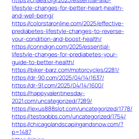
lifestyle-changes-for-better-heart-health-
and-well-being/
https://colorstaronline.com/2025/effective-
prediabetes-lifestyle-changes-to-reverse-
your-condition-and-boost-health/
https://conndign.com/2025/essential-
lifestyle-changes-for-prediabetes-your-
guide-to-better-health/
https://biker-barz.com/motorcycles/2281/
https://dr-90.com/2025/04/14/1637/
https://dr-91.com/2025/04/14/1600/
https://happyvalentinesday-
2021.com/uncategorized/7289/
https://lexus888slot.com/uncategorized/1778/
https://testqqbbs.com/uncategorized/1754/
https://chicagolandscapingandsnow.com/?
p=1487