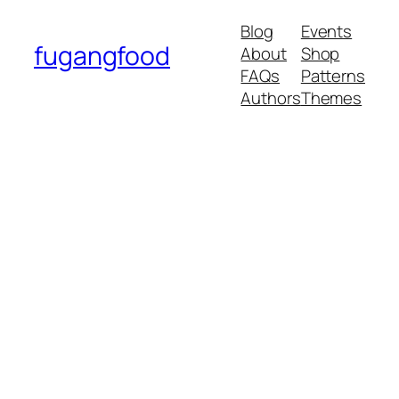
Blog
Events
fugangfood
About
Shop
FAQs
Patterns
Authors
Themes