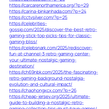
https://carcarenorthamerica.org/?p=29
https://carina-binkanhada.com/?p=24
https://cctvsilver.com/?p=25
https://celebrities-
gossip.com/2025/discover-the-best-retro-
gaming-stick-top-picks-tips-for-classic-
gaming-bliss/
https://celebsnark.com/2025/rediscover-
fun-at-channel-3-retro-gaming-center-
your-ultimate-nostalgic-gaming-
destination/
https://ch69nbk.com/2025/the-fascinating-
retro-gaming-background-nostalgia-
evolution-and-cultural-impact/
https://chaohongxcx.com/?p=26
https://cheap-jersey.org/2025/ultimate-
guide-to-building-a-nostalgic-retro-
gaming-collection-tips-must-have-games/