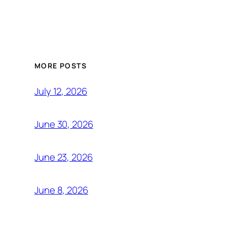
MORE POSTS
July 12, 2026
June 30, 2026
June 23, 2026
June 8, 2026