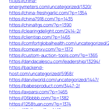
https://china-
energymeters.com/uncategorized/1320/
https://china-freshgarlic.com/?p=1354
https://china7918.com/?p=1435
https://chinaltgs.com/?p=1390
https://clearingdelight.com/2414-2/
https://clientisp.com/?p=1465
https://comfortglobalhealth.com/uncategorized/
https://companxy.com/?p=1372
https://custom-auction-tools.com/?p=1365
https://dandacalescu.com/leadership/13294/
https://backend-
host.com/uncategorized/5958/
https://darvilworld.com/uncategorized/1447/
https://babesproduct.com/3447-2/
https://axparsi.com/?p=1465
https://06bbbb.com/?p=1382
https://1258tuan.com/?p=1374