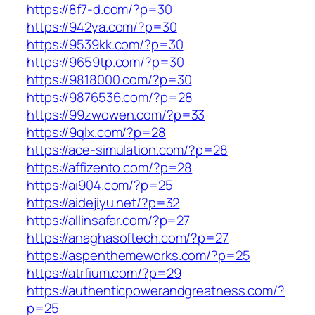
https://8f7-d.com/?p=30
https://942ya.com/?p=30
https://9539kk.com/?p=30
https://9659tp.com/?p=30
https://9818000.com/?p=30
https://9876536.com/?p=28
https://99zwowen.com/?p=33
https://9qlx.com/?p=28
https://ace-simulation.com/?p=28
https://affizento.com/?p=28
https://ai904.com/?p=25
https://aidejiyu.net/?p=32
https://allinsafar.com/?p=27
https://anaghasoftech.com/?p=27
https://aspenthemeworks.com/?p=25
https://atrfium.com/?p=29
https://authenticpowerandgreatness.com/?
p=25