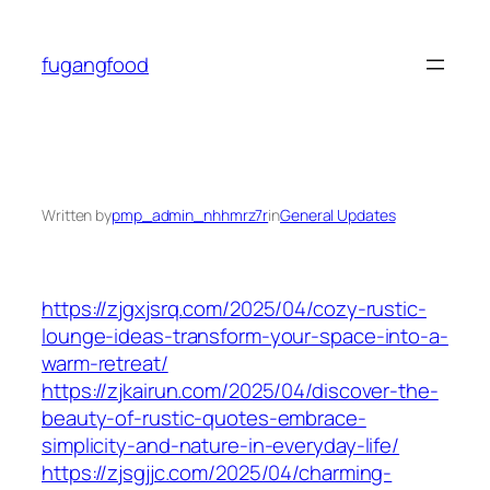
Skip
to
fugangfood
content
Written by
pmp_admin_nhhmrz7r
in
General Updates
https://zjgxjsrq.com/2025/04/cozy-rustic-
lounge-ideas-transform-your-space-into-a-
warm-retreat/
https://zjkairun.com/2025/04/discover-the-
beauty-of-rustic-quotes-embrace-
simplicity-and-nature-in-everyday-life/
https://zjsgjjc.com/2025/04/charming-