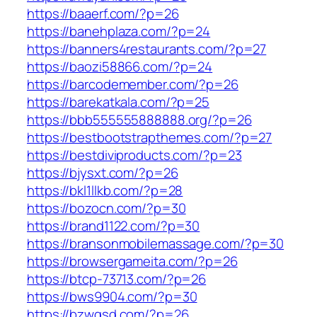
https://baaerf.com/?p=26
https://banehplaza.com/?p=24
https://banners4restaurants.com/?p=27
https://baozi58866.com/?p=24
https://barcodemember.com/?p=26
https://barekatkala.com/?p=25
https://bbb555555888888.org/?p=26
https://bestbootstrapthemes.com/?p=27
https://bestdiviproducts.com/?p=23
https://bjysxt.com/?p=26
https://bkl1llkb.com/?p=28
https://bozocn.com/?p=30
https://brand1122.com/?p=30
https://bransonmobilemassage.com/?p=30
https://browsergameita.com/?p=26
https://btcp-73713.com/?p=26
https://bws9904.com/?p=30
https://bzwqsd.com/?p=26