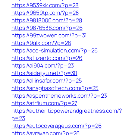
https://9539kk.com/?p=28
https://9659tp.com/?p=28
https://9818000.com/?p=28
https://9876536.com/?p=26
https://99zwowen.com/?p=31
https://9qlx.com/?p=26
https://ace-simulation.com/?p=26
https://affizento.com/?p=26
https://ai904.com/?p=23
https://aidejiyu.net/?p=30
https://allinsafar.com/?p=25
https://anaghasoftech.com/?p=25
https://aspenthemeworks.com/?p=23
https://atrfium.com/?p=27
https://authenticpowerandgreatness.com/?
p=23
https://autocoverageus.com/?p=26
https://avrayan.com/?p=26