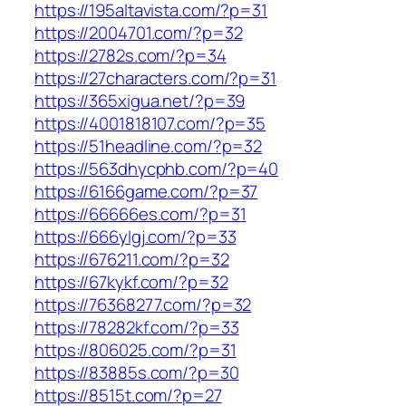
https://195altavista.com/?p=31
https://2004701.com/?p=32
https://2782s.com/?p=34
https://27characters.com/?p=31
https://365xigua.net/?p=39
https://4001818107.com/?p=35
https://51headline.com/?p=32
https://563dhycphb.com/?p=40
https://6166game.com/?p=37
https://66666es.com/?p=31
https://666ylgj.com/?p=33
https://676211.com/?p=32
https://67kykf.com/?p=32
https://76368277.com/?p=32
https://78282kf.com/?p=33
https://806025.com/?p=31
https://83885s.com/?p=30
https://8515t.com/?p=27