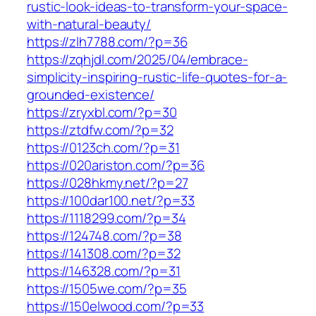
rustic-look-ideas-to-transform-your-space-
with-natural-beauty/
https://zlh7788.com/?p=36
https://zqhjdl.com/2025/04/embrace-
simplicity-inspiring-rustic-life-quotes-for-a-
grounded-existence/
https://zryxbl.com/?p=30
https://ztdfw.com/?p=32
https://0123ch.com/?p=31
https://020ariston.com/?p=36
https://028hkmy.net/?p=27
https://100dar100.net/?p=33
https://1118299.com/?p=34
https://124748.com/?p=38
https://141308.com/?p=32
https://146328.com/?p=31
https://1505we.com/?p=35
https://150elwood.com/?p=33