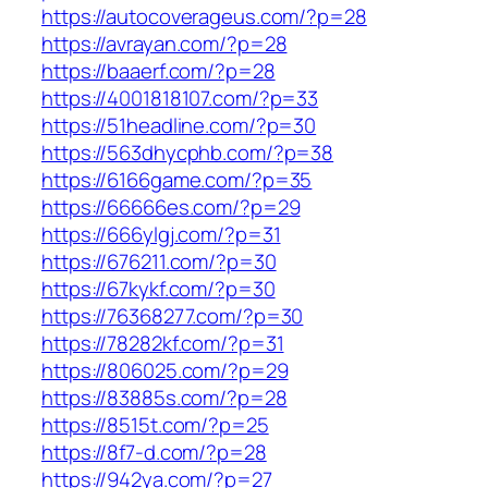
https://autocoverageus.com/?p=28
https://avrayan.com/?p=28
https://baaerf.com/?p=28
https://4001818107.com/?p=33
https://51headline.com/?p=30
https://563dhycphb.com/?p=38
https://6166game.com/?p=35
https://66666es.com/?p=29
https://666ylgj.com/?p=31
https://676211.com/?p=30
https://67kykf.com/?p=30
https://76368277.com/?p=30
https://78282kf.com/?p=31
https://806025.com/?p=29
https://83885s.com/?p=28
https://8515t.com/?p=25
https://8f7-d.com/?p=28
https://942ya.com/?p=27