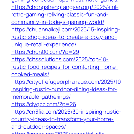
https://chongshengtangsan.org/2025/sml-
retro-gaming-reliving-classic-fun-and-
community-in-todays-gaming-world/
https://chuannaikeji.com/2025/15-inspiring-
rustic-shop-ideas-to-create-a-cozy-and-
unique-retail-experience/
https://chun00.com/?p=29
https://citssolutions.com/2025/top-10-
rustic-food-recipes-for-comforting-home-
cooked-meals/
https://cityofrefugeorphanage.com/2025/10-
inspiring-rustic-outdoor-dining-ideas-for-
memorable-gatherings/
https://clyqzz.com/?p=26
https://cn3fia.com/2025/30-inspiring-rustic-
country-ideas-to-transform-your-home-
and-outdoor-spaces/
https://cnaea.org/2025/essential-afib-