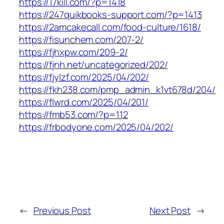
https://17kill.com/?p=1418
https://247quikbooks-support.com/?p=1413
https://2amcakecall.com/food-culture/1618/
https://fisunchem.com/207-2/
https://fjhxpw.com/209-2/
https://fjnh.net/uncategorized/202/
https://fjylzf.com/2025/04/202/
https://fkh238.com/pmp_admin_k1vt678d/204/
https://flwrd.com/2025/04/201/
https://fmb53.com/?p=112
https://frbodyone.com/2025/04/202/
←
Previous Post
Next Post
→