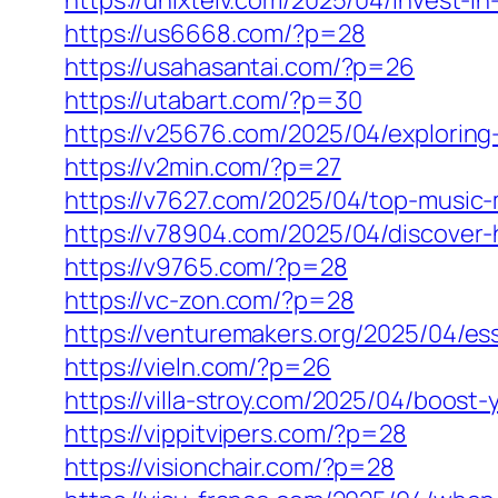
https://unixtelv.com/2025/04/invest-i
https://us6668.com/?p=28
https://usahasantai.com/?p=26
https://utabart.com/?p=30
https://v25676.com/2025/04/exploring
https://v2min.com/?p=27
https://v7627.com/2025/04/top-music-
https://v78904.com/2025/04/discover-
https://v9765.com/?p=28
https://vc-zon.com/?p=28
https://venturemakers.org/2025/04/ess
https://vieln.com/?p=26
https://villa-stroy.com/2025/04/boost
https://vippitvipers.com/?p=28
https://visionchair.com/?p=28