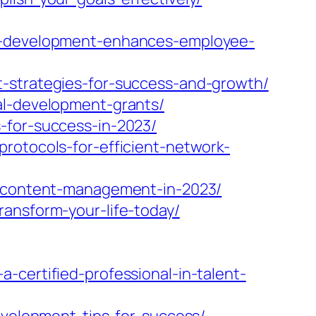
al-development-enhances-employee-
t-strategies-for-success-and-growth/
al-development-grants/
-for-success-in-2023/
rotocols-for-efficient-network-
nt-content-management-in-2023/
ransform-your-life-today/
-certified-professional-in-talent-