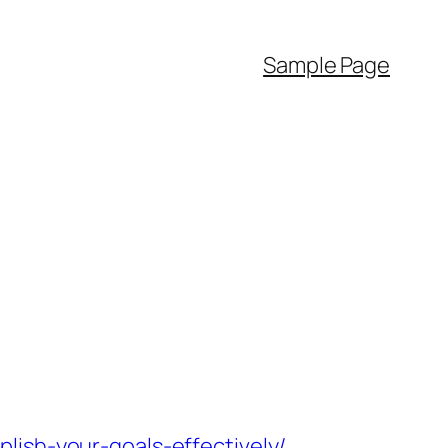
Sample Page
lish-your-goals-effectively/