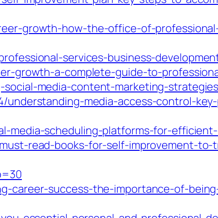
areer-growth-how-the-office-of-profession
professional-services-business-developmen
reer-growth-a-complete-guide-to-profession
-social-media-content-marketing-strategies
04/understanding-media-access-control-key-p
al-media-scheduling-platforms-for-efficie
-must-read-books-for-self-improvement-to-t
?p=30
g-career-success-the-importance-of-being-a