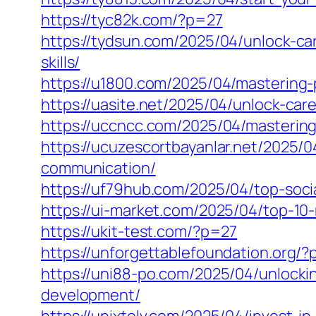
https://tyc82k.com/?p=27
https://tydsun.com/2025/04/unlock-c
skills/
https://u1800.com/2025/04/mastering-
https://uasite.net/2025/04/unlock-ca
https://uccncc.com/2025/04/mastering
https://ucuzescortbayanlar.net/2025/
communication/
https://uf79hub.com/2025/04/top-soci
https://ui-market.com/2025/04/top-10
https://ukit-test.com/?p=27
https://unforgettablefoundation.org/
https://uni88-po.com/2025/04/unlockin
development/