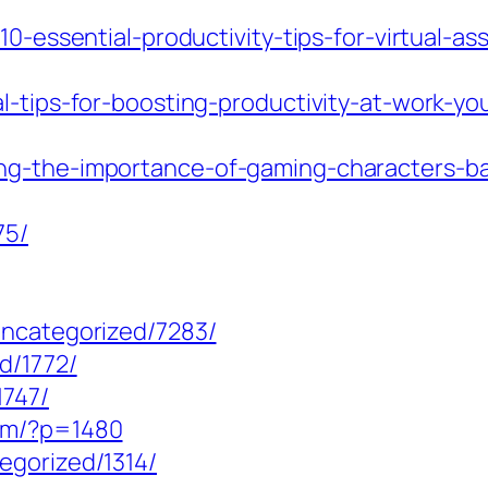
10-essential-productivity-tips-for-virtual-as
al-tips-for-boosting-productivity-at-work-y
ng-the-importance-of-gaming-characters-ba
75/
uncategorized/7283/
d/1772/
1747/
com/?p=1480
egorized/1314/