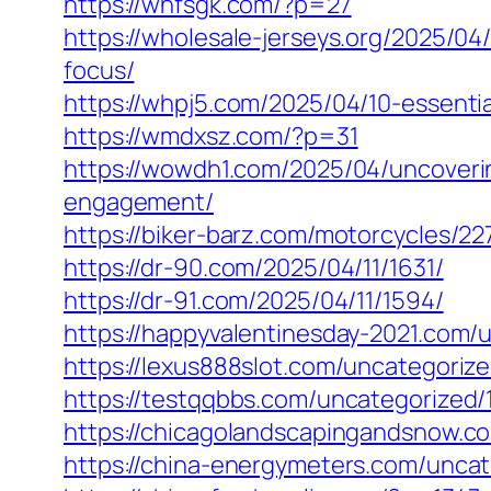
https://whfsgk.com/?p=27
https://wholesale-jerseys.org/2025/04/
focus/
https://whpj5.com/2025/04/10-essenti
https://wmdxsz.com/?p=31
https://wowdh1.com/2025/04/uncoveri
engagement/
https://biker-barz.com/motorcycles/22
https://dr-90.com/2025/04/11/1631/
https://dr-91.com/2025/04/11/1594/
https://happyvalentinesday-2021.com/
https://lexus888slot.com/uncategorize
https://testqqbbs.com/uncategorized/
https://chicagolandscapingandsnow.
https://china-energymeters.com/uncat