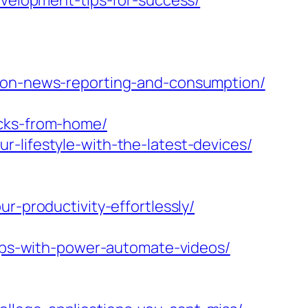
evelopment-tips-for-success/
a-on-news-reporting-and-consumption/
acks-from-home/
-lifestyle-with-the-latest-devices/
r-productivity-effortlessly/
tips-with-power-automate-videos/