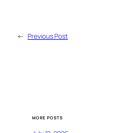
←
Previous Post
MORE POSTS