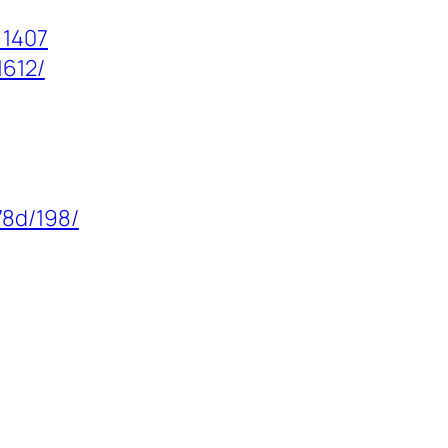
=1407
1612/
78d/198/