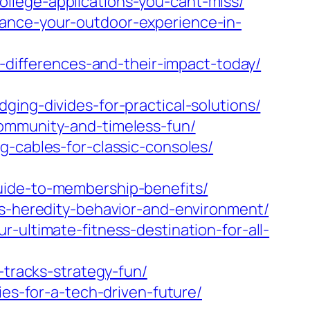
llege-applications-you-cant-miss/
hance-your-outdoor-experience-in-
y-differences-and-their-impact-today/
ing-divides-for-practical-solutions/
community-and-timeless-fun/
g-cables-for-classic-consoles/
uide-to-membership-benefits/
ss-heredity-behavior-and-environment/
-ultimate-fitness-destination-for-all-
-tracks-strategy-fun/
ies-for-a-tech-driven-future/