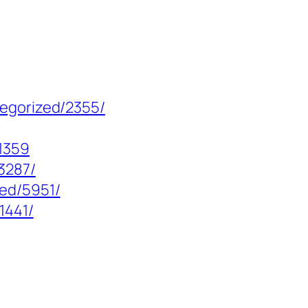
tegorized/2355/
1359
3287/
zed/5951/
1441/