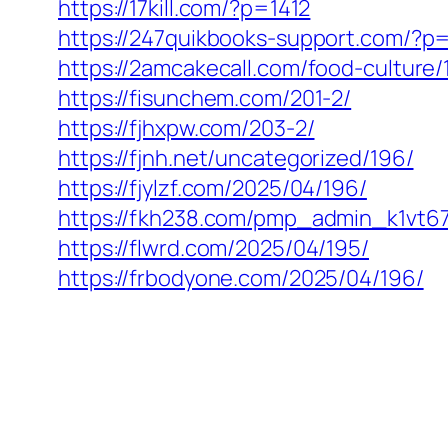
https://17kill.com/?p=1412
https://247quikbooks-support.com/?p
https://2amcakecall.com/food-culture/
https://fisunchem.com/201-2/
https://fjhxpw.com/203-2/
https://fjnh.net/uncategorized/196/
https://fjylzf.com/2025/04/196/
https://fkh238.com/pmp_admin_k1vt6
https://flwrd.com/2025/04/195/
https://frbodyone.com/2025/04/196/