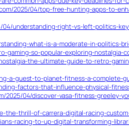
-are-common-apps-due-key-deadlines-for-co
e.com/2025/04/top-free-hunting-apps-to-en
5/04/understanding-right-vs-left-politics-ke
anding-what-is-a-moderate-in-politics-bridg
ro-gaming-so-popular-exploring-nostalgia-
ostalgia-the-ultimate-guide-to-retro-gamin
ing-a-guest-to-planet-fitness-a-complete-g
nding-factors-that-influence-physical-fitne
/2025/04/discover-vasa-fitness-greeley-your
-the-thrill-of-carrera-digital-racing-custom
ans-racing-to-up-digital-transforming-librar