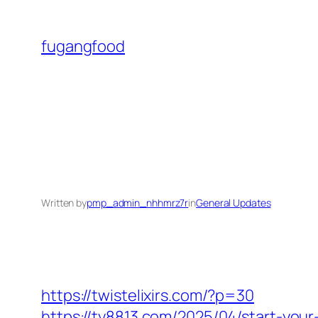
Skip
to
fugangfood
content
Written by
pmp_admin_nhhmrz7r
in
General Updates
https://twistelixirs.com/?p=30
https://ty8813.com/2025/04/start-your