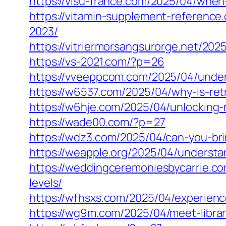
https://visu-france.com/2025/04/when
https://vitamin-supplement-referenc
2023/
https://vitriermorsangsurorge.net/202
https://vs-2021.com/?p=26
https://vveeppcom.com/2025/04/underst
https://w6537.com/2025/04/why-is-ret
https://w6hje.com/2025/04/unlocking-n
https://wade00.com/?p=27
https://wdz3.com/2025/04/can-you-br
https://weapple.org/2025/04/understa
https://weddingceremoniesbycarrie.com
levels/
https://wfhsxs.com/2025/04/experience
https://wg9m.com/2025/04/meet-librari