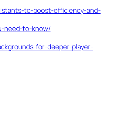
sistants-to-boost-efficiency-and-
ou-need-to-know/
ckgrounds-for-deeper-player-