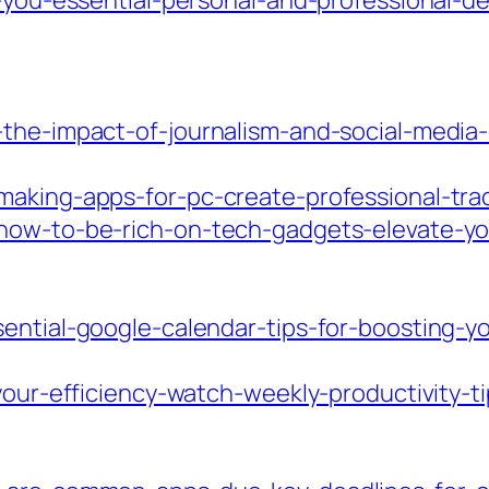
n-you-essential-personal-and-professional-d
-the-impact-of-journalism-and-social-medi
making-apps-for-pc-create-professional-tr
how-to-be-rich-on-tech-gadgets-elevate-your
ential-google-calendar-tips-for-boosting-you
-your-efficiency-watch-weekly-productivity-