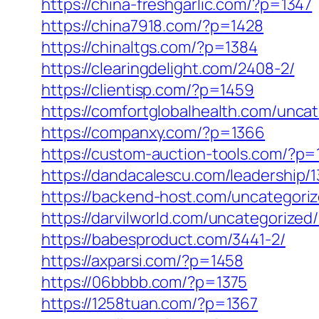
https://china-freshgarlic.com/?p=1347
https://china7918.com/?p=1428
https://chinaltgs.com/?p=1384
https://clearingdelight.com/2408-2/
https://clientisp.com/?p=1459
https://comfortglobalhealth.com/unca
https://companxy.com/?p=1366
https://custom-auction-tools.com/?p=
https://dandacalescu.com/leadership/1
https://backend-host.com/uncategori
https://darvilworld.com/uncategorized/
https://babesproduct.com/3441-2/
https://axparsi.com/?p=1458
https://06bbbb.com/?p=1375
https://1258tuan.com/?p=1367