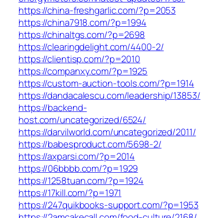
https://china-freshgarlic.com/?p=2053
https://china7918.com/?p=1994
https://chinaltgs.com/?p=2698
https://clearingdelight.com/4400-2/
https://clientisp.com/?p=2010
https://companxy.com/?p=1925
https://custom-auction-tools.com/?p=1914
https://dandacalescu.com/leadership/13853/
https://backend-
host.com/uncategorized/6524/
https://darvilworld.com/uncategorized/2011/
https://babesproduct.com/5698-2/
https://axparsi.com/?p=2014
https://06bbbb.com/?p=1929
https://1258tuan.com/?p=1924
https://17kill.com/?p=1971
https://247quikbooks-support.com/?p=1953
https://2amcakecall.com/food-culture/2168/