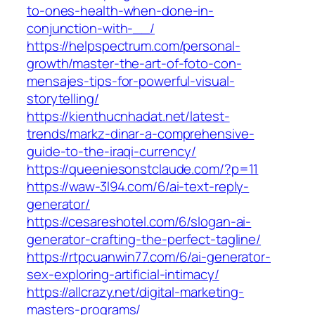
to-ones-health-when-done-in-
conjunction-with-__/
https://helpspectrum.com/personal-
growth/master-the-art-of-foto-con-
mensajes-tips-for-powerful-visual-
storytelling/
https://kienthucnhadat.net/latest-
trends/markz-dinar-a-comprehensive-
guide-to-the-iraqi-currency/
https://queeniesonstclaude.com/?p=11
https://waw-3l94.com/6/ai-text-reply-
generator/
https://cesareshotel.com/6/slogan-ai-
generator-crafting-the-perfect-tagline/
https://rtpcuanwin77.com/6/ai-generator-
sex-exploring-artificial-intimacy/
https://allcrazy.net/digital-marketing-
masters-programs/