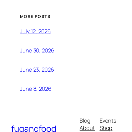
MORE POSTS
July 12, 2026
June 30, 2026
June 23, 2026
June 8, 2026
Blog
Events
fugangfood
About
Shop