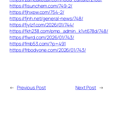
https://fisunchem.com/749-2/
https://fjhxpw.com/754-2/
https://fjnh.net/general-news/748/
https://fjylzf.com/2026/01/744/
https://fkh238.com/pmp_admin_k1vt678d/748/
https://flwrd.com/2026/01/743/
https://fmb53.com/?p=491
https://frbodyone.com/2026/01/743/
←
Previous Post
Next Post
→