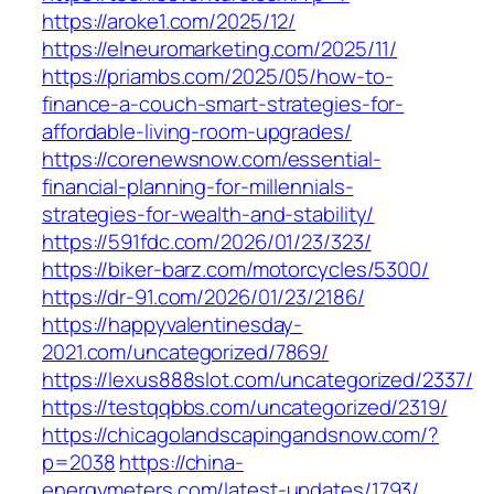
https://aroke1.com/2025/12/
https://elneuromarketing.com/2025/11/
https://priambs.com/2025/05/how-to-
finance-a-couch-smart-strategies-for-
affordable-living-room-upgrades/
https://corenewsnow.com/essential-
financial-planning-for-millennials-
strategies-for-wealth-and-stability/
https://591fdc.com/2026/01/23/323/
https://biker-barz.com/motorcycles/5300/
https://dr-91.com/2026/01/23/2186/
https://happyvalentinesday-
2021.com/uncategorized/7869/
https://lexus888slot.com/uncategorized/2337/
https://testqqbbs.com/uncategorized/2319/
https://chicagolandscapingandsnow.com/?
p=2038
https://china-
energymeters.com/latest-updates/1793/