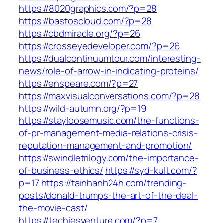
https://8020graphics.com/?p=28
https://bastoscloud.com/?p=28
https://cbdmiracle.org/?p=26
https://crosseyedeveloper.com/?p=26
https://dualcontinuumtour.com/interesting-
news/role-of-arrow-in-indicating-proteins/
https://enspeare.com/?p=27
https://maxvisualconversations.com/?p=28
https://wild-autumn.org/?p=19
https://stayloosemusic.com/the-functions-
of-pr-management-media-relations-crisis-
reputation-management-and-promotion/
https://swindletrilogy.com/the-importance-
of-business-ethics/
https://syd-kult.com/?
p=17
https://tainhanh24h.com/trending-
posts/donald-trumps-the-art-of-the-deal-
the-movie-cast/
https://techiesventure.com/?p=7