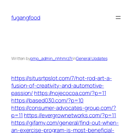
Skip
to
fugangfood
content
Written by
pmp_admin_nhhmrz7r
in
General Updates
https://situsrtpslot.com/7/hot-rod-art-a-
fusion-of-creativity-and-automotive-
passion/
https://nojecocoa.com/?p=11
https://based030.com/?p=10
https://consumer-advocates-group.com/?
p=11
https://evergrownetworks.com/?p=11
https://gifamy.com/general/find-out-when-
an-exercise-program-is-most-beneficial-