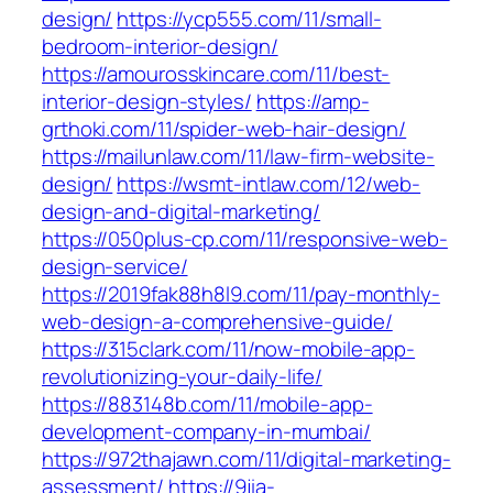
design/
https://ycp555.com/11/small-
bedroom-interior-design/
https://amourosskincare.com/11/best-
interior-design-styles/
https://amp-
grthoki.com/11/spider-web-hair-design/
https://mailunlaw.com/11/law-firm-website-
design/
https://wsmt-intlaw.com/12/web-
design-and-digital-marketing/
https://050plus-cp.com/11/responsive-web-
design-service/
https://2019fak88h8l9.com/11/pay-monthly-
web-design-a-comprehensive-guide/
https://315clark.com/11/now-mobile-app-
revolutionizing-your-daily-life/
https://883148b.com/11/mobile-app-
development-company-in-mumbai/
https://972thajawn.com/11/digital-marketing-
assessment/
https://9jia-