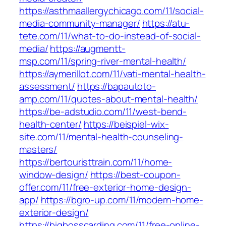
https://asthmaallergychicago.com/11/social-
media-community-manager/
https://atu-
tete.com/11/what-to-do-instead-of-social-
media/
https://augmentt-
msp.com/11/spring-river-mental-health/
https://aymerillot.com/11/vati-mental-health-
assessment/
https://bapautoto-
amp.com/11/quotes-about-mental-health/
https://be-adstudio.com/11/west-bend-
health-center/
https://beispiel-wix-
site.com/11/mental-health-counseling-
masters/
https://bertouristtrain.com/11/home-
window-design/
https://best-coupon-
offer.com/11/free-exterior-home-design-
app/
https://bgro-up.com/11/modern-home-
exterior-design/
https://bigbosscarding.com/11/free-online-