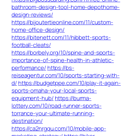
bathroom-design-tool-home-depothome-
design-reviews/
https://bijoutertieonline.com/11/custom-
home-office-design/
https://bitenett.com/11/hibbett-sports-
football-cleats/
https://borbely.org/10/spine-and-sports-
importance-of-spine-health-in-athletic-
performance/
https://bs-
reiseagentur.com/10/sports-starting-with-
d/
https://budgetppe.com/10/play-it-again-
sports-omaha-your-local-sports-
equipment-hub/
https://burma-
lottery.com/10/road-runner-sports-
torrance-your-ultimate-running-
destination/
https://ca2nrgqu.com/10/mobile-app-