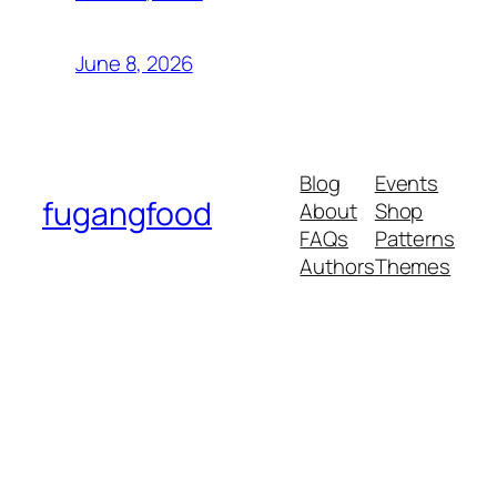
June 8, 2026
Blog
Events
fugangfood
About
Shop
FAQs
Patterns
Authors
Themes