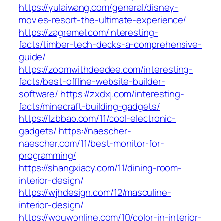
https://yulaiwang.com/general/disney-
movies-resort-the-ultimate-experience/
https://zagremel.com/interesting-
facts/timber-tech-decks-a-comprehensive-
guide/
https://zoomwithdeedee.com/interesting-
facts/best-offline-website-builder-
software/
https://zxdxj.com/interesting-
facts/minecraft-building-gadgets/
https://lzbbao.com/11/cool-electronic-
gadgets/
https://naescher-
naescher.com/11/best-monitor-for-
programming/
https://shangxiacy.com/11/dining-room-
interior-design/
https://wjhdesign.com/12/masculine-
interior-design/
https://wouwonline.com/10/color-in-interior-