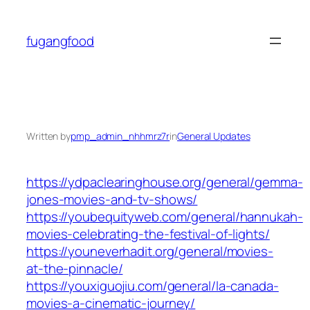
Skip
to
fugangfood
content
Written by
pmp_admin_nhhmrz7r
in
General Updates
https://ydpaclearinghouse.org/general/gemma-
jones-movies-and-tv-shows/
https://youbequityweb.com/general/hannukah-
movies-celebrating-the-festival-of-lights/
https://youneverhadit.org/general/movies-
at-the-pinnacle/
https://youxiguojiu.com/general/la-canada-
movies-a-cinematic-journey/