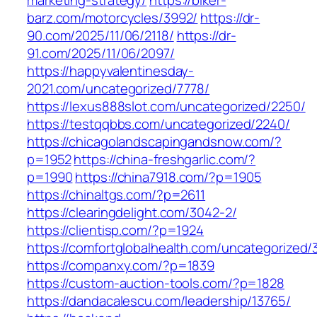
marketing-strategy/
https://biker-
barz.com/motorcycles/3992/
https://dr-
90.com/2025/11/06/2118/
https://dr-
91.com/2025/11/06/2097/
https://happyvalentinesday-
2021.com/uncategorized/7778/
https://lexus888slot.com/uncategorized/2250/
https://testqqbbs.com/uncategorized/2240/
https://chicagolandscapingandsnow.com/?
p=1952
https://china-freshgarlic.com/?
p=1990
https://china7918.com/?p=1905
https://chinaltgs.com/?p=2611
https://clearingdelight.com/3042-2/
https://clientisp.com/?p=1924
https://comfortglobalhealth.com/uncategorized/
https://companxy.com/?p=1839
https://custom-auction-tools.com/?p=1828
https://dandacalescu.com/leadership/13765/