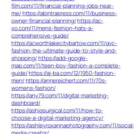
film.com/11/financial-planning-jobs-near-
me/
https://abintrapress.com/11/business-
owner-financial-planning/
https://ac-
xo.com/11/mens-fashion-hats-a-
comprehensive-guide/
https://acworthlakecitybartow.com/11/qvc-
fashion-the-ultimate-guide-to-style-and-
shopping/
https://add-google-
map.com/11/teen-boy-fashion-a-complete-
guide/
https://aj-ba.com/12/1950-fashion-
men/
https://annereichert.com/11/70s-
womens-fashion/
https://any79.com/11/digital-marketing-
dashboard/
https://ashiqsurgical.com/11/how-to-
choose-a-digital-marketing-agency/
https://ashleyroxannaphotography.com/11/social
media-creator/