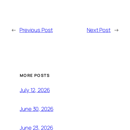
←
Previous Post
Next Post
→
MORE POSTS
July 12, 2026
June 30, 2026
June 23, 2026