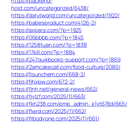
https://backend-
host.com/uncategorized/6438/
https://darvilworld.com/uncategorized/1922/
https://babesproduct.com/4126-2/
https://axparsi.com/?p=1925
https://06bbbb.com/?p=1845
https://1258tuan.com/?p=1838
https://17kill.com/?p=1884
https://247quikbooks-support.com/?p=1869
https://2amcakecall.com/food-culture/2080/
https://fisunchem.com/668-2/
https://fjhxpw.com/672-2/
https://fjnh.net/general-news/662/
https://fjylzf.com/2025/11/663/
https://fkh238.com/pmp_admin_k1vt678d/665/
https://flwrd.com/2025/11/662/
https://frbodyone.com/2025/11/661/