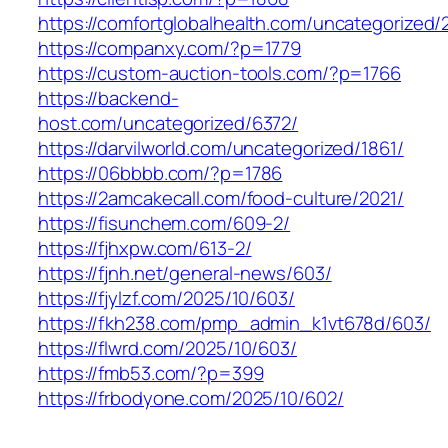
https://comfortglobalhealth.com/uncategorized/
https://companxy.com/?p=1779
https://custom-auction-tools.com/?p=1766
https://backend-
host.com/uncategorized/6372/
https://darvilworld.com/uncategorized/1861/
https://06bbbb.com/?p=1786
https://2amcakecall.com/food-culture/2021/
https://fisunchem.com/609-2/
https://fjhxpw.com/613-2/
https://fjnh.net/general-news/603/
https://fjylzf.com/2025/10/603/
https://fkh238.com/pmp_admin_k1vt678d/603/
https://flwrd.com/2025/10/603/
https://fmb53.com/?p=399
https://frbodyone.com/2025/10/602/