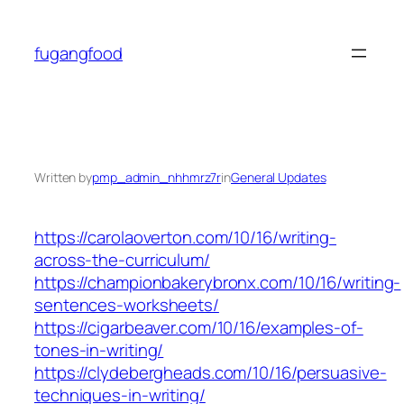
Skip
to
fugangfood
content
Written by
pmp_admin_nhhmrz7r
in
General Updates
https://carolaoverton.com/10/16/writing-
across-the-curriculum/
https://championbakerybronx.com/10/16/writing-
sentences-worksheets/
https://cigarbeaver.com/10/16/examples-of-
tones-in-writing/
https://clydebergheads.com/10/16/persuasive-
techniques-in-writing/