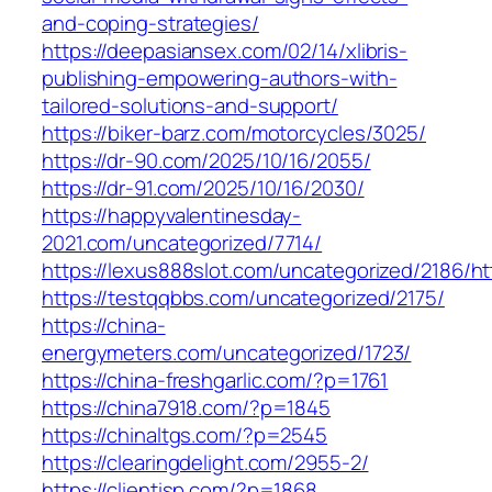
and-coping-strategies/
https://deepasiansex.com/02/14/xlibris-
publishing-empowering-authors-with-
tailored-solutions-and-support/
https://biker-barz.com/motorcycles/3025/
https://dr-90.com/2025/10/16/2055/
https://dr-91.com/2025/10/16/2030/
https://happyvalentinesday-
2021.com/uncategorized/7714/
https://lexus888slot.com/uncategorized/2186/ht
https://testqqbbs.com/uncategorized/2175/
https://china-
energymeters.com/uncategorized/1723/
https://china-freshgarlic.com/?p=1761
https://china7918.com/?p=1845
https://chinaltgs.com/?p=2545
https://clearingdelight.com/2955-2/
https://clientisp.com/?p=1868