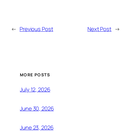
←
Previous Post
Next Post
→
MORE POSTS
July 12, 2026
June 30, 2026
June 23, 2026