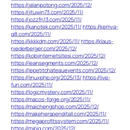
https://jalanpotong.com/2025/12/
https://jituwin73.com/2025/11/
https://jozzfn13.com/2025/11/
https://kanotek.com/2025/11/
https://kemya-
q8.com/2025/11/
https://kkkkdm.com/2025/11/
https://klaus-
niederberger.com/2025/12/
https://kobiinternetsitesi.com/2025/12/
https://leansegments.com/2025/12/
https://lepetitchateauevents.com/2025/12/
https://linuxphp.org/2025/13/
https://live-
fun.com/2025/11/
https://logicmystery.com/2025/11/
https://macos-forge.org/2025/11/
https://maichengshop.com/2025/12/
https://makeherspenditall.com/2025/11/
https://megaprofitssystem.com/2025/11/
https://mjpig.com/2025/12/