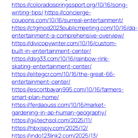
https://coloradospringssport.org/10/16/song-
writing-tips/
https://concierge-
coupons.com/10/16/surreal-entertainment/
https://ctgmod2023publicmeeting.com/10/16/dq-
entertainment-a-comprehensive-overview/
https://divicopywriter.com/10/16/custom-
built-in-entertainment-center/
https://dsg33.com/10/16/rainbow-rink-
skating-entertainment-center/
https://elitegcr.com/10/16/the-great-66-
entertainment-center/
https://escortbayan995.com/10/16/farmers-
smart-plan-home/
https://ferdaouss.com/10/16/market-
gardening-in-ap-human-geography/
https://g4techsol.com/2025/11/
https://hbxjspjy.com/2025/12/
https://indo123link2.com/2025/13/