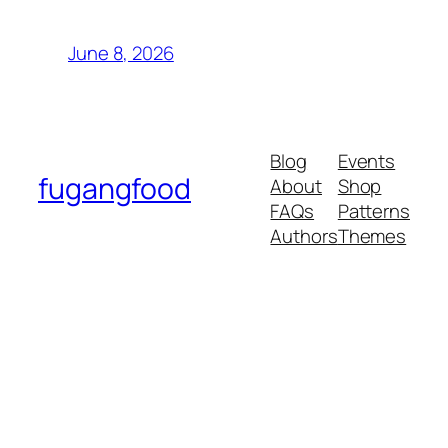
June 8, 2026
Blog
Events
fugangfood
About
Shop
FAQs
Patterns
Authors
Themes