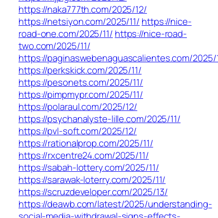
https://naka777th.com/2025/12/
https://netsiyon.com/2025/11/
https://nice-
road-one.com/2025/11/
https://nice-road-
two.com/2025/11/
https://paginaswebenaguascalientes.com/2025/1
https://perkskick.com/2025/11/
https://pesonets.com/2025/11/
https://pimpmypr.com/2025/11/
https://polaraul.com/2025/12/
https://psychanalyste-lille.com/2025/11/
https://pvl-soft.com/2025/12/
https://rationalprop.com/2025/11/
https://rxcentre24.com/2025/11/
https://sabah-lottery.com/2025/11/
https://sarawak-loterry.com/2025/11/
https://scruzdeveloper.com/2025/13/
https://deawb.com/latest/2025/understanding-
social-media-withdrawal-signs-effects-