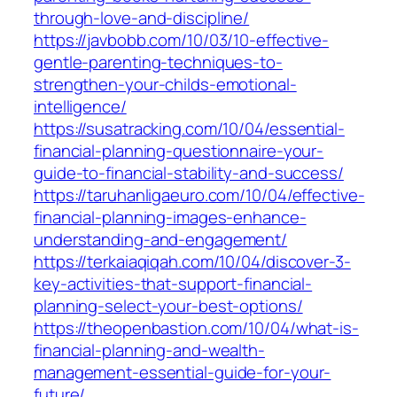
through-love-and-discipline/
https://javbobb.com/10/03/10-effective-
gentle-parenting-techniques-to-
strengthen-your-childs-emotional-
intelligence/
https://susatracking.com/10/04/essential-
financial-planning-questionnaire-your-
guide-to-financial-stability-and-success/
https://taruhanligaeuro.com/10/04/effective-
financial-planning-images-enhance-
understanding-and-engagement/
https://terkaiaqiqah.com/10/04/discover-3-
key-activities-that-support-financial-
planning-select-your-best-options/
https://theopenbastion.com/10/04/what-is-
financial-planning-and-wealth-
management-essential-guide-for-your-
future/