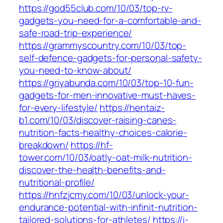
https://god55club.com/10/03/top-rv-
gadgets-you-need-for-a-comfortable-and-
safe-road-trip-experience/
https://grammyscountry.com/10/03/top-
self-defence-gadgets-for-personal-safety-
you-need-to-know-about/
https://griyabunda.com/10/03/top-10-fun-
gadgets-for-men-innovative-must-haves-
for-every-lifestyle/
https://hentaiz-
b1.com/10/03/discover-raising-canes-
nutrition-facts-healthy-choices-calorie-
breakdown/
https://hf-
tower.com/10/03/oatly-oat-milk-nutrition-
discover-the-health-benefits-and-
nutritional-profile/
https://hnfzjcmy.com/10/03/unlock-your-
endurance-potential-with-infinit-nutrition-
tailored-solutions-for-athletes/
https://i-