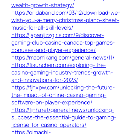
wealth-growth-strategy/
https://ondaband.com/03/12/download-we-
wish-you-a-merry-christmas-piano-sheet-
music-for-all-skill-levels/
https://japanjizzgirls.com/9/discover-
gaming-club-casino-canada-top-games-
bonuses-and-player-experience/
https://maomikang.com/general-news/11/
https://fisunchem.com/exploring-the-
casino-gaming-industry-trends-growth-
and-innovations-for-2023/
https://fjhxpw.com/unlocking-the-future-
the-impact-of-online-casino-gaming-
software-on-player-experience/
https://fjnh.net/general-news/unlocking-
success-the-essential-guide-to-gaming-
license-for-casino-operators/
https://oimachi-