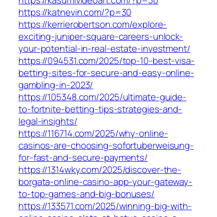
https://kasumivideoart.com/?p=30
https://katnevin.com/?p=30
https://kerrierobertson.com/explore-
exciting-juniper-square-careers-unlock-
your-potential-in-real-estate-investment/
https://094531.com/2025/top-10-best-visa-
betting-sites-for-secure-and-easy-online-
gambling-in-2023/
https://105348.com/2025/ultimate-guide-
to-fortnite-betting-tips-strategies-and-
legal-insights/
https://116714.com/2025/why-online-
casinos-are-choosing-sofortuberweisung-
for-fast-and-secure-payments/
https://1314wky.com/2025/discover-the-
borgata-online-casino-app-your-gateway-
to-top-games-and-big-bonuses/
https://133571.com/2025/winning-big-with-