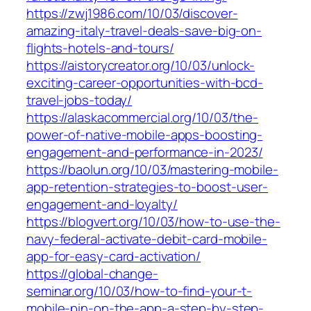
https://zwj1986.com/10/03/discover-
amazing-italy-travel-deals-save-big-on-
flights-hotels-and-tours/
https://aistorycreator.org/10/03/unlock-
exciting-career-opportunities-with-bcd-
travel-jobs-today/
https://alaskacommercial.org/10/03/the-
power-of-native-mobile-apps-boosting-
engagement-and-performance-in-2023/
https://baolun.org/10/03/mastering-mobile-
app-retention-strategies-to-boost-user-
engagement-and-loyalty/
https://blogvert.org/10/03/how-to-use-the-
navy-federal-activate-debit-card-mobile-
app-for-easy-card-activation/
https://global-change-
seminar.org/10/03/how-to-find-your-t-
mobile-pin-on-the-app-a-step-by-step-