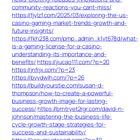
community-reactions-you-cant-miss/
https://fjylzf.com/2025/03/exploring-the-us-
casino-gaming-market-trends-growth-and-
future-insights/
https://fkh238.com/pmp_admin_k1vt678d/what-
is-a-gaming-license-for-a-casino-
understanding-its-importance-and-
benefits/
https://jiucao111.com/?p=20
https://jnfrjx.com/?p=23
https://bvydwlh.com/?p=26
https://buildyourstie.com/susan-d-
thompson/how-to-create-a-powerful-
business-growth-image-for-lasting-
success/
https://brntryet2rgr.com/david-n-
johnson/mastering-the-business-life-
cycle-growth-stage-strategies-for-
success-and-sustainability/