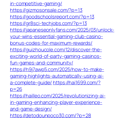
in-competitive-gaming/
https://gizmosonsale.com/?p=13
https://goodschoolsreport.com/?p=13
https://gr8sci-techjobs.com/?p=13
https://japaneseonlyfans.com/2025/03/unlock-
your-wins-essential-gaming-club-casino-
bonus-codes-for-maximum-rewards/
https://guizhoucole.com/12/discover-the-
exciting-world-of-party-gaming-casinos-
fun-games-and-community/
https://h9j7awp5.com/2025/how-to-make-
gaming-highlights-automatically-using-ai-
a-complete-guide/
https://hai1699.com/?
p=26
https://hailleo.com/2025/revolutionizing-ai-
in-gaming-enhancing-player-experience-
and-game-design/
https://detodounpoco30.com/?p=28