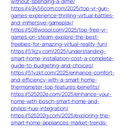
without-spending-a-dime/
https://49456com.com/2025/top-vr-gun-
games-experience-thrilling-virtual-battles-
and-immersive-gameplay/
https://508woool.com/2025/top-free-vr-
games-on-steam-explore-the-best-
freebies-for-amazing-virtual-reality-fun/
https://51kzy.com/2025/understanding-
smart-home-installation-cost-a-complete-
guide-to-budgeting-and-choices/
https://51yzkt.com/2025/enhance-comfort-
and-efficiency-with-a-smart-home-
thermometer-top-features-benefits/
https://525202e.com/2025/enhance-your-
home-with-bosch-smart-home-and-
philips-hue-integration/
https://525202g.com/2025/exploring-the-
smart-home-appliances-market-trends-