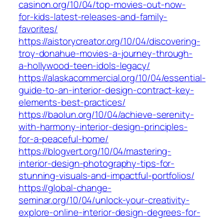
casinon.org/10/04/top-movies-out-now-
for-kids-latest-releases-and-family-
favorites/
https://aistorycreator.org/10/04/discovering-
troy-donahue-movies-a-journey-through-
a-hollywood-teen-idols-legacy/
https://alaskacommercial.org/10/04/essential-
guide-to-an-interior-design-contract-key-
elements-best-practices/
https://baolun.org/10/04/achieve-serenity-
with-harmony-interior-design-principles-
for-a-peaceful-home/
https://blogvert.org/10/04/mastering-
interior-design-photography-tips-for-
stunning-visuals-and-impactful-portfolios/
https://global-change-
seminar.org/10/04/unlock-your-creativity-
explore-online-interior-design-degrees-for-