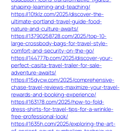
shaping-learning-and-teaching/
https://10tklz.com/2025/discover-the-
ultimate-portland-travel-guide-food-
nature-and-culture-awaits/
https://13790258728.com/2025/top-10-
large-crossbody-bags-for-travel-style-
comfort-and-security-on-the-go/
https://144777b.com/2025/discover-your-
perfect-casita-travel-trailer-for-sale-
adventure-awaits/
https://15dycw.com/2025/comprehensive-
chase-travel-reviews-maximize-your-travel-
rewards-and-booking-experience/
https://163178.com/2025/how-to-fold-
dress-shirts-for-travel-tips-for-a-wrinkle-
free-professional-look/
https://1635h.com/2025/exploring-the-art-