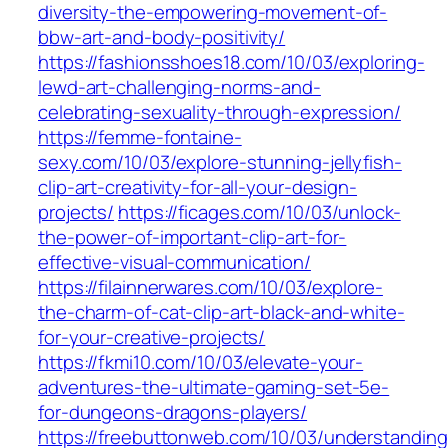
diversity-the-empowering-movement-of-
bbw-art-and-body-positivity/
https://fashionsshoes18.com/10/03/exploring-
lewd-art-challenging-norms-and-
celebrating-sexuality-through-expression/
https://femme-fontaine-
sexy.com/10/03/explore-stunning-jellyfish-
clip-art-creativity-for-all-your-design-
projects/
https://ficages.com/10/03/unlock-
the-power-of-important-clip-art-for-
effective-visual-communication/
https://filainnerwares.com/10/03/explore-
the-charm-of-cat-clip-art-black-and-white-
for-your-creative-projects/
https://fkmi10.com/10/03/elevate-your-
adventures-the-ultimate-gaming-set-5e-
for-dungeons-dragons-players/
https://freebuttonweb.com/10/03/understanding