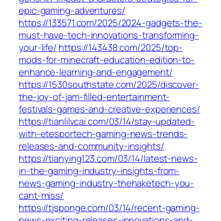
epic-gaming-adventures/
https://133571.com/2025/2024-gadgets-the-
must-have-tech-innovations-transforming-
your-life/
https://143438.com/2025/top-
mods-for-minecraft-education-edition-to-
enhance-learning-and-engagement/
https://1530southstate.com/2025/discover-
the-joy-of-jam-filled-entertainment-
festivals-games-and-creative-experiences/
https://tianlilvcai.com/03/14/stay-updated-
with-etesportech-gaming-news-trends-
releases-and-community-insights/
https://tianying123.com/03/14/latest-news-
in-the-gaming-industry-insights-from-
news-gaming-industry-thehaketech-you-
cant-miss/
https://tjsponge.com/03/14/recent-gaming-
news-exciting-releases-innovations-and-