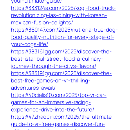
your-ultimate-guide/
https://333124a.com/2025/kogi-food-truck-
revolutionizing-las-dining-with-korean-
mexican-fusion-delights/
https://360147.com/2025/nutrena-true-dog-
food-quality-nutrition-for-every-stage-of-
your-dogs-life/
https://383161gg.com/2025/discover-the-
best-istanbul-street-food-a-culinary-
journey-through-the-citys-flavors/
https://383191gg.com/2025/discover-the-
best-free-games-on-vr-thrilling-
adventures-await/
https://40cialis10.com/2025/top-vr-car-
games-for-an-immersive-racing-
experience-drive-into-the-future/
https://47zhaopin.com/2025/the-ultimate-
guide-to-vr-free-games-discover-fun-