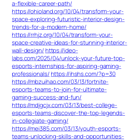
a-flexible-career-path/
https://ohioland.org/10/04/transform-your-
space-exploring-futuristic-interior-design-
trends-for-a-modern-home/
https://rrhjz.org/10/04/transform-your-
space-creative-ideas-for-stunning-interior-
wall-design/
https://ideo-
labs.com/2025/04/unlock-your-future-top-
esports-internships-for-aspiring-gaming-
professionals/
https://ihshs.com/?p=30
https://mbzuihao.com/03/13/fortnite-
esports-teams-to-join-for-ultimate-
gaming-success-and-fun/
https://mdjgcjx.com/03/13/best-college-
esports-teams-discover-the-top-legends-
in-collegiate-gaming/
https://mei385.com/03/13/youth-esports-
teams-unlocking-skills-and-opportunities-