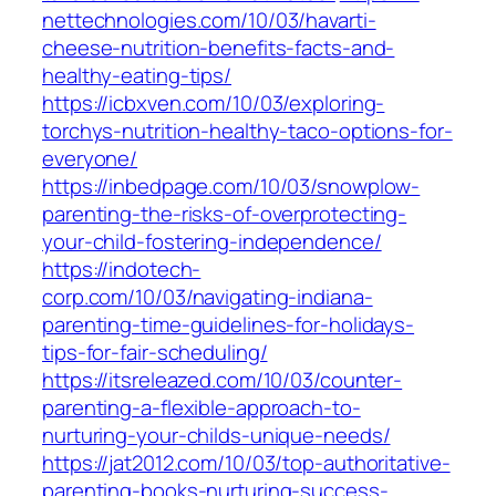
nettechnologies.com/10/03/havarti-
cheese-nutrition-benefits-facts-and-
healthy-eating-tips/
https://icbxven.com/10/03/exploring-
torchys-nutrition-healthy-taco-options-for-
everyone/
https://inbedpage.com/10/03/snowplow-
parenting-the-risks-of-overprotecting-
your-child-fostering-independence/
https://indotech-
corp.com/10/03/navigating-indiana-
parenting-time-guidelines-for-holidays-
tips-for-fair-scheduling/
https://itsreleazed.com/10/03/counter-
parenting-a-flexible-approach-to-
nurturing-your-childs-unique-needs/
https://jat2012.com/10/03/top-authoritative-
parenting-books-nurturing-success-