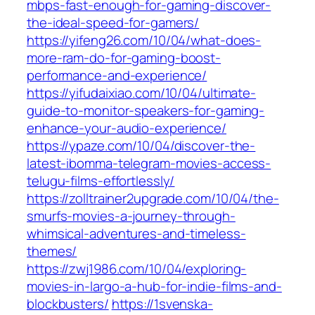
mbps-fast-enough-for-gaming-discover-
the-ideal-speed-for-gamers/
https://yifeng26.com/10/04/what-does-
more-ram-do-for-gaming-boost-
performance-and-experience/
https://yifudaixiao.com/10/04/ultimate-
guide-to-monitor-speakers-for-gaming-
enhance-your-audio-experience/
https://ypaze.com/10/04/discover-the-
latest-ibomma-telegram-movies-access-
telugu-films-effortlessly/
https://zolltrainer2upgrade.com/10/04/the-
smurfs-movies-a-journey-through-
whimsical-adventures-and-timeless-
themes/
https://zwj1986.com/10/04/exploring-
movies-in-largo-a-hub-for-indie-films-and-
blockbusters/
https://1svenska-