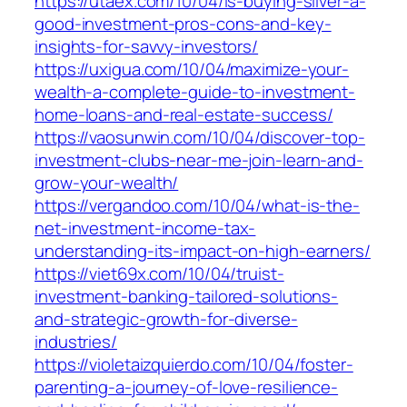
https://utaex.com/10/04/is-buying-silver-a-
good-investment-pros-cons-and-key-
insights-for-savvy-investors/
https://uxigua.com/10/04/maximize-your-
wealth-a-complete-guide-to-investment-
home-loans-and-real-estate-success/
https://vaosunwin.com/10/04/discover-top-
investment-clubs-near-me-join-learn-and-
grow-your-wealth/
https://vergandoo.com/10/04/what-is-the-
net-investment-income-tax-
understanding-its-impact-on-high-earners/
https://viet69x.com/10/04/truist-
investment-banking-tailored-solutions-
and-strategic-growth-for-diverse-
industries/
https://violetaizquierdo.com/10/04/foster-
parenting-a-journey-of-love-resilience-