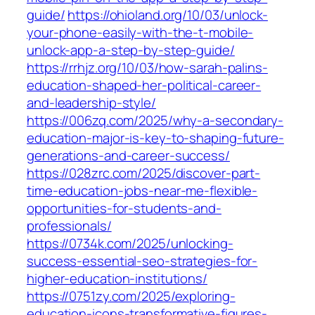
guide/
https://ohioland.org/10/03/unlock-
your-phone-easily-with-the-t-mobile-
unlock-app-a-step-by-step-guide/
https://rrhjz.org/10/03/how-sarah-palins-
education-shaped-her-political-career-
and-leadership-style/
https://006zq.com/2025/why-a-secondary-
education-major-is-key-to-shaping-future-
generations-and-career-success/
https://028zrc.com/2025/discover-part-
time-education-jobs-near-me-flexible-
opportunities-for-students-and-
professionals/
https://0734k.com/2025/unlocking-
success-essential-seo-strategies-for-
higher-education-institutions/
https://0751zy.com/2025/exploring-
education-icons-transformative-figures-