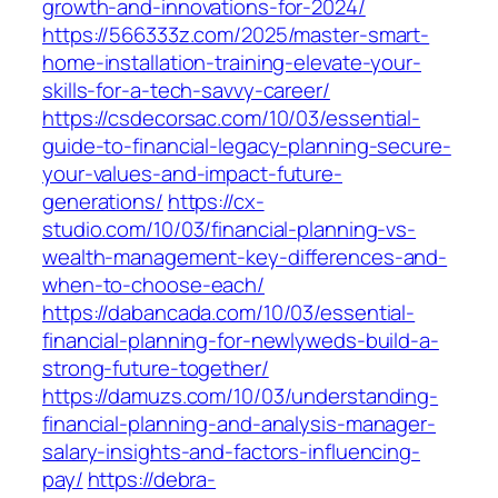
growth-and-innovations-for-2024/
https://566333z.com/2025/master-smart-
home-installation-training-elevate-your-
skills-for-a-tech-savvy-career/
https://csdecorsac.com/10/03/essential-
guide-to-financial-legacy-planning-secure-
your-values-and-impact-future-
generations/
https://cx-
studio.com/10/03/financial-planning-vs-
wealth-management-key-differences-and-
when-to-choose-each/
https://dabancada.com/10/03/essential-
financial-planning-for-newlyweds-build-a-
strong-future-together/
https://damuzs.com/10/03/understanding-
financial-planning-and-analysis-manager-
salary-insights-and-factors-influencing-
pay/
https://debra-