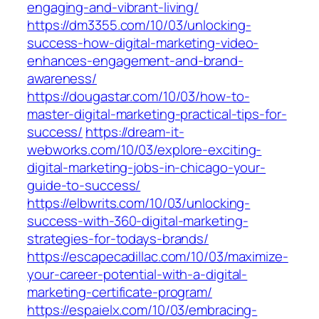
engaging-and-vibrant-living/
https://dm3355.com/10/03/unlocking-
success-how-digital-marketing-video-
enhances-engagement-and-brand-
awareness/
https://dougastar.com/10/03/how-to-
master-digital-marketing-practical-tips-for-
success/
https://dream-it-
webworks.com/10/03/explore-exciting-
digital-marketing-jobs-in-chicago-your-
guide-to-success/
https://elbwrits.com/10/03/unlocking-
success-with-360-digital-marketing-
strategies-for-todays-brands/
https://escapecadillac.com/10/03/maximize-
your-career-potential-with-a-digital-
marketing-certificate-program/
https://espaielx.com/10/03/embracing-