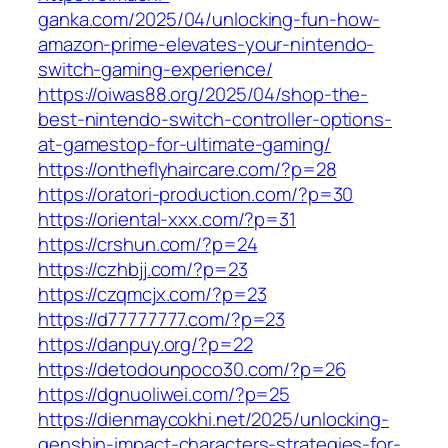
ganka.com/2025/04/unlocking-fun-how-
amazon-prime-elevates-your-nintendo-
switch-gaming-experience/
https://oiwas88.org/2025/04/shop-the-
best-nintendo-switch-controller-options-
at-gamestop-for-ultimate-gaming/
https://ontheflyhaircare.com/?p=28
https://oratori-production.com/?p=30
https://oriental-xxx.com/?p=31
https://crshun.com/?p=24
https://czhbjj.com/?p=23
https://czqmcjx.com/?p=23
https://d77777777.com/?p=23
https://danpuy.org/?p=22
https://detodounpoco30.com/?p=26
https://dgnuoliwei.com/?p=25
https://dienmaycokhi.net/2025/unlocking-
genshin-impact-characters-strategies-for-