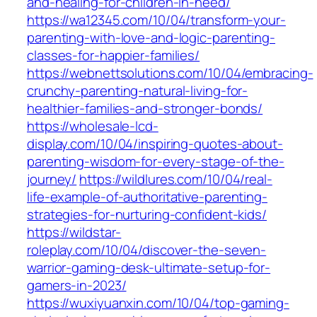
and-healing-for-children-in-need/
https://wa12345.com/10/04/transform-your-
parenting-with-love-and-logic-parenting-
classes-for-happier-families/
https://webnettsolutions.com/10/04/embracing-
crunchy-parenting-natural-living-for-
healthier-families-and-stronger-bonds/
https://wholesale-lcd-
display.com/10/04/inspiring-quotes-about-
parenting-wisdom-for-every-stage-of-the-
journey/
https://wildlures.com/10/04/real-
life-example-of-authoritative-parenting-
strategies-for-nurturing-confident-kids/
https://wildstar-
roleplay.com/10/04/discover-the-seven-
warrior-gaming-desk-ultimate-setup-for-
gamers-in-2023/
https://wuxiyuanxin.com/10/04/top-gaming-