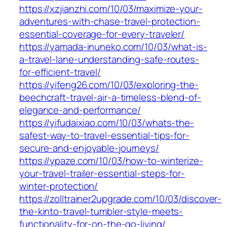
https://xzjianzhi.com/10/03/maximize-your-
adventures-with-chase-travel-protection-
essential-coverage-for-every-traveler/
https://yamada-inuneko.com/10/03/what-is-
a-travel-lane-understanding-safe-routes-
for-efficient-travel/
https://yifeng26.com/10/03/exploring-the-
beechcraft-travel-air-a-timeless-blend-of-
elegance-and-performance/
https://yifudaixiao.com/10/03/whats-the-
safest-way-to-travel-essential-tips-for-
secure-and-enjoyable-journeys/
https://ypaze.com/10/03/how-to-winterize-
your-travel-trailer-essential-steps-for-
winter-protection/
https://zolltrainer2upgrade.com/10/03/discover-
the-kinto-travel-tumbler-style-meets-
functionality-for-on-the-go-living/