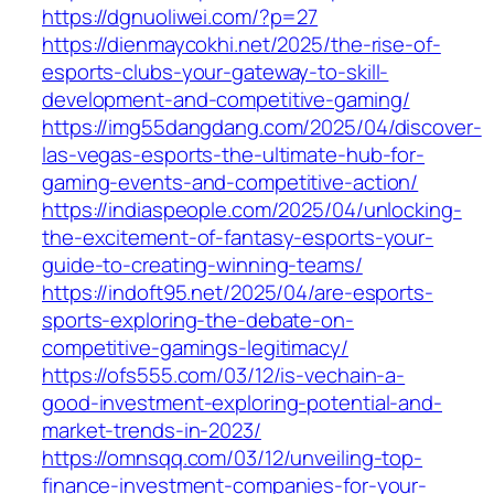
https://dgnuoliwei.com/?p=27
https://dienmaycokhi.net/2025/the-rise-of-
esports-clubs-your-gateway-to-skill-
development-and-competitive-gaming/
https://img55dangdang.com/2025/04/discover-
las-vegas-esports-the-ultimate-hub-for-
gaming-events-and-competitive-action/
https://indiaspeople.com/2025/04/unlocking-
the-excitement-of-fantasy-esports-your-
guide-to-creating-winning-teams/
https://indoft95.net/2025/04/are-esports-
sports-exploring-the-debate-on-
competitive-gamings-legitimacy/
https://ofs555.com/03/12/is-vechain-a-
good-investment-exploring-potential-and-
market-trends-in-2023/
https://omnsqq.com/03/12/unveiling-top-
finance-investment-companies-for-your-