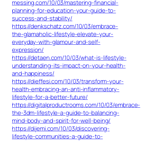
messing.com/10/03/mastering-financial-
planning-for-education-your-guide-to-
success-and-stability/
https://denkschatz.com/10/03/embrace-
the-glamaholic-lifestyle-elevate-your-
everyday-with-glamour-and-self-
expression/
https://detaen.com/10/03/what-is-lifestyle-
understanding-its-impact-on-your-health-
and-happiness/
https://dieffesi.com/10/03/transform-your-
health-embracing-an-anti-inflammatory-
lifestyle-for-a-better-future/
https://digitalproductrooms.com/10/03/embrace-
the-3dm-lifestyle-a-guide-to-balancing-
mind-body-and-spirit-for-well-being/
https://dijemi.com/10/03/discovering-
lifestyle-communities-a-guide-to-