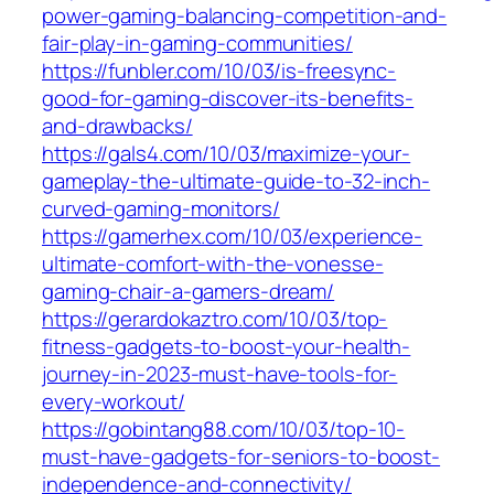
power-gaming-balancing-competition-and-
fair-play-in-gaming-communities/
https://funbler.com/10/03/is-freesync-
good-for-gaming-discover-its-benefits-
and-drawbacks/
https://gals4.com/10/03/maximize-your-
gameplay-the-ultimate-guide-to-32-inch-
curved-gaming-monitors/
https://gamerhex.com/10/03/experience-
ultimate-comfort-with-the-vonesse-
gaming-chair-a-gamers-dream/
https://gerardokaztro.com/10/03/top-
fitness-gadgets-to-boost-your-health-
journey-in-2023-must-have-tools-for-
every-workout/
https://gobintang88.com/10/03/top-10-
must-have-gadgets-for-seniors-to-boost-
independence-and-connectivity/