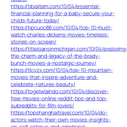
https://tibiaitem.com/10/04/essential-
financial-planning-for-a-baby-secure-your-
childs-future-today/
https://tipcuoc88.com/10/04/top-10-must-
watch-charles-dickens-movies-timeless-
stories-on-screen/
https://titleloansinmichigan.com/10/04/exploring
the-charm-and-legacy-of-the-brady-
bunch-movies-a-nostalgic-journey/
https://tlcyzx.com/10/04/top-10-mountain-
movies-that-inspire-adventure-and-
celebrate-natures-beauty/
https://togelwlaindo.com/10/04/discover-
free-movies-online-reddit-tips-and-top-
subreddits-for-film-lovers/
https://topshanghaitravel.com/10/04/do-
actors-watch-their-own-movies-insights-
on-self-critique-and-emotional-