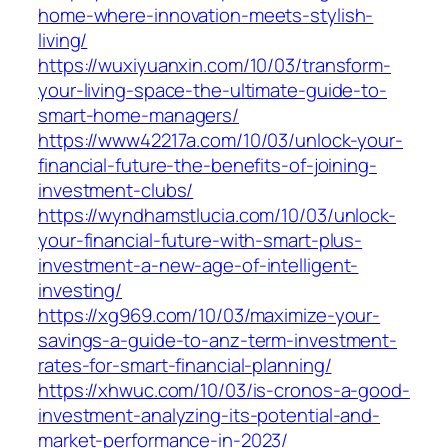
home-where-innovation-meets-stylish-
living/
https://wuxiyuanxin.com/10/03/transform-
your-living-space-the-ultimate-guide-to-
smart-home-managers/
https://www42217a.com/10/03/unlock-your-
financial-future-the-benefits-of-joining-
investment-clubs/
https://wyndhamstlucia.com/10/03/unlock-
your-financial-future-with-smart-plus-
investment-a-new-age-of-intelligent-
investing/
https://xg969.com/10/03/maximize-your-
savings-a-guide-to-anz-term-investment-
rates-for-smart-financial-planning/
https://xhwuc.com/10/03/is-cronos-a-good-
investment-analyzing-its-potential-and-
market-performance-in-2023/