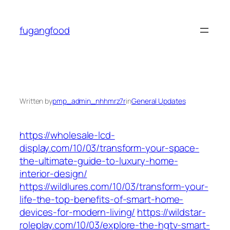
Skip
to
fugangfood
content
Written by
pmp_admin_nhhmrz7r
in
General Updates
https://wholesale-lcd-
display.com/10/03/transform-your-space-
the-ultimate-guide-to-luxury-home-
interior-design/
https://wildlures.com/10/03/transform-your-
life-the-top-benefits-of-smart-home-
devices-for-modern-living/
https://wildstar-
roleplay.com/10/03/explore-the-hgtv-smart-