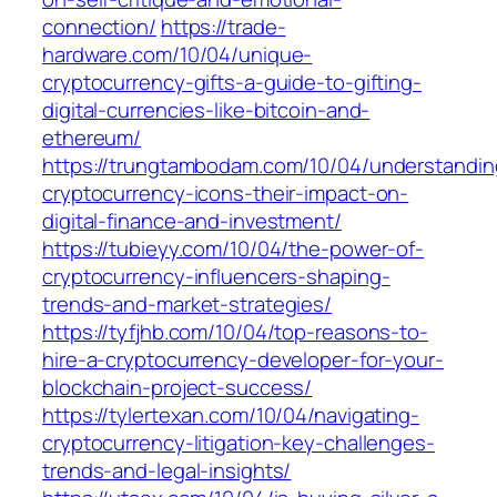
connection/
https://trade-
hardware.com/10/04/unique-
cryptocurrency-gifts-a-guide-to-gifting-
digital-currencies-like-bitcoin-and-
ethereum/
https://trungtambodam.com/10/04/understandin
cryptocurrency-icons-their-impact-on-
digital-finance-and-investment/
https://tubieyy.com/10/04/the-power-of-
cryptocurrency-influencers-shaping-
trends-and-market-strategies/
https://tyfjhb.com/10/04/top-reasons-to-
hire-a-cryptocurrency-developer-for-your-
blockchain-project-success/
https://tylertexan.com/10/04/navigating-
cryptocurrency-litigation-key-challenges-
trends-and-legal-insights/