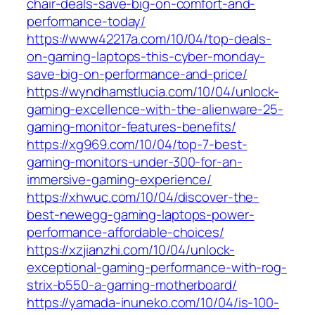
chair-deals-save-big-on-comfort-and-
performance-today/
https://www42217a.com/10/04/top-deals-
on-gaming-laptops-this-cyber-monday-
save-big-on-performance-and-price/
https://wyndhamstlucia.com/10/04/unlock-
gaming-excellence-with-the-alienware-25-
gaming-monitor-features-benefits/
https://xg969.com/10/04/top-7-best-
gaming-monitors-under-300-for-an-
immersive-gaming-experience/
https://xhwuc.com/10/04/discover-the-
best-newegg-gaming-laptops-power-
performance-affordable-choices/
https://xzjianzhi.com/10/04/unlock-
exceptional-gaming-performance-with-rog-
strix-b550-a-gaming-motherboard/
https://yamada-inuneko.com/10/04/is-100-