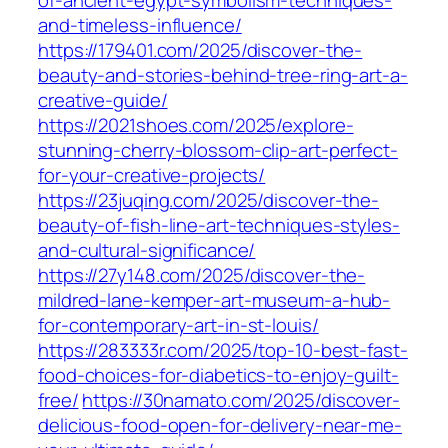
of-ancient-egypt-symbolism-techniques-
and-timeless-influence/
https://179401.com/2025/discover-the-
beauty-and-stories-behind-tree-ring-art-a-
creative-guide/
https://2021shoes.com/2025/explore-
stunning-cherry-blossom-clip-art-perfect-
for-your-creative-projects/
https://23juqing.com/2025/discover-the-
beauty-of-fish-line-art-techniques-styles-
and-cultural-significance/
https://27y148.com/2025/discover-the-
mildred-lane-kemper-art-museum-a-hub-
for-contemporary-art-in-st-louis/
https://283333r.com/2025/top-10-best-fast-
food-choices-for-diabetics-to-enjoy-guilt-
free/
https://30namato.com/2025/discover-
delicious-food-open-for-delivery-near-me-