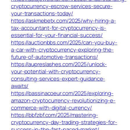
cryptocurrency-escrow-services-secure-
your-transactions-today/
https://askmebetx.com/2025/why-hiring-a-
tax-accountant-for-cryptocurrency-is-
essential-for-your-financial-success/
https://auctionbbs.com/2025/can-you-buy-
a-car-with-cryptocurrency-exploring-the-
future-of-automotive-transactions/
https://aupreslashes.com/2025/unlock-
your-potential-with-cryptocurrency-
consulting-services-expert-guidance-
awaits/
https://bassinacoeur.com/2025/exploring-
amazon-cryptocurrency-revolutionizing-e-
commerce-with-digital-currency/
https://bbfzbf.com/2025/mastering-
cryptocurrency-day-trading-strategies-for-
success-in-the-fast-paced-market/