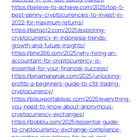
https://believe-to-achieve.com/2025/top-5-
best-penny-cryptocurrencies-to-invest-in-
2022-for-maximum-returns/
https://betqo12.com/2025/exploring-
cryptocurrency-in-indonesia-trends-
growth-and-future-insights/
https://bhe266.com/2025/why-hiring-an-
accountant-for-cryptocurrency-is-
essential-for-your-financial-success/
https://binaimananak.com/2025/unlocking-
profits-a-beginners-guide-to-cfd-trading-
cryptocurrency/
https://blauxportableac.com/2025/everything-
you-need-to-know-about-anonymous-
cryptocurrency-exchanges/
https://bobblu.com/2025/essential-guide-
to-cryptocurrency-exchange-compliance-