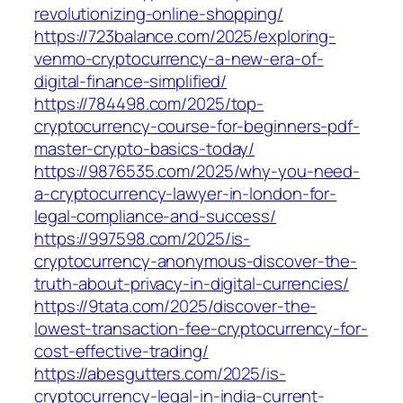
revolutionizing-online-shopping/
https://723balance.com/2025/exploring-
venmo-cryptocurrency-a-new-era-of-
digital-finance-simplified/
https://784498.com/2025/top-
cryptocurrency-course-for-beginners-pdf-
master-crypto-basics-today/
https://9876535.com/2025/why-you-need-
a-cryptocurrency-lawyer-in-london-for-
legal-compliance-and-success/
https://997598.com/2025/is-
cryptocurrency-anonymous-discover-the-
truth-about-privacy-in-digital-currencies/
https://9tata.com/2025/discover-the-
lowest-transaction-fee-cryptocurrency-for-
cost-effective-trading/
https://abesgutters.com/2025/is-
cryptocurrency-legal-in-india-current-