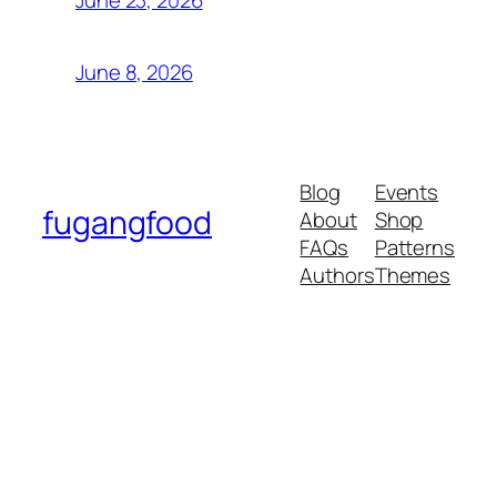
June 23, 2026
June 8, 2026
Blog
Events
fugangfood
About
Shop
FAQs
Patterns
Authors
Themes