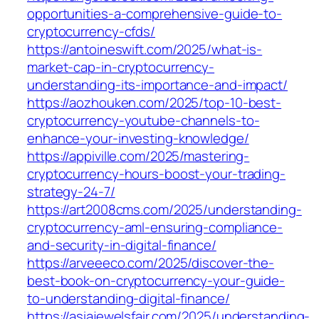
opportunities-a-comprehensive-guide-to-
cryptocurrency-cfds/
https://antoineswift.com/2025/what-is-
market-cap-in-cryptocurrency-
understanding-its-importance-and-impact/
https://aozhouken.com/2025/top-10-best-
cryptocurrency-youtube-channels-to-
enhance-your-investing-knowledge/
https://appiville.com/2025/mastering-
cryptocurrency-hours-boost-your-trading-
strategy-24-7/
https://art2008cms.com/2025/understanding-
cryptocurrency-aml-ensuring-compliance-
and-security-in-digital-finance/
https://arveeeco.com/2025/discover-the-
best-book-on-cryptocurrency-your-guide-
to-understanding-digital-finance/
https://asiajewelsfair.com/2025/understanding-