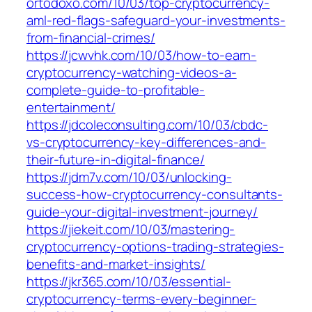
ortodoxo.com/10/03/top-cryptocurrency-
aml-red-flags-safeguard-your-investments-
from-financial-crimes/
https://jcwvhk.com/10/03/how-to-earn-
cryptocurrency-watching-videos-a-
complete-guide-to-profitable-
entertainment/
https://jdcoleconsulting.com/10/03/cbdc-
vs-cryptocurrency-key-differences-and-
their-future-in-digital-finance/
https://jdm7v.com/10/03/unlocking-
success-how-cryptocurrency-consultants-
guide-your-digital-investment-journey/
https://jiekeit.com/10/03/mastering-
cryptocurrency-options-trading-strategies-
benefits-and-market-insights/
https://jkr365.com/10/03/essential-
cryptocurrency-terms-every-beginner-