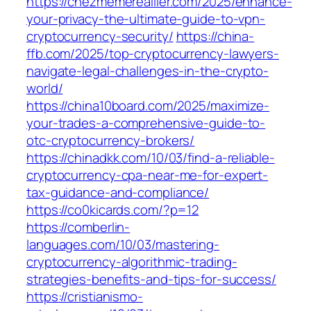
https://chezmemereallier.com/2025/enhance-
your-privacy-the-ultimate-guide-to-vpn-
cryptocurrency-security/
https://china-
ffb.com/2025/top-cryptocurrency-lawyers-
navigate-legal-challenges-in-the-crypto-
world/
https://china10board.com/2025/maximize-
your-trades-a-comprehensive-guide-to-
otc-cryptocurrency-brokers/
https://chinadkk.com/10/03/find-a-reliable-
cryptocurrency-cpa-near-me-for-expert-
tax-guidance-and-compliance/
https://co0kicards.com/?p=12
https://comberlin-
languages.com/10/03/mastering-
cryptocurrency-algorithmic-trading-
strategies-benefits-and-tips-for-success/
https://cristianismo-