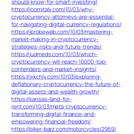
should-know-for-smart-investing/
https://joomitaly.com/10/03/why-
cryptocurrency-attorneys-are-essential-
for-navigating-digital-currency-regulations/
https://jprobeweb.com/10/03/mastering-
market-making-in-cryptocurrency-
strategies-risks-and-future-trends/
https://judmeds.com/10/03/which-
cryptocurrency-will-reach-10000-top-
contenders-and-market-insights/
https://jxkchly.com/10/03/exploring-
deflationary-cryptocurrency-the-future-of-
digital-assets-and-wealth-growth/
https://kansas-land-for-
rent.com/10/03/meta-cryptocurrency-
transforming-digital-finance-and-
empowering-financial-freedom/
https://biker-barz.com/motorcycles/2969/