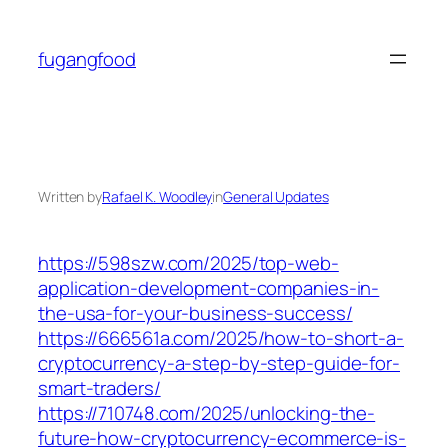
Skip
to
fugangfood
content
Written by
Rafael K. Woodley
in
General Updates
https://598szw.com/2025/top-web-
application-development-companies-in-
the-usa-for-your-business-success/
https://666561a.com/2025/how-to-short-a-
cryptocurrency-a-step-by-step-guide-for-
smart-traders/
https://710748.com/2025/unlocking-the-
future-how-cryptocurrency-ecommerce-is-