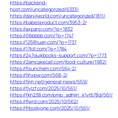
https://backend-
host.com/uncategorized/6333/
https://darvilworld.com/uncategorized/1811/
https://babesproduct.com/3953-2/
https://axparsi.com/?p=1832
https://06bbbb.com/?p=1747
https://1258tuan.com/?p=1737
https://17kill.com/?p=1784
https://247quikbooks-support.com/?p=1773
https://2amcakecall.com/food-culture/1982/
https://fisunchem.com/564-2/
https://fjhxpw.com/568-2/
https://fjnh.net/general-news/559/
https://fjylzf.com/2025/10/561/
https://fkh238.com/pmp_admin_k1vt678d/561/
https://flwrd.com/2025/10/562/
https://frbodyone.com/2025/10/561/