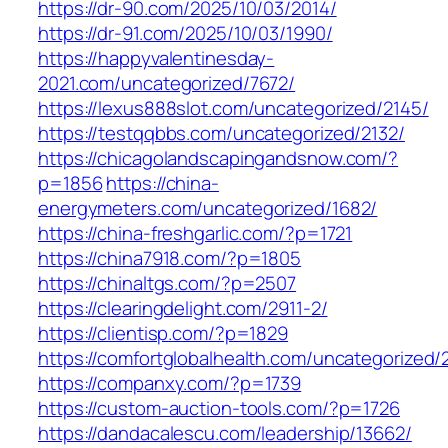
https://dr-90.com/2025/10/03/2014/
https://dr-91.com/2025/10/03/1990/
https://happyvalentinesday-
2021.com/uncategorized/7672/
https://lexus888slot.com/uncategorized/2145/
https://testqqbbs.com/uncategorized/2132/
https://chicagolandscapingandsnow.com/?
p=1856
https://china-
energymeters.com/uncategorized/1682/
https://china-freshgarlic.com/?p=1721
https://china7918.com/?p=1805
https://chinaltgs.com/?p=2507
https://clearingdelight.com/2911-2/
https://clientisp.com/?p=1829
https://comfortglobalhealth.com/uncategorized/
https://companxy.com/?p=1739
https://custom-auction-tools.com/?p=1726
https://dandacalescu.com/leadership/13662/