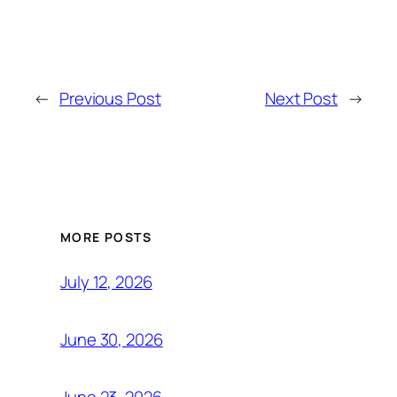
←
Previous Post
Next Post
→
MORE POSTS
July 12, 2026
June 30, 2026