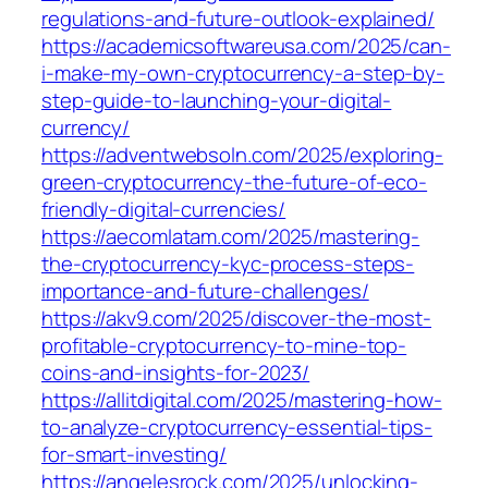
regulations-and-future-outlook-explained/
https://academicsoftwareusa.com/2025/can-
i-make-my-own-cryptocurrency-a-step-by-
step-guide-to-launching-your-digital-
currency/
https://adventwebsoln.com/2025/exploring-
green-cryptocurrency-the-future-of-eco-
friendly-digital-currencies/
https://aecomlatam.com/2025/mastering-
the-cryptocurrency-kyc-process-steps-
importance-and-future-challenges/
https://akv9.com/2025/discover-the-most-
profitable-cryptocurrency-to-mine-top-
coins-and-insights-for-2023/
https://allitdigital.com/2025/mastering-how-
to-analyze-cryptocurrency-essential-tips-
for-smart-investing/
https://angelesrock.com/2025/unlocking-