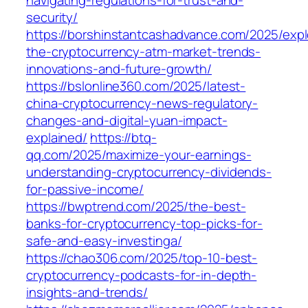
navigating-regulations-for-trust-and-
security/
https://borshinstantcashadvance.com/2025/expl
the-cryptocurrency-atm-market-trends-
innovations-and-future-growth/
https://bslonline360.com/2025/latest-
china-cryptocurrency-news-regulatory-
changes-and-digital-yuan-impact-
explained/
https://btq-
qq.com/2025/maximize-your-earnings-
understanding-cryptocurrency-dividends-
for-passive-income/
https://bwptrend.com/2025/the-best-
banks-for-cryptocurrency-top-picks-for-
safe-and-easy-investinga/
https://chao306.com/2025/top-10-best-
cryptocurrency-podcasts-for-in-depth-
insights-and-trends/