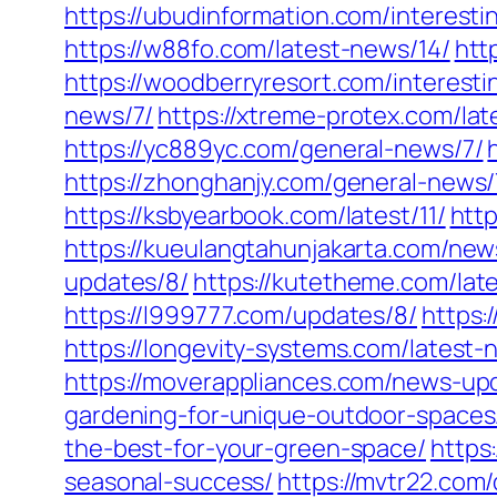
https://ubudinformation.com/interesti
https://w88fo.com/latest-news/14/
htt
https://woodberryresort.com/interest
news/7/
https://xtreme-protex.com/lat
https://yc889yc.com/general-news/7/
https://zhonghanjy.com/general-news/
https://ksbyearbook.com/latest/11/
http
https://kueulangtahunjakarta.com/ne
updates/8/
https://kutetheme.com/lat
https://l999777.com/updates/8/
https:
https://longevity-systems.com/latest-
https://moverappliances.com/news-up
gardening-for-unique-outdoor-spaces
the-best-for-your-green-space/
https
seasonal-success/
https://mvtr22.com