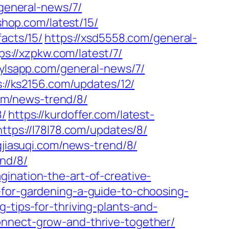
/general-news/7/
-shop.com/latest/15/
facts/15/
https://xsd5558.com/general-
ps://xzpkw.com/latest/7/
//ylsapp.com/general-news/7/
s://ks2156.com/updates/12/
com/news-trend/8/
8/
https://kurdoffer.com/latest-
https://l78l78.com/updates/8/
gjiasuqi.com/news-trend/8/
nd/8/
gination-the-art-of-creative-
-for-gardening-a-guide-to-choosing-
-tips-for-thriving-plants-and-
onnect-grow-and-thrive-together/