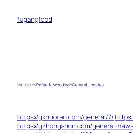
Skip
to
fugangfood
content
Written by
Rafael K. Woodley
in
General Updates
https://gxnuoran.com/general/7/
https
https://gzhongshun.com/general-news