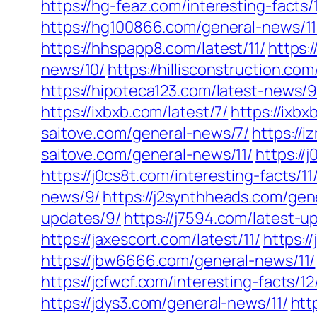
https://hg-feaz.com/interesting-facts/1
https://hg100866.com/general-news/11
https://hhspapp8.com/latest/11/
https:
news/10/
https://hillisconstruction.co
https://hipoteca123.com/latest-news/9
https://ixbxb.com/latest/7/
https://ixbx
saitove.com/general-news/7/
https://
saitove.com/general-news/11/
https://
https://j0cs8t.com/interesting-facts/11
news/9/
https://j2synthheads.com/gen
updates/9/
https://j7594.com/latest-u
https://jaxescort.com/latest/11/
https:
https://jbw6666.com/general-news/11/
https://jcfwcf.com/interesting-facts/12
https://jdys3.com/general-news/11/
htt