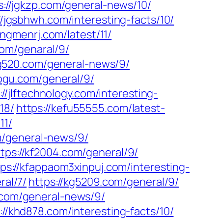
s://jgkzp.com/general-news/10/
//jgsbhwh.com/interesting-facts/10/
iangmenrj.com/latest/11/
com/genaral/9/
ing520.com/general-news/9/
aogu.com/general/9/
://jlftechnology.com/interesting-
18/
https://kefu55555.com/latest-
11/
m/general-news/9/
ttps://kf2004.com/general/9/
tps://kfappaom3xinpuj.com/interesting-
ral/7/
https://kg5209.com/general/9/
.com/general-news/9/
://khd878.com/interesting-facts/10/