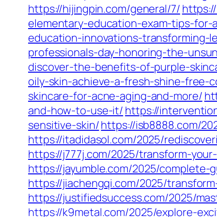
https://hijingpin.com/general/7/
https:
elementary-education-exam-tips-for-a
education-innovations-transforming-l
professionals-day-honoring-the-unsu
discover-the-benefits-of-purple-skinc
oily-skin-achieve-a-fresh-shine-free-
skincare-for-acne-aging-and-more/
ht
and-how-to-use-it/
https://interventi
sensitive-skin/
https://isb8888.com/20
https://itadidasol.com/2025/rediscover
https://j777j.com/2025/transform-your
https://jayumble.com/2025/complete-gu
https://jiachengqi.com/2025/transform
https://justifiedsuccess.com/2025/mas
https://k9metal.com/2025/explore-exci