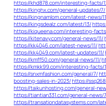
https://khd878.com/interesting-facts/1
https://kinghx.com/general-updates/7/
https://kingnamlom.com/latest-news/11
https://kingsdealz.com/latest/13/
https
https://kiqueena.com/interesting-facts
https://kitenavy.com/general-news/11/
https://kk4046.com/latest-news/11/
htt
https://kk4049.com/latest-updates/11/
https://kmff50.com/general-news/11/
h
https://kmkk99.com/interesting-facts/1
https://snxmfashion.com/general/7/
ht
boosting-sales-in-2023/
https://ssq26
https://taikunhosting.com/general-new
https://tiantian331.com/general-news/7
https://transationdatasystems.com/lat