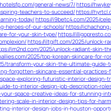
//hotelsfp.com/general-news/7/
https://hwyke
spiring-teachers-to-succeed/
https://hyrtcl
earning-today/
https://i9betc4.com/2025/cel
ng-heroes-of-our-schools/
https://ichachong
are-for-your-skin-type/
https://illigopresto.
complexion/
https://iltgift.com/2025/unlock-r
tps://im2nd.com/2025/unlock-radiant-skin-t
onallies.com/2025/top-korean-skincare-for-r
25/transform-your-skin-the-ultimate-guide-t
ing-forgotten-skincare-essential-practices-
-space-exploring-futuristic-interior-design
ide-to-interior-design-job-description-role
-your-space-creative-ideas-for-stunning-inte
tering-scale-in-interior-design-tips-for-har
ting-interior-design-jobs-in-houston-opport