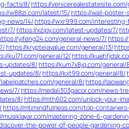
ng-facts/8/
https://venicerealestatesite.com
ps://w88zi.com/latest/15/
https://wall-poster
ing-news/14/
https://wxr999.com/interesting-
est/7/
https://xzipy.com/latest-updates/7/
htt
https://yifeng24.com/general-news/7/
https:
7/
https://krypteiavalue.com/general/13/
http
s://ku171.com/general/12/
https://kuehfjdsk.
ws-updates/8/
https://kum7x8jq.com/general/
est-updates/8/
https://kxt99.com/general/8/
//labelpatches.com/general/8/
https://laowan
news/7/
https://medali303gacor.com/news-tre
dates/8/
https://mth602.com/unlock-your-ima
/
https://mtimindfulness.com/top-containers
://musiklayar.com/mastering-zone-6-gardening
/discover-the-power-of-people-gardening-c