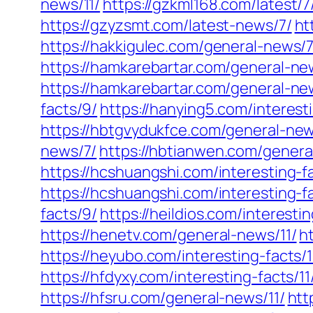
news/11/
https://gzkml168.com/latest/7
https://gzyzsmt.com/latest-news/7/
ht
https://hakkigulec.com/general-news/7
https://hamkarebartar.com/general-ne
https://hamkarebartar.com/general-ne
facts/9/
https://hanying5.com/interesti
https://hbtgvydukfce.com/general-ne
news/7/
https://hbtianwen.com/genera
https://hcshuangshi.com/interesting-f
https://hcshuangshi.com/interesting-fa
facts/9/
https://heildios.com/interestin
https://henetv.com/general-news/11/
h
https://heyubo.com/interesting-facts/1
https://hfdyxy.com/interesting-facts/11
https://hfsru.com/general-news/11/
htt