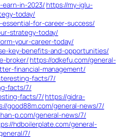
-earn-in-2023/
https://my-iglu-
tegy-today/
-essential-for-career-success/
our-strategy-today/
form-your-career-today/
se-key-benefits-and-opportunities/
e-broker/
https://odkefu.com/general-
etter-financial-management/
nteresting-facts/7/
ng-facts/7/
sting-facts/7/
https://gidra-
s://good88m.com/general-news/7/
//han-p.com/general-news/7/
tps://hdboilerplate.com/general-
eneral/7/