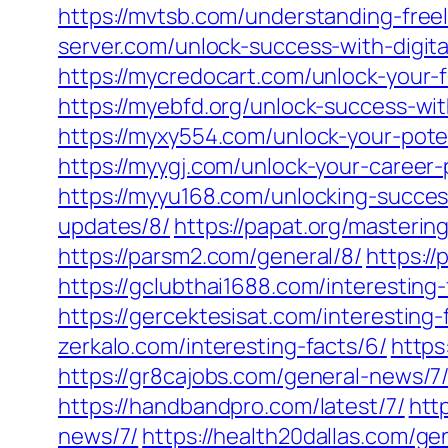
https://mvtsb.com/understanding-free
server.com/unlock-success-with-digit
https://mycredocart.com/unlock-your-f
https://myebfd.org/unlock-success-wit
https://myxy554.com/unlock-your-pote
https://myygj.com/unlock-your-career
https://myyu168.com/unlocking-succes
updates/8/
https://papat.org/masteri
https://parsm2.com/general/8/
https:/
https://gclubthai1688.com/interesting-
https://gercektesisat.com/interesting-
zerkalo.com/interesting-facts/6/
https
https://gr8cajobs.com/general-news/7
https://handbandpro.com/latest/7/
htt
news/7/
https://health20dallas.com/ge