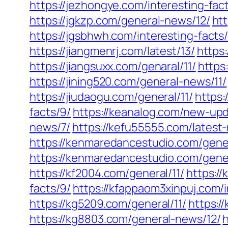
https://jezhongye.com/interesting-fact
https://jgkzp.com/general-news/12/
htt
https://jgsbhwh.com/interesting-facts/
https://jiangmenrj.com/latest/13/
https:
https://jiangsuxx.com/genaral/11/
https
https://jining520.com/general-news/11/
https://jiudaogu.com/general/11/
https:
facts/9/
https://keanalog.com/new-upd
news/7/
https://kefu55555.com/latest
https://kenmaredancestudio.com/gene
https://kenmaredancestudio.com/gene
https://kf2004.com/general/11/
https:/
facts/9/
https://kfappaom3xinpuj.com/i
https://kg5209.com/general/11/
https:/
https://kg8803.com/general-news/12/
h