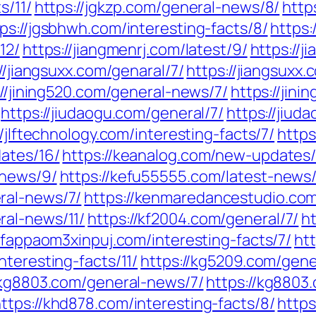
s/11/
https://jgkzp.com/general-news/8/
http
ps://jgsbhwh.com/interesting-facts/8/
https:
12/
https://jiangmenrj.com/latest/9/
https://j
//jiangsuxx.com/genaral/7/
https://jiangsuxx.
://jining520.com/general-news/7/
https://jin
https://jiudaogu.com/general/7/
https://jiud
//jlftechnology.com/interesting-facts/7/
https
ates/16/
https://keanalog.com/new-updates/
-news/9/
https://kefu55555.com/latest-news/
ral-news/7/
https://kenmaredancestudio.co
ral-news/11/
https://kf2004.com/general/7/
h
/kfappaom3xinpuj.com/interesting-facts/7/
ht
nteresting-facts/11/
https://kg5209.com/gene
/kg8803.com/general-news/7/
https://kg8803
ttps://khd878.com/interesting-facts/8/
https