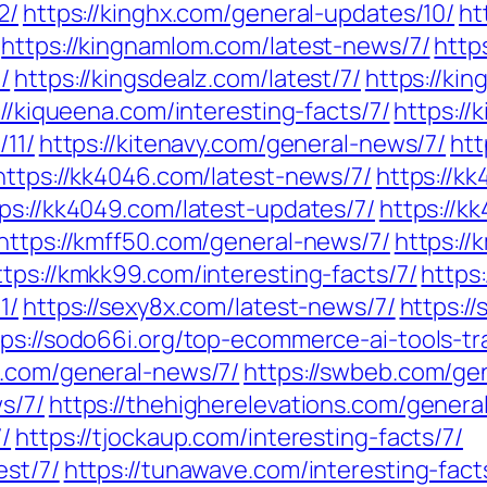
2/
https://kinghx.com/general-updates/10/
ht
https://kingnamlom.com/latest-news/7/
http
/
https://kingsdealz.com/latest/7/
https://kin
://kiqueena.com/interesting-facts/7/
https://
/11/
https://kitenavy.com/general-news/7/
htt
https://kk4046.com/latest-news/7/
https://k
ps://kk4049.com/latest-updates/7/
https://k
https://kmff50.com/general-news/7/
https:/
ttps://kmkk99.com/interesting-facts/7/
https
1/
https://sexy8x.com/latest-news/7/
https:/
tps://sodo66i.org/top-ecommerce-ai-tools-tr
8.com/general-news/7/
https://swbeb.com/ge
s/7/
https://thehigherelevations.com/genera
/
https://tjockaup.com/interesting-facts/7/
est/7/
https://tunawave.com/interesting-fact