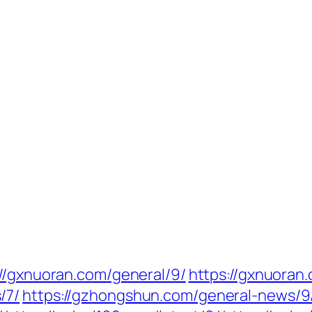
://gxnuoran.com/general/9/
https://gxnuoran.
/7/
https://gzhongshun.com/general-news/9