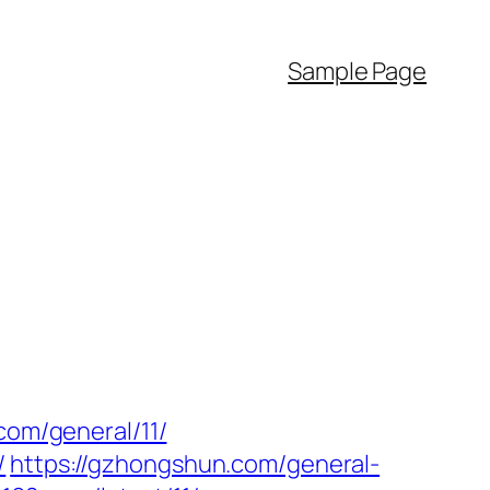
Sample Page
com/general/11/
/
https://gzhongshun.com/general-