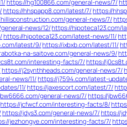
1/
https://hg100866.com/general-news/7/
ht
/
https://hhspapp8.com/latest/7/
https://hhs
//hillisconstruction.com/general-news/7/
http
m/general-news/12/
https://hipoteca123.com/l
/
https://hipoteca123.com/latest-news/11/
htt
b.com/latest/9/
https://ixbxb.com/latest/11/
ht
izrabotka-na-saitove.com/general-news/9/
htt
j0cs8t.com/interesting-facts/7/
https://j0cs8t
/
https://j2synthheads.com/general-news/7/
h
eral-news/11/
https://j7594.com/latest-updat
pdates/11/
https://jaxescort.com/latest/7/
http
//jbw6666.com/general-news/7/
https://jbw6
https://jcfwcf.com/interesting-facts/8/
https
/
https://jdys3.com/general-news/7/
https://
ps://jezhongye.com/interesting-facts/7/
https