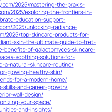
y.com/2025/mastering-the-praxis-
.com/2025/exploring-the-frontiers-in-
ebrate-education-support-
.com/2025/unlocking-radiance-
com/2025/top-skincare-products-for-
adiant-skin-the-ultimate-guide-to-tret-
he-benefits-of-galactomyces-skincare-
osacea-soothing-solutions-for-
o-a-natural-skincare-routine/
for-glowing-healthy-skin/
-trends-for-a-modern-home/
s-skills-and-career-growth/
rior-wall-design/
monizing-your-space/
unities-and-insights/