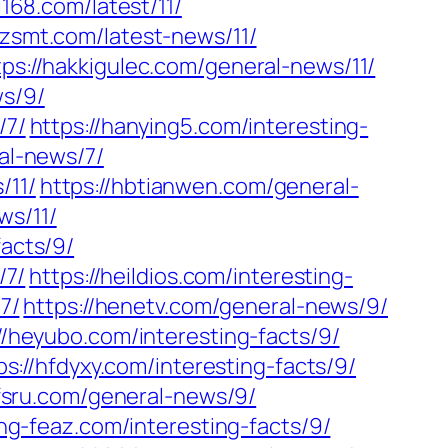
l168.com/latest/11/
yzsmt.com/latest-news/11/
tps://hakkigulec.com/general-news/11/
ws/9/
/7/
https://hanying5.com/interesting-
al-news/7/
/11/
https://hbtianwen.com/general-
ws/11/
facts/9/
/7/
https://heildios.com/interesting-
7/
https://henetv.com/general-news/9/
//heyubo.com/interesting-facts/9/
ps://hfdyxy.com/interesting-facts/9/
hfsru.com/general-news/9/
/hg-feaz.com/interesting-facts/9/