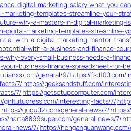
lance-digital-marketing-salary-what-you-can
al-marketing-templates-streamline-your-stra
uture-why-a-masters-in-digital-marketing-is
h-digital-marketing-templates-streamline-y
ntial-with-a-digital-marketing-mentor-trans
-potential-with-a-business-and-finance-cour
s-why-every-small-business-needs-a-financ
ng-your-business-finance-spreadsheet-for-b
/putianxs.com/general/9/
https://fsd100.com/i
facts/7/
https://geeksandstuff.com/interesti
facts/7/
https://getsetupcomputer.com/intere
://girltutudress.com/interesting-facts/7/
http
/
https://gugu02.com/general-news/7/
https:
ps://harta8899super.com/general-news/7/
ht
neral-news/7/
https://henganguanwang.com/g