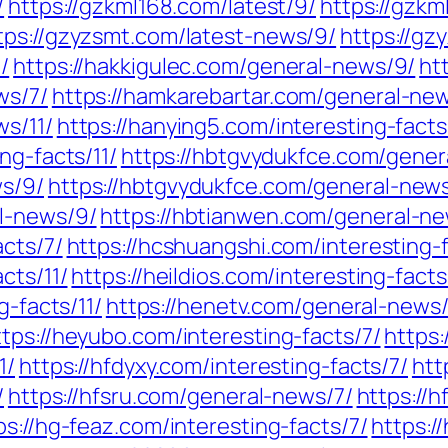
/
https://gzkml168.com/latest/9/
https://gzkm
tps://gzyzsmt.com/latest-news/9/
https://gz
/
https://hakkigulec.com/general-news/9/
ht
ws/7/
https://hamkarebartar.com/general-ne
ws/11/
https://hanying5.com/interesting-facts
ng-facts/11/
https://hbtgvydukfce.com/gener
ws/9/
https://hbtgvydukfce.com/general-news
l-news/9/
https://hbtianwen.com/general-ne
acts/7/
https://hcshuangshi.com/interesting-
cts/11/
https://heildios.com/interesting-facts
g-facts/11/
https://henetv.com/general-news/
ttps://heyubo.com/interesting-facts/7/
https:
1/
https://hfdyxy.com/interesting-facts/7/
htt
/
https://hfsru.com/general-news/7/
https://
ps://hg-feaz.com/interesting-facts/7/
https:/