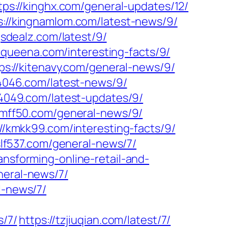
tps://kinghx.com/general-updates/12/
s://kingnamlom.com/latest-news/9/
gsdealz.com/latest/9/
kiqueena.com/interesting-facts/9/
ps://kitenavy.com/general-news/9/
k4046.com/latest-news/9/
k4049.com/latest-updates/9/
/kmff50.com/general-news/9/
://kmkk99.com/interesting-facts/9/
/slf537.com/general-news/7/
ansforming-online-retail-and-
neral-news/7/
l-news/7/
s/7/
https://tzjiuqian.com/latest/7/