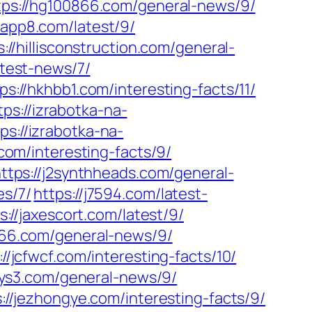
tps://hg100866.com/general-news/9/
papp8.com/latest/9/
s://hillisconstruction.com/general-
atest-news/7/
ps://hkhbb1.com/interesting-facts/11/
tps://izrabotka-na-
ps://izrabotka-na-
.com/interesting-facts/9/
ttps://j2synthheads.com/general-
es/7/
https://j7594.com/latest-
s://jaxescort.com/latest/9/
666.com/general-news/9/
://jcfwcf.com/interesting-facts/10/
jdys3.com/general-news/9/
://jezhongye.com/interesting-facts/9/