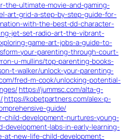
for-the-ultimate-movie-and-gaming-
el-art-grid-a-step-by-step-guide-for-
ination-with-the-best-dd-character-
ng-jet-set-radio-art-the-vibrant-
exploring-game-art-jobs-a-guide-to-
ansform-your-parenting-through-court-
yron-u-mullins/top-parenting-books-
son-t-walker/unlock-your-parenting-
n.com/fred-m-cook/unlocking-potential-
enges/
https://jummsc.com/alta-g-
/
https://kobetpartners.com/alex-p-
comprehensive-guide/
or-child-development-nurtures-young-
ld-development-labs-in-early-learning-
ce-at-new-life-child-development-