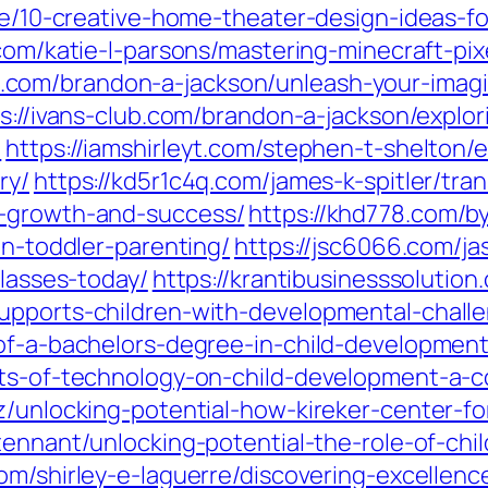
che/10-creative-home-theater-design-ideas-
.com/katie-l-parsons/mastering-minecraft-pix
ose.com/brandon-a-jackson/unleash-your-imag
s://ivans-club.com/brandon-a-jackson/explori
/
https://iamshirleyt.com/stephen-t-shelton/
ry/
https://kd5r1c4q.com/james-k-spitler/tr
o-growth-and-success/
https://khd778.com/b
in-toddler-parenting/
https://jsc6066.com/ja
classes-today/
https://krantibusinesssolutio
upports-children-with-developmental-chall
-of-a-bachelors-degree-in-child-development
cts-of-technology-on-child-development-a-
ez/unlocking-potential-how-kireker-center-f
tennant/unlocking-potential-the-role-of-chi
com/shirley-e-laguerre/discovering-excellen