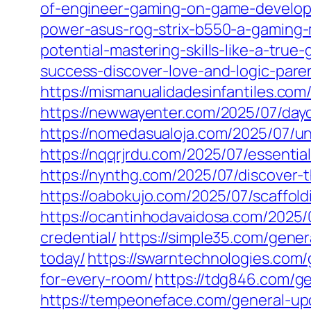
of-engineer-gaming-on-game-develop
power-asus-rog-strix-b550-a-gaming-
potential-mastering-skills-like-a-true
success-discover-love-and-logic-paren
https://mismanualidadesinfantiles.com
https://newwayenter.com/2025/07/dayc
https://nomedasualoja.com/2025/07/un
https://nqqrjrdu.com/2025/07/essentia
https://nynthg.com/2025/07/discover-
https://oabokujo.com/2025/07/scaffol
https://ocantinhodavaidosa.com/2025/
credential/
https://simple35.com/gene
today/
https://swarntechnologies.com/
for-every-room/
https://tdg846.com/ge
https://tempeoneface.com/general-upd