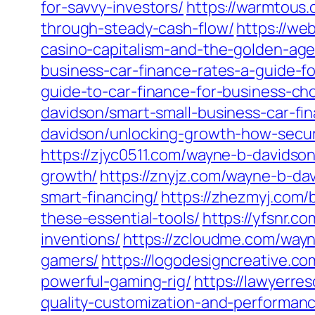
for-savvy-investors/
https://warmtous.
through-steady-cash-flow/
https://we
casino-capitalism-and-the-golden-age
business-car-finance-rates-a-guide-f
guide-to-car-finance-for-business-ch
davidson/smart-small-business-car-fi
davidson/unlocking-growth-how-secur
https://zjyc0511.com/wayne-b-davidson
growth/
https://znyjz.com/wayne-b-da
smart-financing/
https://zhezmyj.com/
these-essential-tools/
https://yfsnr.c
inventions/
https://zcloudme.com/wayn
gamers/
https://logodesigncreative.c
powerful-gaming-rig/
https://lawyerre
quality-customization-and-performan