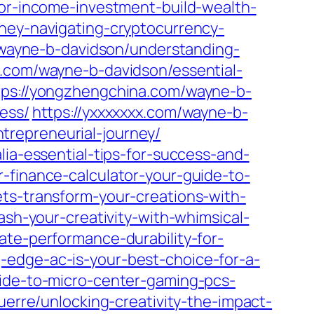
for-income-investment-build-wealth-
oney-navigating-cryptocurrency-
m/wayne-b-davidson/understanding-
.com/wayne-b-davidson/essential-
tps://yongzhengchina.com/wayne-b-
ess/
https://yxxxxxxx.com/wayne-b-
trepreneurial-journey/
lia-essential-tips-for-success-and-
-finance-calculator-your-guide-to-
ts-transform-your-creations-with-
ash-your-creativity-with-whimsical-
ate-performance-durability-for-
-edge-ac-is-your-best-choice-for-a-
uide-to-micro-center-gaming-pcs-
guerre/unlocking-creativity-the-impact-