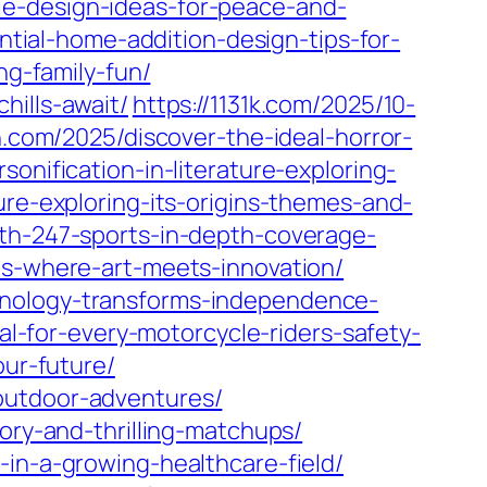
le-design-ideas-for-peace-and-
ntial-home-addition-design-tips-for-
ng-family-fun/
hills-await/
https://1131k.com/2025/10-
n.com/2025/discover-the-ideal-horror-
sonification-in-literature-exploring-
ure-exploring-its-origins-themes-and-
ith-247-sports-in-depth-coverage-
ms-where-art-meets-innovation/
hnology-transforms-independence-
al-for-every-motorcycle-riders-safety-
our-future/
outdoor-adventures/
ory-and-thrilling-matchups/
-in-a-growing-healthcare-field/