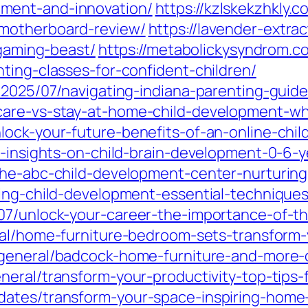
ment-and-innovation/
https://kzlskekzhkly.
motherboard-review/
https://lavender-extrac
-gaming-beast/
https://metabolickysyndrom.c
ting-classes-for-confident-children/
/2025/07/navigating-indiana-parenting-guidel
are-vs-stay-at-home-child-development-whi
lock-your-future-benefits-of-an-online-chi
l-insights-on-child-brain-development-0-6-y
the-abc-child-development-center-nurturing
ding-child-development-essential-techniques
07/unlock-your-career-the-importance-of-t
ral/home-furniture-bedroom-sets-transform-
general/badcock-home-furniture-and-more-di
neral/transform-your-productivity-top-tips
ates/transform-your-space-inspiring-home-w