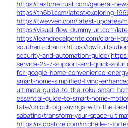
https://testonetrust.com/general-new
https://tn6b1.com/latest/exploring-196
https://twevven.com/latest-updates/ma
https://visual-flow-dummy-url.com/lat
https://leandredalponte.com/clara-l-g
southern-charm/
https://lowfruitslut
security-and-automation-guide/
https
service-24-7-support-and-quick-soluti
for-google-home-convenience-energy
smart-home-simplified-living-enhanced
ultimate-guide-to-the-roku-smart-ho
essential-guide-to-smart-home-motio
tate/unlock-big-savings-with-the-bes
sabatino/transform-your-space-ultima
https://isidostore.com/michelle-r-for