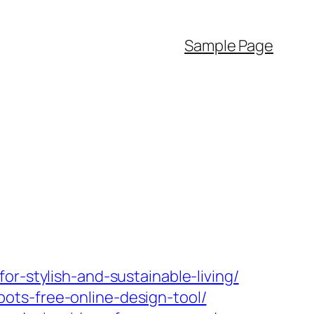
Sample Page
r-stylish-and-sustainable-living/
ots-free-online-design-tool/