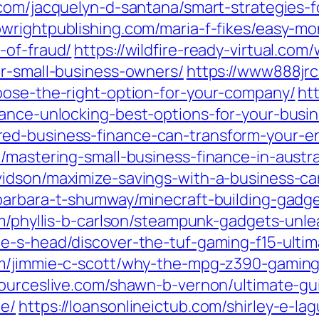
com/jacquelyn-d-santana/smart-strategies-
bwrightpublishing.com/maria-f-fikes/easy-m
-of-fraud/
https://wildfire-ready-virtual.co
or-small-business-owners/
https://www888jrc
oose-the-right-option-for-your-company/
ht
nance-unlocking-best-options-for-your-busin
ed-business-finance-can-transform-your-en
/mastering-small-business-finance-in-austra
vidson/maximize-savings-with-a-business-car
barbara-t-shumway/minecraft-building-gadge
om/phyllis-b-carlson/steampunk-gadgets-unle
e-s-head/discover-the-tuf-gaming-f15-ultim
om/jimmie-c-scott/why-the-mpg-z390-gaming
sourceslive.com/shawn-b-vernon/ultimate-g
ce/
https://loansonlineictub.com/shirley-e-la