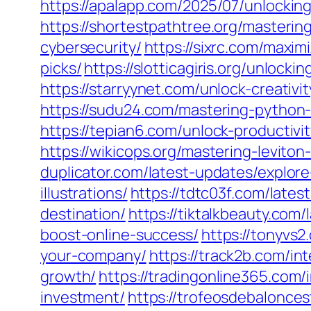
https://apalapp.com/2025/07/unlockin
https://shortestpathtree.org/masterin
cybersecurity/
https://sixrc.com/maxi
picks/
https://slotticagiris.org/unloc
https://starryynet.com/unlock-creativ
https://sudu24.com/mastering-python
https://tepian6.com/unlock-productiv
https://wikicops.org/mastering-levito
duplicator.com/latest-updates/explor
illustrations/
https://tdtc03f.com/late
destination/
https://tiktalkbeauty.com
boost-online-success/
https://tonyvs
your-company/
https://track2b.com/in
growth/
https://tradingonline365.com/
investment/
https://trofeosdebalonce