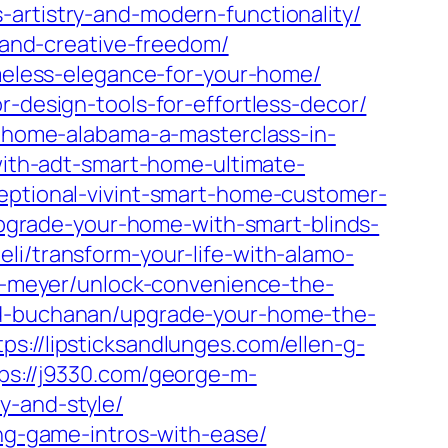
-artistry-and-modern-functionality/
s-and-creative-freedom/
imeless-elegance-for-your-home/
r-design-tools-for-effortless-decor/
et-home-alabama-a-masterclass-in-
-with-adt-smart-home-ultimate-
ceptional-vivint-smart-home-customer-
/upgrade-your-home-with-smart-blinds-
eli/transform-your-life-with-alamo-
-c-meyer/unlock-convenience-the-
-d-buchanan/upgrade-your-home-the-
tps://lipsticksandlunges.com/ellen-g-
ps://j9330.com/george-m-
y-and-style/
ing-game-intros-with-ease/