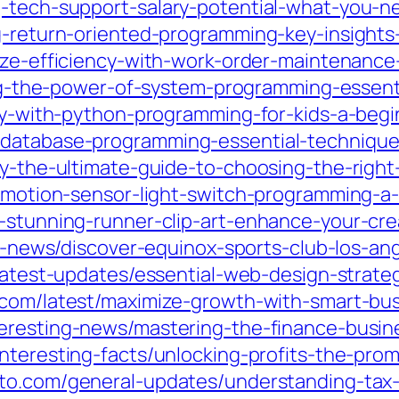
g-tech-support-salary-potential-what-you-
g-return-oriented-programming-key-insights-
mize-efficiency-with-work-order-maintenance
king-the-power-of-system-programming-essenti
ity-with-python-programming-for-kids-a-beg
-database-programming-essential-technique
ity-the-ultimate-guide-to-choosing-the-rig
n-motion-sensor-light-switch-programming-a
e-stunning-runner-clip-art-enhance-your-cre
st-news/discover-equinox-sports-club-los-an
/latest-updates/essential-web-design-strate
2.com/latest/maximize-growth-with-smart-bu
teresting-news/mastering-the-finance-busin
interesting-facts/unlocking-profits-the-pro
sto.com/general-updates/understanding-tax-