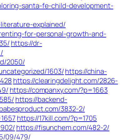
xploring-santa-fe-child-development-
literature-explained/
arenting-for-personal-growth-and-
35/
https://dr-
/
ed/2050/
uncategorized/1603/
https://china-
2428
https://clearingdelight.com/2826-
49/
https://companxy.com/?p=1663
3585/
https://backend-
//babesproduct.com/3832-2/
=1657
https://17kill.com/?p=1705
1902/
https://fisunchem.com/482-2/
25/09/479/