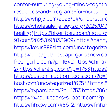
center-nurturing-young-minds-togeth
resources-and-programs-for-nurturin
https://whpj5.com/2025/04/understandi
https://wholesale-jerseys.org/2025/04
healing/
https://biker-barz.com/motorc
91.com/2025/09/03/1909/
https://happ
https://lexus888slot.com/uncategoriz
https://chicagolandscapingandsnow.c
freshgarlic.com/?p=1642
https://chin
2/
https://clientisp.com/?p=1753
https:
https://custom-auction-tools.com/?p
host.com/uncategorized/6254/
https:
https://axparsi.com/?p=1753
https://0
https://247quikbooks-support.com/?p
https://fjhxpw.com/486-2/
https://fjnh