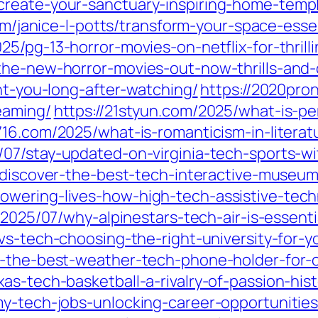
create-your-sanctuary-inspiring-home-temp
om/janice-l-potts/transform-your-space-esse
025/pg-13-horror-movies-on-netflix-for-thrilli
he-new-horror-movies-out-now-thrills-and-c
unt-you-long-after-watching/
https://2020pro
eaming/
https://21styun.com/2025/what-is-per
716.com/2025/what-is-romanticism-in-literat
/07/stay-updated-on-virginia-tech-sports-w
7/discover-the-best-tech-interactive-museu
owering-lives-how-high-tech-assistive-tec
/2025/07/why-alpinestars-tech-air-is-essenti
vs-tech-choosing-the-right-university-for-y
er-the-best-weather-tech-phone-holder-for-
as-tech-basketball-a-rivalry-of-passion-hist
y-tech-jobs-unlocking-career-opportunities