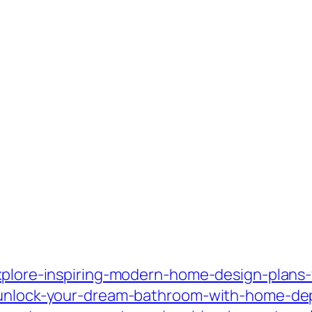
xplore-inspiring-modern-home-design-plans-fo
/unlock-your-dream-bathroom-with-home-dep