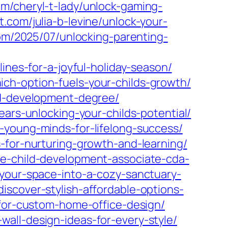
com/cheryl-t-lady/unlock-gaming-
t.com/julia-b-levine/unlock-your-
om/2025/07/unlocking-parenting-
ines-for-a-joyful-holiday-season/
ch-option-fuels-your-childs-growth/
ld-development-degree/
ears-unlocking-your-childs-potential/
-young-minds-for-lifelong-success/
-for-nurturing-growth-and-learning/
he-child-development-associate-cda-
your-space-into-a-cozy-sanctuary-
scover-stylish-affordable-options-
-for-custom-home-office-design/
all-design-ideas-for-every-style/