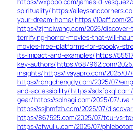
https://wxpopo.com/james-d-vasquez/
spirituality/
https://alleysandcorners.c
your-dream-home/
https://10aff.com/2
https://zjmeiwang.com/2025/discover-t
terrifying-horror-movies-that-will-ha
movies-free-platforms-for-spooky-str
its-impact-and-examples/
https://5551
key-authors/
https://687962.com/2025
insights/
https://ivayapro.com/2025/0
https://rongchengdy.com/2025/07/emp
and-accessibility/
https://sdxfpkql.com
gear/
https://solnagi.com/2025/07/uva-
https://ssjhmfzh.com/2025/07/discov
https://867525.com/2025/07/tcu-vs-tex
https://afwuliu.com/2025/07/phlebotom