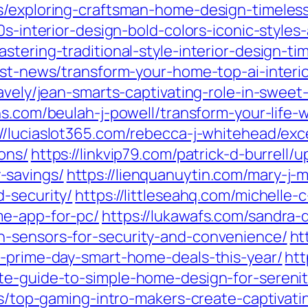
s/exploring-craftsman-home-design-timeless
0s-interior-design-bold-colors-iconic-style
stering-traditional-style-interior-design-t
est-news/transform-your-home-top-ai-interio
ravely/jean-smarts-captivating-role-in-swe
ions.com/beulah-j-powell/transform-your-life
://luciaslot365.com/rebecca-j-whitehead/ex
ons/
https://linkvip79.com/patrick-d-burrell
-savings/
https://lienquanuytin.com/mary-j-m
-security/
https://littleseahq.com/michelle
me-app-for-pc/
https://lukawafs.com/sandra
n-sensors-for-security-and-convenience/
ht
t-prime-day-smart-home-deals-this-year/
htt
te-guide-to-simple-home-design-for-serenit
tes/top-gaming-intro-makers-create-captivat