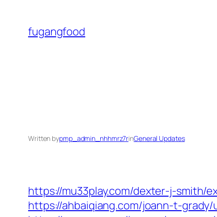
Skip
to
fugangfood
content
Written by
pmp_admin_nhhmrz7r
in
General Updates
https://mu33play.com/dexter-j-smith/e
https://ahbaiqiang.com/joann-t-grady