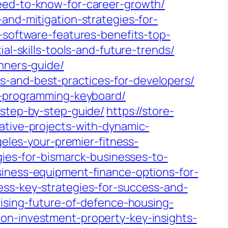
need-to-know-for-career-growth/
and-mitigation-strategies-for-
-software-features-benefits-top-
al-skills-tools-and-future-trends/
inners-guide/
s-and-best-practices-for-developers/
ht-programming-keyboard/
-step-by-step-guide/
https://store-
ative-projects-with-dynamic-
geles-your-premier-fitness-
gies-for-bismarck-businesses-to-
siness-equipment-finance-options-for-
ess-key-strategies-for-success-and-
mising-future-of-defence-housing-
on-investment-property-key-insights-