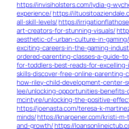
https://invisiholsters.com/lydia-g-wy
experience/
https://iltuositoaziendale
all-skill-levels/
https://irrigationflath
art-creators-for-stunning-visuals/
http
aesthetic-of-urban-culture-in-gaming
exciting-careers-in-the-gaming-indust
ordered-parenting-classes-a-guide-t
for-toddlers-best-reads-for-excelling-
skills-discover-free-online-parenting-
how-riley-child-development-center-s
lee/unlocking-opportunities-benefits
mcintyre/unlocking-the-positive-effe
https://joenasta.com/teresa-k-martin
minds/
https://knarpener.com/kristi-m-
and-growth/
https://loansonlineictub.