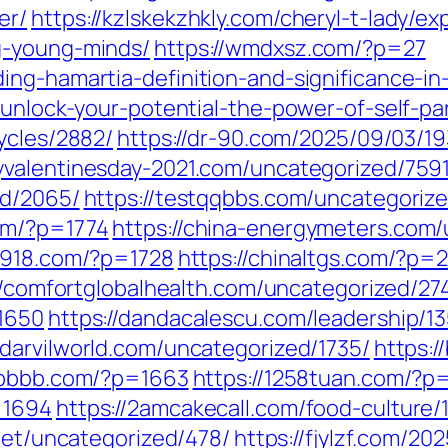
er/
https://kzlskekzhkly.com/cheryl-t-lady/e
g-young-minds/
https://wmdxsz.com/?p=27
ng-hamartia-definition-and-significance-in-
/unlock-your-potential-the-power-of-self-p
ycles/2882/
https://dr-90.com/2025/09/03/19
yvalentinesday-2021.com/uncategorized/7591
ed/2065/
https://testqqbbs.com/uncategoriz
om/?p=1774
https://china-energymeters.com/
a7918.com/?p=1728
https://chinaltgs.com/?p=
//comfortglobalhealth.com/uncategorized/27
=1650
https://dandacalescu.com/leadership/1
//darvilworld.com/uncategorized/1735/
https:
6bbbb.com/?p=1663
https://1258tuan.com/?p
=1694
https://2amcakecall.com/food-culture/
.net/uncategorized/478/
https://fjylzf.com/20