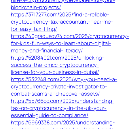
blockchain-projects/
https://3717277.com/2025/find-a-reliable-
cryptocurrency-tax-accountant-near-me-
for-easy-tax-filing/
https://40gradusov74.com/2025/cryptocurrency-
for-kids-fun-ways-to-learn-about-digital-
money-and-financial-literacy/
https://52084021.com/2025/unlocking-
success-the-dmcc-cryptocurrency-
license-for-your-business-in-dubai/
https://532248.com/2025/why-you-need-a-
cryptocurrency-private-investigator-to-
combat-scams-and-recover-assets/
https://55766cc.com/2025/understanding-
tax-on-cryptocurrency-in-the-uk-your-
essential-guide-to-compliance/
https://6969338.com/2025/understanding-