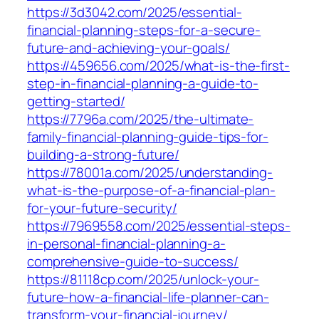
https://3d3042.com/2025/essential-
financial-planning-steps-for-a-secure-
future-and-achieving-your-goals/
https://459656.com/2025/what-is-the-first-
step-in-financial-planning-a-guide-to-
getting-started/
https://7796a.com/2025/the-ultimate-
family-financial-planning-guide-tips-for-
building-a-strong-future/
https://78001a.com/2025/understanding-
what-is-the-purpose-of-a-financial-plan-
for-your-future-security/
https://7969558.com/2025/essential-steps-
in-personal-financial-planning-a-
comprehensive-guide-to-success/
https://81118cp.com/2025/unlock-your-
future-how-a-financial-life-planner-can-
transform-your-financial-journey/