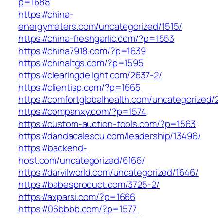
p=1688
https://china-
energymeters.com/uncategorized/1515/
https://china-freshgarlic.com/?p=1553
https://china7918.com/?p=1639
https://chinaltgs.com/?p=1595
https://clearingdelight.com/2637-2/
https://clientisp.com/?p=1665
https://comfortglobalhealth.com/uncategorized/
https://companxy.com/?p=1574
https://custom-auction-tools.com/?p=1563
https://dandacalescu.com/leadership/13496/
https://backend-
host.com/uncategorized/6166/
https://darvilworld.com/uncategorized/1646/
https://babesproduct.com/3725-2/
https://axparsi.com/?p=1666
https://06bbbb.com/?p=1577