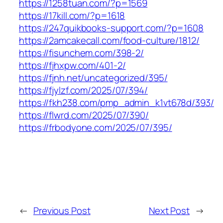
https://1258tuan.com/?p=1569
https://17kill.com/?p=1618
https://247quikbooks-support.com/?p=1608
https://2amcakecall.com/food-culture/1812/
https://fisunchem.com/398-2/
https://fjhxpw.com/401-2/
https://fjnh.net/uncategorized/395/
https://fjylzf.com/2025/07/394/
https://fkh238.com/pmp_admin_k1vt678d/393/
https://flwrd.com/2025/07/390/
https://frbodyone.com/2025/07/395/
←
Previous Post
Next Post
→