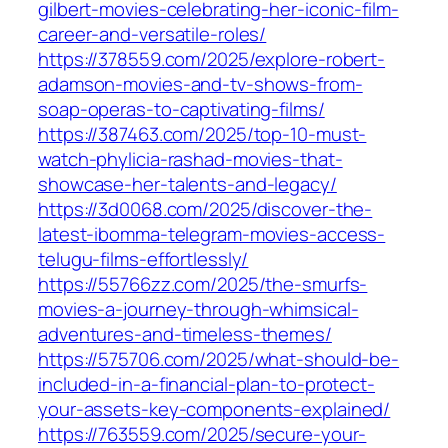
gilbert-movies-celebrating-her-iconic-film-
career-and-versatile-roles/
https://378559.com/2025/explore-robert-
adamson-movies-and-tv-shows-from-
soap-operas-to-captivating-films/
https://387463.com/2025/top-10-must-
watch-phylicia-rashad-movies-that-
showcase-her-talents-and-legacy/
https://3d0068.com/2025/discover-the-
latest-ibomma-telegram-movies-access-
telugu-films-effortlessly/
https://55766zz.com/2025/the-smurfs-
movies-a-journey-through-whimsical-
adventures-and-timeless-themes/
https://575706.com/2025/what-should-be-
included-in-a-financial-plan-to-protect-
your-assets-key-components-explained/
https://763559.com/2025/secure-your-