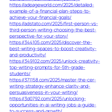
https://adpageworld.com/2025/detailed-
example-of-a-financial-plan-steps-to-
achieve-your-financial-goals/
https://adstato.com/2025/first-person-vs-
third-person-writing-choosing-the-best-
perspective-for-your-story/
https://344105.com/2025/discover-the-
best-writing-spaces-to-boost-creativity-
and-productivity/
https://349102.com/2025/unlock-creativity-
top-writing-prompts-for-5th-grade-
students/
https://371158.com/2025/master-the-cer-
writing-strategy-enhance-clarity-and-
persuasiveness-in-your-writing/
https://3d0792.com/2025/unlocking-
opportunities-in-ai-writing-jobs-a-guide-
to-success-and-growth/