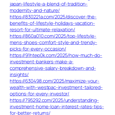
japan-lifestyle-a-blend-of-tradition-
modernity-and-nature/
https://830221a.com/2025/discover-the-
benefits-of-lifestyle-holidays-vacation-
resort-for-ultimate-relaxation/
https://860a010.com/2025/top-lifestyle-
mens-shoes-comfort-style-and-trendy-
picks-for-every-occasion/
https://91htep0k.com/2025/how-much-do-
investment-bankers-make-a-
comprehensive-salary-breakdown-and-
insights/
https://630498.com/2025/maximize-your-
wealth-with-westpac-investment-tailored-
options-for-every-investor/
https://795292.com/2025/understanding-
investment-home-loan-interest-rates-tips-
for-better-returns/