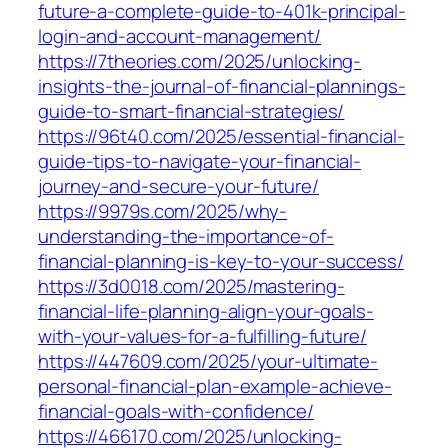
future-a-complete-guide-to-401k-principal-
login-and-account-management/
https://7theories.com/2025/unlocking-
insights-the-journal-of-financial-plannings-
guide-to-smart-financial-strategies/
https://96t40.com/2025/essential-financial-
guide-tips-to-navigate-your-financial-
journey-and-secure-your-future/
https://9979s.com/2025/why-
understanding-the-importance-of-
financial-planning-is-key-to-your-success/
https://3d0018.com/2025/mastering-
financial-life-planning-align-your-goals-
with-your-values-for-a-fulfilling-future/
https://447609.com/2025/your-ultimate-
personal-financial-plan-example-achieve-
financial-goals-with-confidence/
https://466170.com/2025/unlocking-