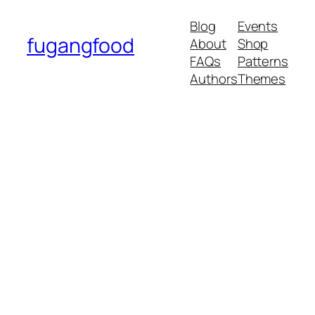
Blog
Events
fugangfood
About
Shop
FAQs
Patterns
Authors
Themes