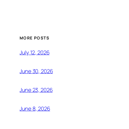
MORE POSTS
July 12, 2026
June 30, 2026
June 23, 2026
June 8, 2026