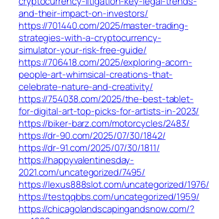
cryptocurrency-litigation-key-legal-trends-
and-their-impact-on-investors/
https://701440.com/2025/master-trading-
strategies-with-a-cryptocurrency-
simulator-your-risk-free-guide/
https://706418.com/2025/exploring-acorn-
people-art-whimsical-creations-that-
celebrate-nature-and-creativity/
https://754038.com/2025/the-best-tablet-
for-digital-art-top-picks-for-artists-in-2023/
https://biker-barz.com/motorcycles/2483/
https://dr-90.com/2025/07/30/1842/
https://dr-91.com/2025/07/30/1811/
https://happyvalentinesday-
2021.com/uncategorized/7495/
https://lexus888slot.com/uncategorized/1976/
https://testqqbbs.com/uncategorized/1959/
https://chicagolandscapingandsnow.com/?