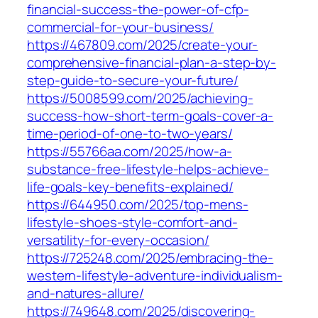
financial-success-the-power-of-cfp-
commercial-for-your-business/
https://467809.com/2025/create-your-
comprehensive-financial-plan-a-step-by-
step-guide-to-secure-your-future/
https://5008599.com/2025/achieving-
success-how-short-term-goals-cover-a-
time-period-of-one-to-two-years/
https://55766aa.com/2025/how-a-
substance-free-lifestyle-helps-achieve-
life-goals-key-benefits-explained/
https://644950.com/2025/top-mens-
lifestyle-shoes-style-comfort-and-
versatility-for-every-occasion/
https://725248.com/2025/embracing-the-
western-lifestyle-adventure-individualism-
and-natures-allure/
https://749648.com/2025/discovering-