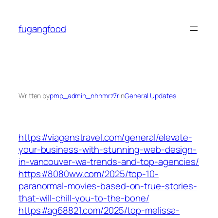
Skip
to
fugangfood
content
Written by
pmp_admin_nhhmrz7r
in
General Updates
https://viagenstravel.com/general/elevate-
your-business-with-stunning-web-design-
in-vancouver-wa-trends-and-top-agencies/
https://8080ww.com/2025/top-10-
paranormal-movies-based-on-true-stories-
that-will-chill-you-to-the-bone/
https://ag68821.com/2025/top-melissa-