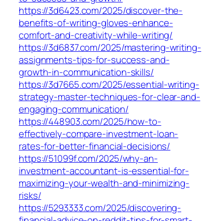
https://3d6423.com/2025/discover-the-
benefits-of-writing-gloves-enhance-
comfort-and-creativity-while-writing/
https://3d6837.com/2025/mastering-writing-
assignments-tips-for-success-and-
growth-in-communication-skills/
https://3d7665.com/2025/essential-writing-
strategy-master-techniques-for-clear-and-
engaging-communication/
https://448903.com/2025/how-to-
effectively-compare-investment-loan-
rates-for-better-financial-decisions/
https://51099f.com/2025/why-an-
investment-accountant-is-essential-for-
maximizing-your-wealth-and-minimizing-
risks/
https://5293333.com/2025/discovering-
financial-advice-on-reddit-tips-for-smart-