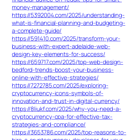
money-management/
https://5392004.com/2025/understanding-
what-is-financial-planning-and-budgeting-
a-complete-guide/
https://591410.com/2025/transform-your-
business-with-expert-adelaide-web-
design-key-elements-for-success/
https://659717.com/2025/top-web-design-
bedford-trends-boost-your-business-
online-with-effective-strategies/
https://7272785.com/2025/exploring-
cryptocurrency-icons-symbols-of-
innovation-and-trust-in-digital-currency/
https://8liukf.com/2025/why-you-need-a-
cryptocurrency-cpa-for-effective-tax-
strategies-and-compliance/
https://3653786.com/2025/top-reasons-to-
hire-a-cryptocurrency-developer-for-your-