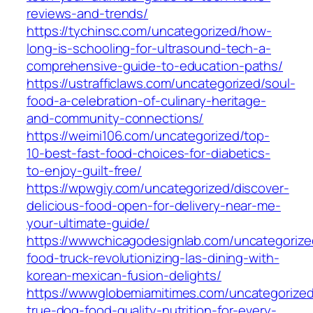
reviews-and-trends/
https://tychinsc.com/uncategorized/how-
long-is-schooling-for-ultrasound-tech-a-
comprehensive-guide-to-education-paths/
https://ustrafficlaws.com/uncategorized/soul-
food-a-celebration-of-culinary-heritage-
and-community-connections/
https://weimi106.com/uncategorized/top-
10-best-fast-food-choices-for-diabetics-
to-enjoy-guilt-free/
https://wpwgiy.com/uncategorized/discover-
delicious-food-open-for-delivery-near-me-
your-ultimate-guide/
https://wwwchicagodesignlab.com/uncategorize
food-truck-revolutionizing-las-dining-with-
korean-mexican-fusion-delights/
https://wwwglobemiamitimes.com/uncategorized
true-dog-food-quality-nutrition-for-every-