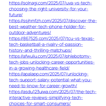
https://solnagi.com/2025/07/uva-vs-tech-
choosing-the-right-university-for-your-
future/
https://ssjhmfzh.com/2025/07/discover-the-
best-weather-tech-phone-holder-for-
outdoor-adventures/
https://867525.com/2025/07/tcu-vs-texas-
tech-basketball-a-rivalry-of-passion-
history-and-thrilling-matchups/
https://afwuliu.com/2025/07/phlebotomy-
tech-jobs-unlocking-career-opportunities-
in-a-growing-healthcare-field/
https://apalapp.com/2025/07/unlocking-
tech-support-salary-potential-what-you-
need-to-know-for-career-growth/
https://asdu123uiwa.com/2025/07/the-tech-
interactive-reviews-simplifying-tech-
choices-for-smart-consumers/