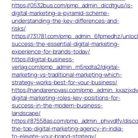
https://0532bus.com/pmp_admin_dicdtgus/is-
digital-marketing-a-pyramid-scheme-
understanding-the-key-differences-and-
risks/
https://731781.com/pmp_admin_6fpmedhz/unloc
success-the-essential-digital-marketing-
experience-for-brands-today/
https://digital-business-
verlag.com/pmp_admin_m5rpdta2/digital-
marketing-vs-traditional-marketing-which-
strategy-works-best-for-your-business/
https://nandarenovasi.com/pmp_admin_kxazjxdv
digital-marketing-roles-key-positions-for-
success-in-the-modern-business-
landscape/
https://87558as.com/pmp_admin_phvvdlfy/disco
the-top-digital-marketing-agency-in-india-
to-elevate-your-brand-strategy/