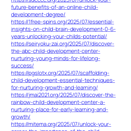
future-benefits-of-an-online-child-
development-degree/
https://1free-spins.org/2025/07/essential-
insights-on-child-brain-development-0-6-
years-unlocking-your-childs-potential/
https://seiryoku-zai.org/2025/07/discover-
the-abc-child-development-center-
nurturing-young-minds-for-lifelong-
success/
https://pgslotx.org/2025/07/scaffolding-
child-development-essential-techniques-
for-nurturing-growth-and-learning/
https://jmai2021.org/2025/07/discover-the-
rainbow-child-development-center-a-
nurturing-place-for-early-learning-and-
growth/
https://mitema.org/2025/07/unlock-your-