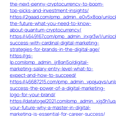
the-next-penny-cryptocurrency-to-boom-
top-picks-and-investment-insights/
https://2gaad.com/pmp_admin_e0v5x8oq/unloc
the-future-what-you-need-to-know-
about-quantum-cryptocurrency/
https://4649167.com/pmp_admin_irxgr3w1/unloc
success-with-cardinal-digital-marketing-
strategies-for-brands-in-the-digital-age/
https://gs-
lp.com/pmp_admin_ijr8qn5o/digital-
marketing-salary-entry-level-what-to-
expect-and-how-to-succeed/
https://46687215.com/pmp_admin_vpqjuqvs/unl
success-the-power-of-a-digital-marketing-
logo-for-your-brand/
https://datatogel2021.com/pmp_admin_xjg3h1uq
your-future-why-a-master-in-digital-
marketing-is-essential-for-career-success/