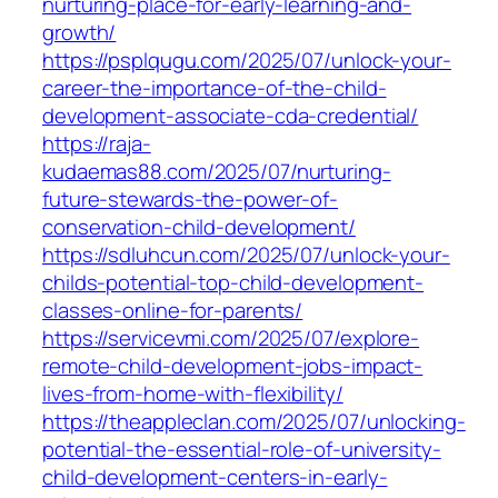
nurturing-place-for-early-learning-and-
growth/
https://psplqugu.com/2025/07/unlock-your-
career-the-importance-of-the-child-
development-associate-cda-credential/
https://raja-
kudaemas88.com/2025/07/nurturing-
future-stewards-the-power-of-
conservation-child-development/
https://sdluhcun.com/2025/07/unlock-your-
childs-potential-top-child-development-
classes-online-for-parents/
https://servicevmi.com/2025/07/explore-
remote-child-development-jobs-impact-
lives-from-home-with-flexibility/
https://theappleclan.com/2025/07/unlocking-
potential-the-essential-role-of-university-
child-development-centers-in-early-