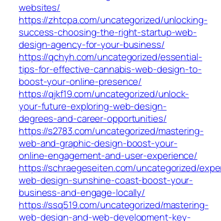
websites/
https://zhtcpa.com/uncategorized/unlocking-
success-choosing-the-right-startup-web-
design-agency-for-your-business/
https://qchyh.com/uncategorized/essential-
tips-for-effective-cannabis-web-design-to-
boost-your-online-presence/
https://qjkf19.com/uncategorized/unlock-
your-future-exploring-web-design-
degrees-and-career-opportunities/
https://s2783.com/uncategorized/mastering-
web-and-graphic-design-boost-your-
online-engagement-and-user-experience/
https://schraegeseiten.com/uncategorized/expe
web-design-sunshine-coast-boost-your-
business-and-engage-locally/
https://ssq519.com/uncategorized/mastering-
web-design-and-web-development-key-