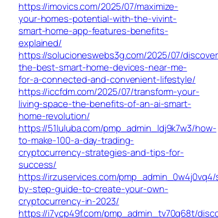
https://imovics.com/2025/07/maximize-
your-homes-potential-with-the-vivint-
smart-home-app-features-benefits-
explained/
https://solucioneswebs3g.com/2025/07/discover
the-best-smart-home-devices-near-me-
for-a-connected-and-convenient-lifestyle/
https://iccfdm.com/2025/07/transform-your-
living-space-the-benefits-of-an-ai-smart-
home-revolution/
https://51luluba.com/pmp_admin_ldj9k7w3/how-
to-make-100-a-day-trading-
cryptocurrency-strategies-and-tips-for-
success/
https://irzuservices.com/pmp_admin_0w4j0vq4/
by-step-guide-to-create-your-own-
cryptocurrency-in-2023/
https://i7ycp49f.com/pmp_admin_tv70q68t/disc