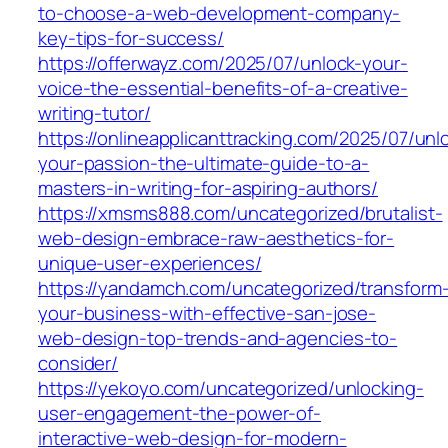
to-choose-a-web-development-company-
key-tips-for-success/
https://offerwayz.com/2025/07/unlock-your-
voice-the-essential-benefits-of-a-creative-
writing-tutor/
https://onlineapplicanttracking.com/2025/07/unl
your-passion-the-ultimate-guide-to-a-
masters-in-writing-for-aspiring-authors/
https://xmsms888.com/uncategorized/brutalist-
web-design-embrace-raw-aesthetics-for-
unique-user-experiences/
https://yandamch.com/uncategorized/transform
your-business-with-effective-san-jose-
web-design-top-trends-and-agencies-to-
consider/
https://yekoyo.com/uncategorized/unlocking-
user-engagement-the-power-of-
interactive-web-design-for-modern-