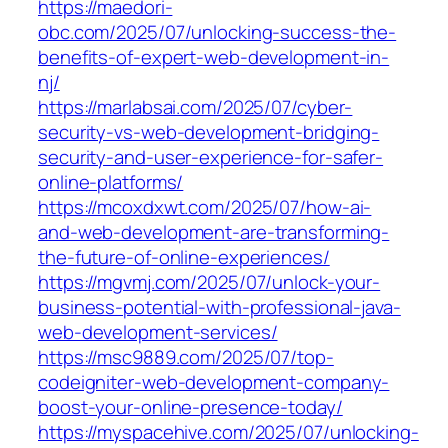
https://maedori-
obc.com/2025/07/unlocking-success-the-
benefits-of-expert-web-development-in-
nj/
https://marlabsai.com/2025/07/cyber-
security-vs-web-development-bridging-
security-and-user-experience-for-safer-
online-platforms/
https://mcoxdxwt.com/2025/07/how-ai-
and-web-development-are-transforming-
the-future-of-online-experiences/
https://mgvmj.com/2025/07/unlock-your-
business-potential-with-professional-java-
web-development-services/
https://msc9889.com/2025/07/top-
codeigniter-web-development-company-
boost-your-online-presence-today/
https://myspacehive.com/2025/07/unlocking-