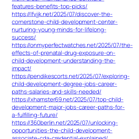
features-benefits-top-picks/
https://lfvjjk.net/2025/07/discover-the-
cornerstone-child-development-center-
nurturing-young-minds-for-lifelong-
success/
https://onmyperfectwatches.net/2025/07/the-
effects-of-prenatal-drug-exposure-on-
child-development-understanding-the-
impact/
https://pendikescorts.net/2025/07/exploring-
child-development-degree-jobs-career-
paths-salaries-and-skills-needed/
https://xhamster69.net/2025/07/top-child-
development-major-jobs-career-paths-for-
a-fulfilling-future/
https://360berlin.net/2025/07/unlocking-
opportunities-the-child-development-
associate-cda-credential-explained/