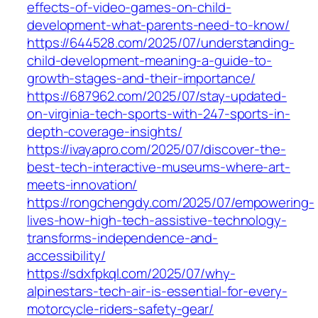
effects-of-video-games-on-child-
development-what-parents-need-to-know/
https://644528.com/2025/07/understanding-
child-development-meaning-a-guide-to-
growth-stages-and-their-importance/
https://687962.com/2025/07/stay-updated-
on-virginia-tech-sports-with-247-sports-in-
depth-coverage-insights/
https://ivayapro.com/2025/07/discover-the-
best-tech-interactive-museums-where-art-
meets-innovation/
https://rongchengdy.com/2025/07/empowering-
lives-how-high-tech-assistive-technology-
transforms-independence-and-
accessibility/
https://sdxfpkql.com/2025/07/why-
alpinestars-tech-air-is-essential-for-every-
motorcycle-riders-safety-gear/