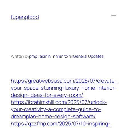
Skip
to
fugangfood
content
Written by
pmp_admin_nhhmrz7r
in
General Updates
https://greatwebsusa.com/2025/07/elevate-
your-space-stunning-luxury-home-interior-
design-ideas-for-every-room/
https://ibrahimkhlil.com/2025/07/unlock-
your-creativity-a-complete-guide-to-
dreamplan-home-design-software/
https://qzzfmp.com/2025/07/10-inspiring-