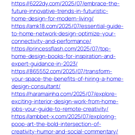
https://6222dy.com/2025/07/embrace-the-
future-innovative-trends-in-futuristic-
home-design-for-modern-living/
https://amk18.com/2025/07/essential-guide-
to-home-network-design-optimize-your-
connectivity-and-performance/
https://princessflash.com/2025/07/top-
home-design-books-for-inspiration-and-
expert-guidance-in-2023/
https://865552.com/2025/07/transform-
your-space-the-benefits-of-hiring-a-home-
design-consultant/
https://haramainhq.com/2025/07/explore-
exciting-interior-design-work-from-home-
jobs-your-guide-to-remote-creativity/
https://ambbet-x.com/2025/07/exploring-
poop-art-the-bold-intersection-of-
creativity-humor-and-social-commentary/