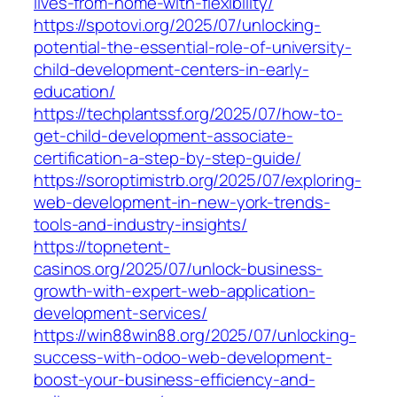
lives-from-home-with-flexibility/
https://spotovi.org/2025/07/unlocking-
potential-the-essential-role-of-university-
child-development-centers-in-early-
education/
https://techplantssf.org/2025/07/how-to-
get-child-development-associate-
certification-a-step-by-step-guide/
https://soroptimistrb.org/2025/07/exploring-
web-development-in-new-york-trends-
tools-and-industry-insights/
https://topnetent-
casinos.org/2025/07/unlock-business-
growth-with-expert-web-application-
development-services/
https://win88win88.org/2025/07/unlocking-
success-with-odoo-web-development-
boost-your-business-efficiency-and-