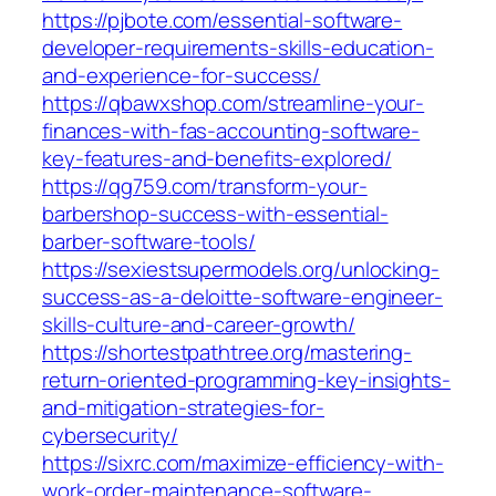
https://pjbote.com/essential-software-
developer-requirements-skills-education-
and-experience-for-success/
https://qbawxshop.com/streamline-your-
finances-with-fas-accounting-software-
key-features-and-benefits-explored/
https://qg759.com/transform-your-
barbershop-success-with-essential-
barber-software-tools/
https://sexiestsupermodels.org/unlocking-
success-as-a-deloitte-software-engineer-
skills-culture-and-career-growth/
https://shortestpathtree.org/mastering-
return-oriented-programming-key-insights-
and-mitigation-strategies-for-
cybersecurity/
https://sixrc.com/maximize-efficiency-with-
work-order-maintenance-software-