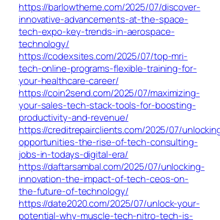
https://barlowtheme.com/2025/07/discover-
innovative-advancements-at-the-space-
tech-expo-key-trends-in-aerospace-
technology/
https://codexsites.com/2025/07/top-mri-
tech-online-programs-flexible-training-for-
your-healthcare-career/
https://coin2send.com/2025/07/maximizing-
your-sales-tech-stack-tools-for-boosting-
productivity-and-revenue/
https://creditrepairclients.com/2025/07/unlockin
opportunities-the-rise-of-tech-consulting-
jobs-in-todays-digital-era/
https://daftarsambal.com/2025/07/unlocking-
innovation-the-impact-of-tech-ceos-on-
the-future-of-technology/
https://date2020.com/2025/07/unlock-your-
potential-why-muscle-tech-nitro-tech-is-