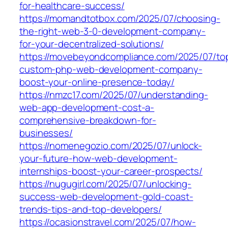
for-healthcare-success/
https://momandtotbox.com/2025/07/choosing-
the-right-web-3-0-development-company-
for-your-decentralized-solutions/
https://movebeyondcompliance.com/2025/07/to
custom-php-web-development-company-
boost-your-online-presence-today/
https://nmzc17.com/2025/07/understanding-
web-app-development-cost-a-
comprehensive-breakdown-for-
businesses/
https://nomenegozio.com/2025/07/unlock-
your-future-how-web-development-
internships-boost-your-career-prospects/
https://nugugirl.com/2025/07/unlocking-
success-web-development-gold-coast-
trends-tips-and-top-developers/
https://ocasionstravel.com/2025/07/how-