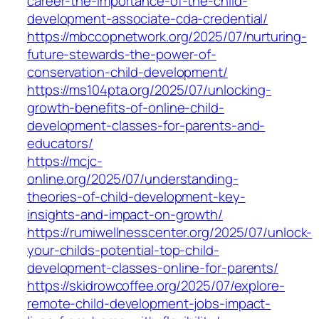
career-the-importance-of-the-child-
development-associate-cda-credential/
https://mbccopnetwork.org/2025/07/nurturing-
future-stewards-the-power-of-
conservation-child-development/
https://ms104pta.org/2025/07/unlocking-
growth-benefits-of-online-child-
development-classes-for-parents-and-
educators/
https://mcjc-
online.org/2025/07/understanding-
theories-of-child-development-key-
insights-and-impact-on-growth/
https://rumiwellnesscenter.org/2025/07/unlock-
your-childs-potential-top-child-
development-classes-online-for-parents/
https://skidrowcoffee.org/2025/07/explore-
remote-child-development-jobs-impact-