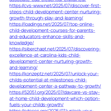
https://cvs-www.net/2025/07/discover-first-
steps-child-development-center-nurturing-
growth-through-play-and-learning/
https://loadings.net/2025/07/top-online-
child-development-courses-for-parents-
and-educators-enhance-skills-and-
knowledge/
https://siberchaqt.net/2025/07/discovering-
excellence-at-carolina-kids-child-
development-center-nurturing-growth-
and-learning/
https://konzeptz.net/2025/07/unlock-your-
childs-potential-at-milestones-child-
development-center-a-pathway-to-growth/
https://52051.org/2025/07/daycare-vs-stay-
at-home-child-development-which-option-
fuels-your-childs-growth/
https://sdcccc.org/2025/07/unlock-your-