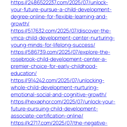
https://2486522237.com/2025/07/unlock-
your-future-pursue-a-child-development-
degree-online-for-flexible-learning-and-
growth/
https://517632.com/2025/07/discover-the-
ymca-child-development-center-nurturing-
young-minds-for-lifelong-success/
https://586739.com/2025/07/explore-the-
rosebrook-child-development-center-a-
premier-choice-for-early-childhood-
education/
https://914242.com/2025/07/unlocking-
whole-child-development-nurturing-
emotional-social-and-cognitive-growth/
https://hexaphor.com/2025/07/unlock-your-
future-pursuing-child-development-
associate-certification-online/
https://k2717.com/2025/07/the-negative-