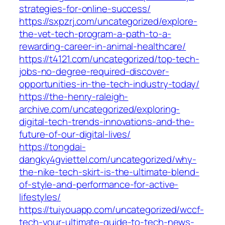
strategies-for-online-success/
https://sxpzrj.com/uncategorized/explore-
the-vet-tech-program-a-path-to-a-
rewarding-career-in-animal-healthcare/
https://t4121.com/uncategorized/top-tech-
jobs-no-degree-required-discover-
opportunities-in-the-tech-industry-today/
https://the-henry-raleigh-
archive.com/uncategorized/exploring-
digital-tech-trends-innovations-and-the-
future-of-our-digital-lives/
https://tongdai-
dangky4gviettel.com/uncategorized/why-
the-nike-tech-skirt-is-the-ultimate-blend-
of-style-and-performance-for-active-
lifestyles/
https://tuiyouapp.com/uncategorized/wccf-
tech-your-ultimate-guide-to-tech-news-