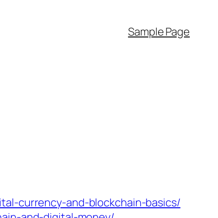
Sample Page
tal-currency-and-blockchain-basics/
hain-and-digital-money/