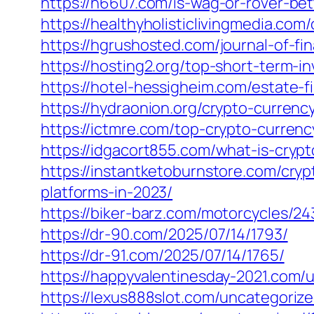
https://h6607.com/is-wag-or-rover-be
https://healthyholisticlivingmedia.co
https://hgrushosted.com/journal-of-fin
https://hosting2.org/top-short-term-i
https://hotel-hessigheim.com/estate-f
https://hydraonion.org/crypto-curren
https://ictmre.com/top-crypto-currenc
https://idgacort855.com/what-is-cryp
https://instantketoburnstore.com/cr
platforms-in-2023/
https://biker-barz.com/motorcycles/24
https://dr-90.com/2025/07/14/1793/
https://dr-91.com/2025/07/14/1765/
https://happyvalentinesday-2021.com/
https://lexus888slot.com/uncategorize