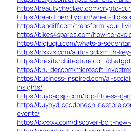
https://beautychecked.com/crypto-cur
https://beardfriendly.com/when-did-so
https://bendiff.com/transform-your-li
https://bikes4spares.com/how-to-avoid
https://blqiuqiu.com/whats-a-sedentary
https://blxxzx.com/auto-locksmith-key
https://brexitarchitecture.com/chatgp
https://bru-der.com/microsoft-investm
https://business-inspired.com/ai-soc
insights/
https://buybagsjp.com/top-fitness-gad
https://buyhydrocodoneonlinestore.c
events/
https://bxxxxx.com/discover-bolt-new-