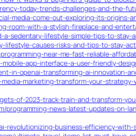
rency-today-trends-challenges-and-the-futur
cial-media-come-out-exploring-its-origins-a
ving-room-with-a-stylish-fireplace-and-enter
-a-sedentary-lifestyle-simple-tips-to-stay-
-lifestyle-causes-risks-and-tips-to-stay-act
-programming-near-me-fast-reliable-affordab
t-mobile-app-interface-a-user-friendly-desig
ent-in-openai-transforming-ai-innovation-an
ial-media-marketing-transform-your-strategy
gets-of-2023-track-train-and-transform-you
om/programming-news-latest-updates-on-lang
ai-revolutionizing-business-efficiency-with-