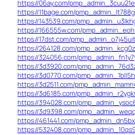
https://06ay.com/pmp_admin_3cuu21e
https://11bage.com/pmp_admin_lt788
https://143539.com/pmp_admin_u3lkh
https://166555w.com/pmp_admin_eoh
https://17dst.com/pmp_admin_o7j45ui
https://264128.com/pmp_admin_kcg0
https://324056.com/pmp_admin_fn1y7
https://3d3920.com/pmp_admin_76d3
https://3d0770.com/pmp_admin_1bll5h
https://3d2511.com/pmp_admin_mamn
https://3d6185.com/pmp_admin_r2ygk
https://394028.com/pmp_admin_ysoc6
https://3d9398.com/pmp_admin_weqq
https://461441.com/pmp_admin_dn5bx
https://532408.com/pmp_admin_10qs9