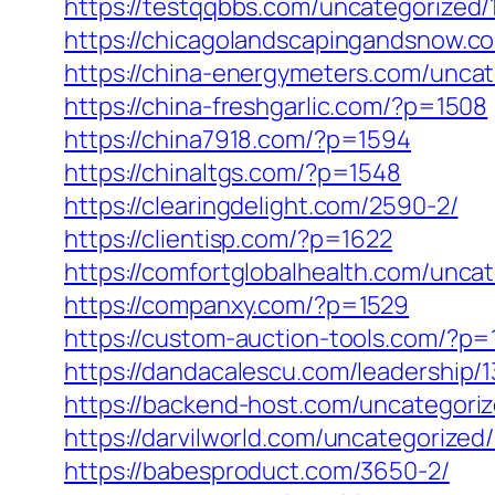
https://testqqbbs.com/uncategorized/
https://chicagolandscapingandsnow.
https://china-energymeters.com/uncat
https://china-freshgarlic.com/?p=1508
https://china7918.com/?p=1594
https://chinaltgs.com/?p=1548
https://clearingdelight.com/2590-2/
https://clientisp.com/?p=1622
https://comfortglobalhealth.com/unca
https://companxy.com/?p=1529
https://custom-auction-tools.com/?p=
https://dandacalescu.com/leadership/1
https://backend-host.com/uncategoriz
https://darvilworld.com/uncategorized
https://babesproduct.com/3650-2/