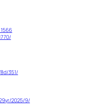
=1566
1770/
8d/351/
29yr/2025/9/