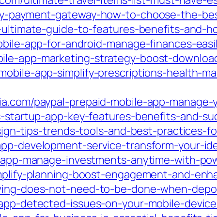
.com/ultimate-travel-items-list-must-have-ess
ncy-payment-gateway-how-to-choose-the-best
p-ultimate-guide-to-features-benefits-and-h
obile-app-for-android-manage-finances-easil
bile-app-marketing-strategy-boost-downloa
mobile-app-simplify-prescriptions-health-
ia.com/paypal-prepaid-mobile-app-manage-y
s-startup-app-key-features-benefits-and-su
esign-tips-trends-tools-and-best-practices-
app-development-service-transform-your-ide
le-app-manage-investments-anytime-with-pow
simplify-planning-boost-engagement-and-enh
owing-does-not-need-to-be-done-when-depos
-app-detected-issues-on-your-mobile-device