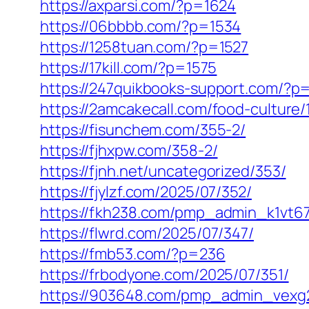
https://axparsi.com/?p=1624
https://06bbbb.com/?p=1534
https://1258tuan.com/?p=1527
https://17kill.com/?p=1575
https://247quikbooks-support.com/?p
https://2amcakecall.com/food-culture/
https://fisunchem.com/355-2/
https://fjhxpw.com/358-2/
https://fjnh.net/uncategorized/353/
https://fjylzf.com/2025/07/352/
https://fkh238.com/pmp_admin_k1vt67
https://flwrd.com/2025/07/347/
https://fmb53.com/?p=236
https://frbodyone.com/2025/07/351/
https://903648.com/pmp_admin_vexg