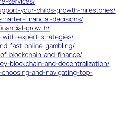
e-services/
support-your-childs-growth-milestones/
smarter-financial-decisions/
financial-growth/
-with-expert-strategies/
nd-fast-online-gambling/
-of-blockchain-and-finance/
ey-blockchain-and-decentralization/
-choosing-and-navigating-top-