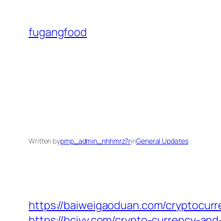
Skip
to
fugangfood
content
Written by
pmp_admin_nhhmrz7r
in
General Updates
https://baiweigaoduan.com/cryptocurr
https://bciyv.com/crypto-currency-an