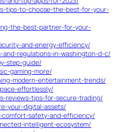
ips-and-top-apps-for-2023/
ts-tips-to-choose-the-best-for-your-
g-the-best-partner-for-your-
curity-and-energy-efficiency/
s-and-regulations-in-washington-d-c/
by-step-guide/
usic-gaming-more/
ining-modern-entertainment-trends/
pace-effortlessly/
s-reviews-tips-for-secure-trading/
-your-digital-assets/
comfort-safety-and-efficiency/
nnected-intelligent-ecosystem/