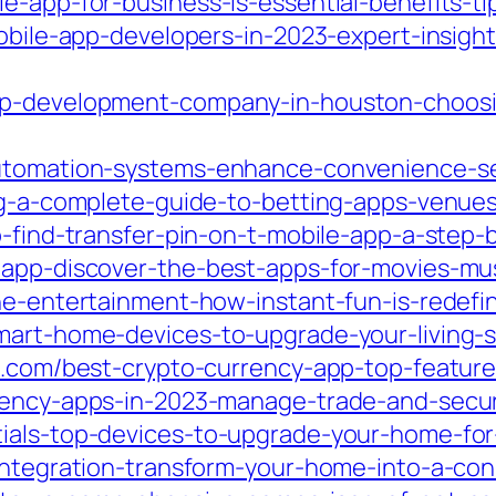
e-app-for-business-is-essential-benefits-t
mobile-app-developers-in-2023-expert-insigh
pp-development-company-in-houston-choosin
automation-systems-enhance-convenience-se
ing-a-complete-guide-to-betting-apps-venue
o-find-transfer-pin-on-t-mobile-app-a-step-
t-app-discover-the-best-apps-for-movies-m
ane-entertainment-how-instant-fun-is-redef
mart-home-devices-to-upgrade-your-living-s
a.com/best-crypto-currency-app-top-feature
rency-apps-in-2023-manage-trade-and-secure
ials-top-devices-to-upgrade-your-home-for-
-integration-transform-your-home-into-a-co