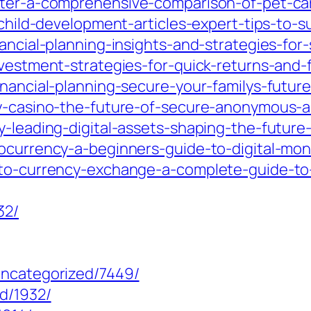
tter-a-comprehensive-comparison-of-pet-car
m/child-development-articles-expert-tips-to-
ancial-planning-insights-and-strategies-for-
nvestment-strategies-for-quick-returns-and-
inancial-planning-secure-your-familys-future
cy-casino-the-future-of-secure-anonymous-a
y-leading-digital-assets-shaping-the-future
tocurrency-a-beginners-guide-to-digital-mon
ypto-currency-exchange-a-complete-guide-to
32/
uncategorized/7449/
d/1932/