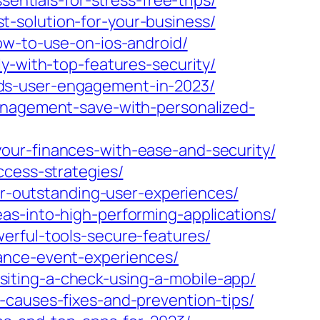
entials-for-stress-free-trips/
-solution-for-your-business/
ow-to-use-on-ios-android/
y-with-top-features-security/
ds-user-engagement-in-2023/
management-save-with-personalized-
our-finances-with-ease-and-security/
ccess-strategies/
for-outstanding-user-experiences/
as-into-high-performing-applications/
erful-tools-secure-features/
ance-event-experiences/
iting-a-check-using-a-mobile-app/
-causes-fixes-and-prevention-tips/