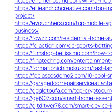
https://eflamehosting.com/why-a-mobil
https://ellieandrichcreative.com/top-
project/
https://evouchhers.com/top-mobile-a
business/
https://fcwzz.com/residential-home-
https://fdlaction.com/dc-sports-bett
https://filmshop-bellissimo.com/how-t
https://finatechng.com/entertainmen
https://formationichimoku.com/fast-l
https://fpclassesdemo2.com/10-cool-s
https://garagedoorrepairserviceatlant
https://gdgletoufa.com/top-cryptocur
https://gej907.com/smart-home-essent
https://gitditwer78.com/smart-device