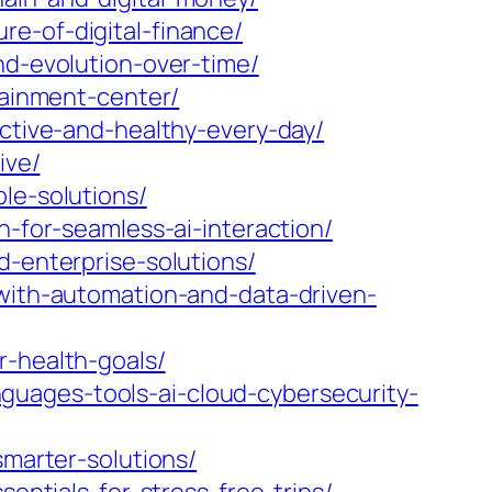
e-of-digital-finance/
nd-evolution-over-time/
tainment-center/
active-and-healthy-every-day/
ive/
le-solutions/
n-for-seamless-ai-interaction/
d-enterprise-solutions/
-with-automation-and-data-driven-
r-health-goals/
uages-tools-ai-cloud-cybersecurity-
smarter-solutions/