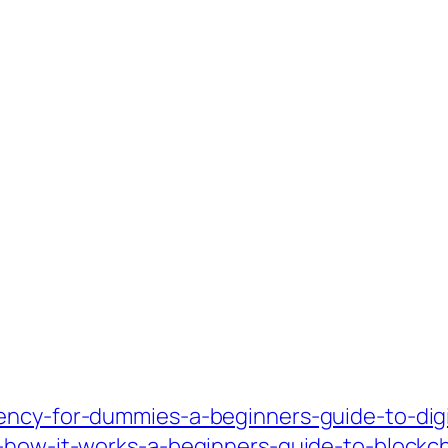
ency-for-dummies-a-beginners-guide-to-digi
d-how-it-works-a-beginners-guide-to-blockc