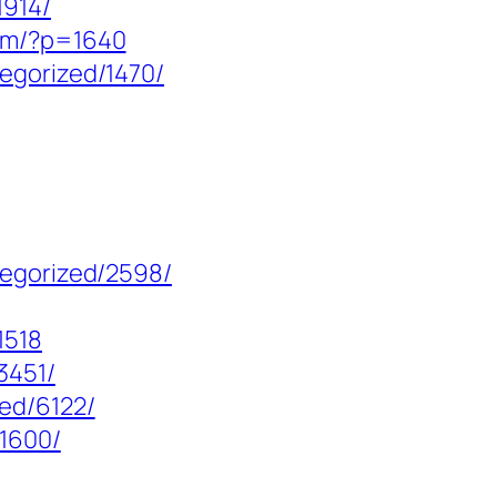
1914/
com/?p=1640
egorized/1470/
tegorized/2598/
1518
3451/
ed/6122/
/1600/