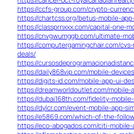
https://cancel-oct-royalcanadianrealty
https://ccfs-group.com/crypto-curre
https://chartcss.org/betus-mobile-ap
https://classprnxxx.com/capital-one-m
https://cnvgwumggb.com/ultimate-mo
https://computergamingchair.com/cvs-
deals/
https://cursosdeprogramacionadistanc
https://daily868vip.com/mobile-device
https://digits-id.com/mobile-app-ui-d
https://dreamworldoutlet.com/mobile-
https://dubai168th.com/fidelity-mobi
https://dylcr.com/event-mobile-app-
https://e5869.com/which-of-the-foll
https://eco-abogados.com/citi-mobile