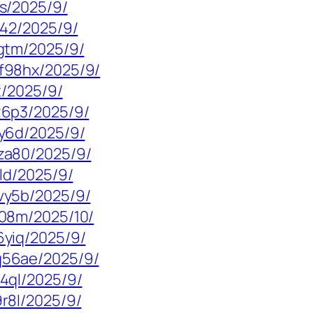
s/2025/9/
g42/2025/9/
gtm/2025/9/
f98hx/2025/9/
t/2025/9/
z6p3/2025/9/
y6d/2025/9/
za80/2025/9/
ld/2025/9/
vy5b/2025/9/
08m/2025/10/
yiq/2025/9/
56ae/2025/9/
4ql/2025/9/
r8l/2025/9/