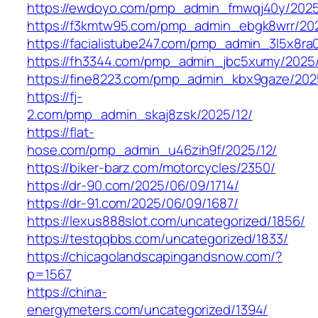
https://ewdoyo.com/pmp_admin_fmwqj40y/2025
https://f3kmtw95.com/pmp_admin_ebgk8wrr/202
https://facialistube247.com/pmp_admin_3l5x8ra
https://fh3344.com/pmp_admin_jbc5xumy/2025/
https://fine8223.com/pmp_admin_kbx9gaze/202
https://fj-
2.com/pmp_admin_skaj8zsk/2025/12/
https://flat-
hose.com/pmp_admin_u46zih9f/2025/12/
https://biker-barz.com/motorcycles/2350/
https://dr-90.com/2025/06/09/1714/
https://dr-91.com/2025/06/09/1687/
https://lexus888slot.com/uncategorized/1856/
https://testqqbbs.com/uncategorized/1833/
https://chicagolandscapingandsnow.com/?
p=1567
https://china-
energymeters.com/uncategorized/1394/