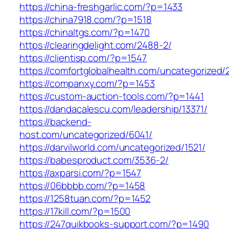
https://china-freshgarlic.com/?p=1433
https://china7918.com/?p=1518
https://chinaltgs.com/?p=1470
https://clearingdelight.com/2488-2/
https://clientisp.com/?p=1547
https://comfortglobalhealth.com/uncategorized/
https://companxy.com/?p=1453
https://custom-auction-tools.com/?p=1441
https://dandacalescu.com/leadership/13371/
https://backend-
host.com/uncategorized/6041/
https://darvilworld.com/uncategorized/1521/
https://babesproduct.com/3536-2/
https://axparsi.com/?p=1547
https://06bbbb.com/?p=1458
https://1258tuan.com/?p=1452
https://17kill.com/?p=1500
https://247quikbooks-support.com/?p=1490