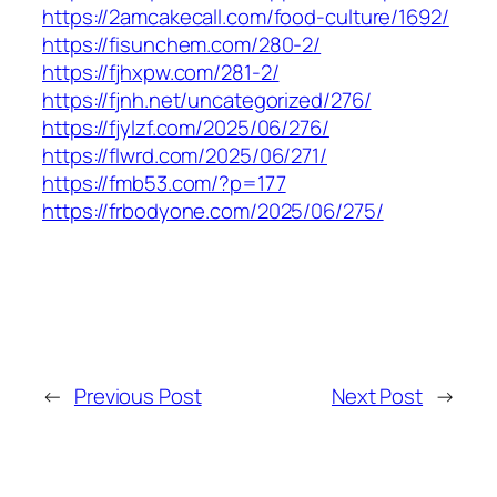
https://2amcakecall.com/food-culture/1692/
https://fisunchem.com/280-2/
https://fjhxpw.com/281-2/
https://fjnh.net/uncategorized/276/
https://fjylzf.com/2025/06/276/
https://flwrd.com/2025/06/271/
https://fmb53.com/?p=177
https://frbodyone.com/2025/06/275/
←
Previous Post
Next Post
→