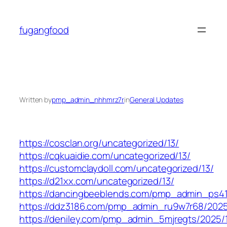
Skip
to
fugangfood
content
Written by
pmp_admin_nhhmrz7r
in
General Updates
https://cosclan.org/uncategorized/13/
https://cqkuaidie.com/uncategorized/13/
https://customclaydoll.com/uncategorized/13/
https://d21xx.com/uncategorized/13/
https://dancingbeeblends.com/pmp_admin_ps41
https://ddz3186.com/pmp_admin_ru9w7r68/2025
https://deniley.com/pmp_admin_5mjregts/2025/