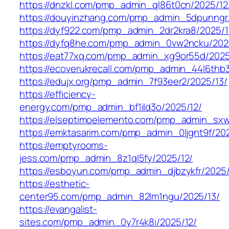
https://dnzkl.com/pmp_admin_ql86t0cn/2025/12
https://douyinzhang.com/pmp_admin_5dpunngr
https://dyf922.com/pmp_admin_2dr2kra8/2025/1
https://dyfq8he.com/pmp_admin_0vw2ncku/202
https://eat77xq.com/pmp_admin_xg9or55d/2025
https://ecoverukrecall.com/pmp_admin_44l6thb3
https://edujx.org/pmp_admin_7f93eer2/2025/13/
https://efficiency-
energy.com/pmp_admin_bf1ild3o/2025/12/
https://elseptimoelemento.com/pmp_admin_sx
https://emktasarim.com/pmp_admin_0ljgnt9f/202
https://emptyrooms-
jess.com/pmp_admin_8z1ql5fy/2025/12/
https://esboyun.com/pmp_admin_djbzykfr/2025/
https://esthetic-
center95.com/pmp_admin_82lm1ngu/2025/13/
https://evangalist-
sites.com/pmp_admin_0y7r4k8i/2025/12/