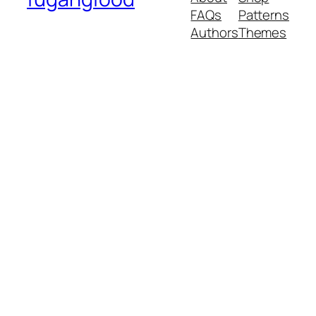
FAQs
Patterns
Authors
Themes