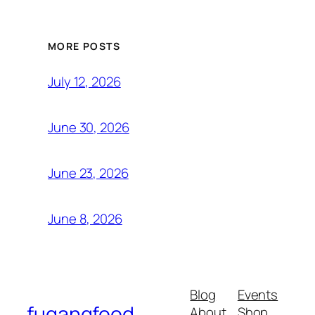
MORE POSTS
July 12, 2026
June 30, 2026
June 23, 2026
June 8, 2026
Blog
Events
fugangfood
About
Shop