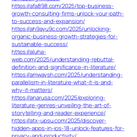
https://afa898.com/2025/top-business-
growth-consulting-firms-unlock-your-path-
to-success-and-expansion/
https://ah9ayu9c.com/2025/unlocking-
organic-business-growth-strategies-for-
sustainable-success/
https://aluha-
web.com/2025/understanding-rebuttal-
definition-and-significance-in-literature/
https://amwaysh.com/2025/understanding-
parallelism-in-literature-what-it-is-and-
why-it-matters/
https://anarusa.com/2025/exploring-
literature-genres-unveiling-the-art-of-
storytelling-and-reader-experience/
https://atx-upsu.com/2025/discover-
hidden-apps-in-ios-18-unlock-features-for-
privacy-and-productivity/