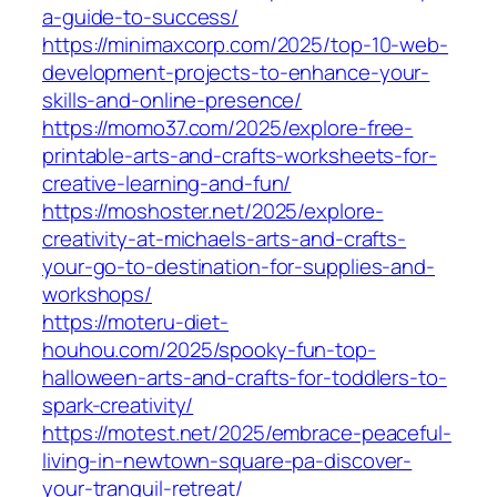
a-guide-to-success/
https://minimaxcorp.com/2025/top-10-web-
development-projects-to-enhance-your-
skills-and-online-presence/
https://momo37.com/2025/explore-free-
printable-arts-and-crafts-worksheets-for-
creative-learning-and-fun/
https://moshoster.net/2025/explore-
creativity-at-michaels-arts-and-crafts-
your-go-to-destination-for-supplies-and-
workshops/
https://moteru-diet-
houhou.com/2025/spooky-fun-top-
halloween-arts-and-crafts-for-toddlers-to-
spark-creativity/
https://motest.net/2025/embrace-peaceful-
living-in-newtown-square-pa-discover-
your-tranquil-retreat/