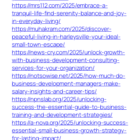
https://mrs112.com/2025/embrace-a-
tranquil-life-find-serenity-balance-and-joy-
in-everyday-living/
https://muhakram.com/2025/discover-
peaceful-living-in-harleysville-your-ideal-
small-town-escape/
https://news-cry.com/2025/unlock-growth-
with-business-development-consulting-
services-for-your-organization/
https://notsowise.net/2025/how-much-do-
business-development-managers-make-
salary-insights-and-career-tips/
https://npnslab.org/2025/unlocking-
success-the-essential-guide-to-business-
training-and-development-strategies/
https://a-nova.org/2025/unlocking-success-
essential-small-business-growth-strategy-
for-lasting-impact/