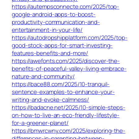
https://autempsconnecte.com/2025/top-
google-android-apps-to-boost-
productivity-communication-and-
entertainment-in-your-life/
https://autodropshipplatform.com/2025/top-
good-stock-apps-for-smart-investing-
features-benefits-and-more/
https://awefonts.com/2025/discover-the-
benefits-of-peaceful-valley-living-embrace-
nature-and-community/
https://bace88.com/2025/10-tranquil-
sentence-examples-to-enhance-your-
writing-and-evoke-calmness/
https://badacne.net/2025/10-simple-steps-
on-how-to-live-an-eco-friendly-lifestyle-
for-a-greener-planet/
https://bmwrcwny.com/2025/exploring-the-
differences-in-parenting-between-