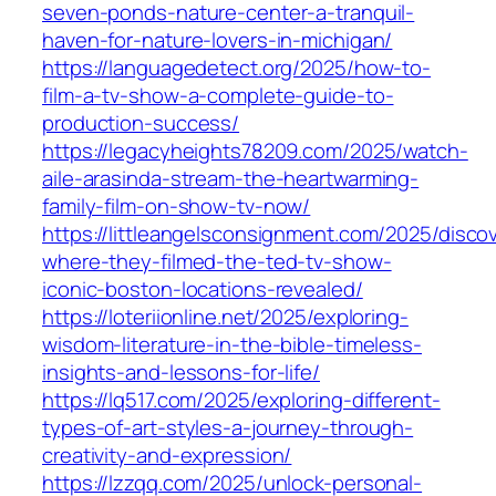
seven-ponds-nature-center-a-tranquil-
haven-for-nature-lovers-in-michigan/
https://languagedetect.org/2025/how-to-
film-a-tv-show-a-complete-guide-to-
production-success/
https://legacyheights78209.com/2025/watch-
aile-arasinda-stream-the-heartwarming-
family-film-on-show-tv-now/
https://littleangelsconsignment.com/2025/disco
where-they-filmed-the-ted-tv-show-
iconic-boston-locations-revealed/
https://loteriionline.net/2025/exploring-
wisdom-literature-in-the-bible-timeless-
insights-and-lessons-for-life/
https://lq517.com/2025/exploring-different-
types-of-art-styles-a-journey-through-
creativity-and-expression/
https://lzzqq.com/2025/unlock-personal-