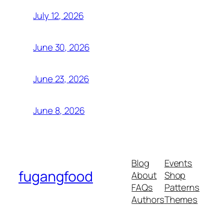
July 12, 2026
June 30, 2026
June 23, 2026
June 8, 2026
Blog
Events
fugangfood
About
Shop
FAQs
Patterns
Authors
Themes