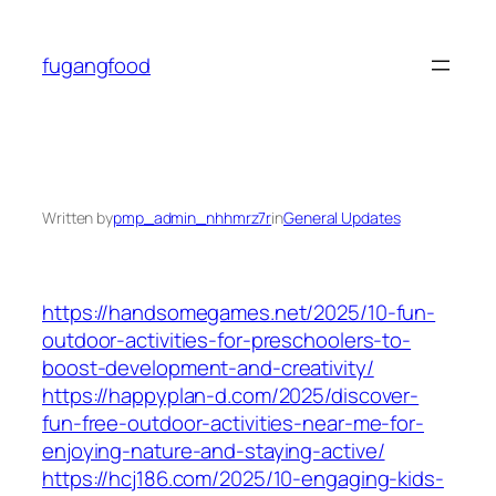
Skip
to
fugangfood
content
Written by
pmp_admin_nhhmrz7r
in
General Updates
https://handsomegames.net/2025/10-fun-
outdoor-activities-for-preschoolers-to-
boost-development-and-creativity/
https://happyplan-d.com/2025/discover-
fun-free-outdoor-activities-near-me-for-
enjoying-nature-and-staying-active/
https://hcj186.com/2025/10-engaging-kids-