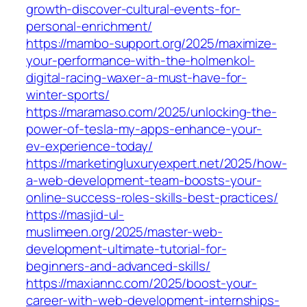
growth-discover-cultural-events-for-
personal-enrichment/
https://mambo-support.org/2025/maximize-
your-performance-with-the-holmenkol-
digital-racing-waxer-a-must-have-for-
winter-sports/
https://maramaso.com/2025/unlocking-the-
power-of-tesla-my-apps-enhance-your-
ev-experience-today/
https://marketingluxuryexpert.net/2025/how-
a-web-development-team-boosts-your-
online-success-roles-skills-best-practices/
https://masjid-ul-
muslimeen.org/2025/master-web-
development-ultimate-tutorial-for-
beginners-and-advanced-skills/
https://maxiannc.com/2025/boost-your-
career-with-web-development-internships-