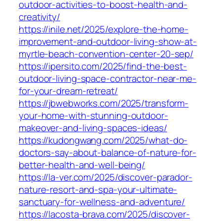
outdoor-activities-to-boost-health-and-
creativity/
https://inile.net/2025/explore-the-home-
improvement-and-outdoor-living-show-at-
myrtle-beach-convention-center-20-sep/
https://ipersito.com/2025/find-the-best-
outdoor-living-space-contractor-near-me-
for-your-dream-retreat/
https://jbwebworks.com/2025/transform-
your-home-with-stunning-outdoor-
makeover-and-living-spaces-ideas/
https://kudongwang.com/2025/what-do-
doctors-say-about-balance-of-nature-for-
better-health-and-well-being/
https://la-ver.com/2025/discover-parador-
nature-resort-and-spa-your-ultimate-
sanctuary-for-wellness-and-adventure/
https://lacosta-brava.com/2025/discover-