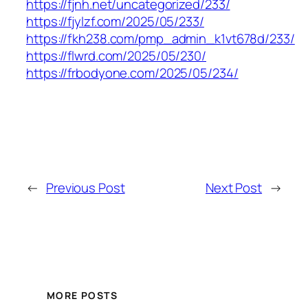
https://fjnh.net/uncategorized/233/
https://fjylzf.com/2025/05/233/
https://fkh238.com/pmp_admin_k1vt678d/233/
https://flwrd.com/2025/05/230/
https://frbodyone.com/2025/05/234/
←
Previous Post
Next Post
→
MORE POSTS