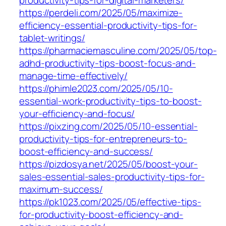
https://perdeli.com/2025/05/maximize-
efficiency-essential-productivity-tips-for-
tablet-writings/
https://pharmaciemasculine.com/2025/05/top-
adhd-productivity-tips-boost-focus-and-
manage-time-effectively/
https://phimle2023.com/2025/05/10-
essential-work-productivity-tips-to-boost-
your-efficiency-and-focus/
https://pixzing.com/2025/05/10-essential-
productivity-tips-for-entrepreneurs-to-
boost-efficiency-and-success/
https://pizdosya.net/2025/05/boost-your-
sales-essential-sales-productivity-tips-for-
maximum-success/
https://pk1023.com/2025/05/effective-tips-
for-productivity-boost-efficiency-and-