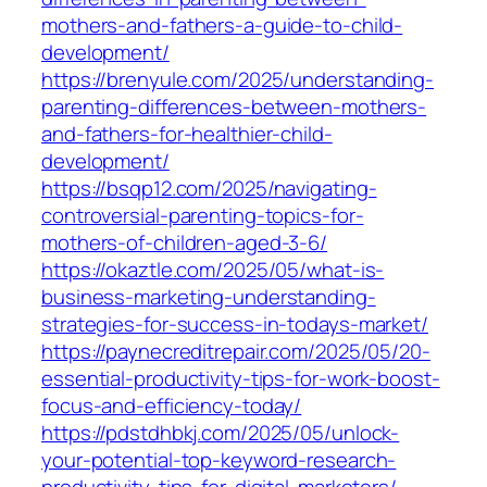
mothers-and-fathers-a-guide-to-child-
development/
https://brenyule.com/2025/understanding-
parenting-differences-between-mothers-
and-fathers-for-healthier-child-
development/
https://bsqp12.com/2025/navigating-
controversial-parenting-topics-for-
mothers-of-children-aged-3-6/
https://okaztle.com/2025/05/what-is-
business-marketing-understanding-
strategies-for-success-in-todays-market/
https://paynecreditrepair.com/2025/05/20-
essential-productivity-tips-for-work-boost-
focus-and-efficiency-today/
https://pdstdhbkj.com/2025/05/unlock-
your-potential-top-keyword-research-
productivity-tips-for-digital-marketers/