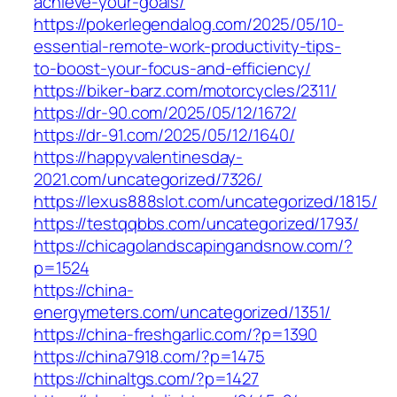
achieve-your-goals/
https://pokerlegendalog.com/2025/05/10-
essential-remote-work-productivity-tips-
to-boost-your-focus-and-efficiency/
https://biker-barz.com/motorcycles/2311/
https://dr-90.com/2025/05/12/1672/
https://dr-91.com/2025/05/12/1640/
https://happyvalentinesday-
2021.com/uncategorized/7326/
https://lexus888slot.com/uncategorized/1815/
https://testqqbbs.com/uncategorized/1793/
https://chicagolandscapingandsnow.com/?
p=1524
https://china-
energymeters.com/uncategorized/1351/
https://china-freshgarlic.com/?p=1390
https://china7918.com/?p=1475
https://chinaltgs.com/?p=1427