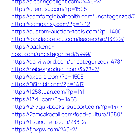
https://clearingdelight.com/2445-2/
https://clientisp.com/?p=1505
https://comfortglobalhealth.com/uncategorized/
https://companxy.com/?p=1412
https://custom-auction-tools.com/?p=1400
https://dandacalescu.com/leadership/13329/
https://backend-
host.com/uncategorized/5999/
https://darvilworld.com/uncategorized/1478/
https://babesproduct.com/3478-2/
https://axparsi.com/?p=1505
https://06bbbb.com/?p=1417
https://1258tuan.com/?p=1411
https://17kill.com/?p=1458
https://247quikbooks-support.com/?p=1447
https://2amcakecall.com/food-culture/1650/
https://fisunchem.com/238-2/
https://fjhxpw.com/240-2/