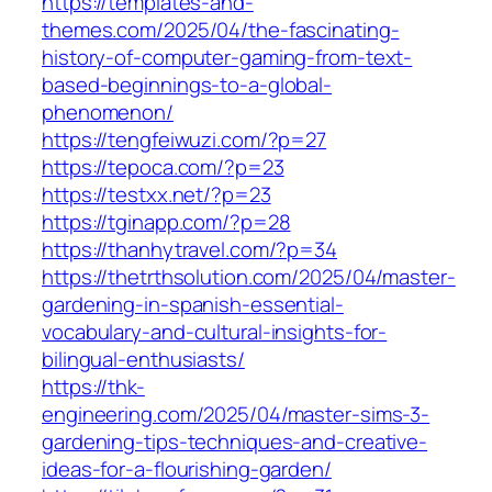
https://templates-and-
themes.com/2025/04/the-fascinating-
history-of-computer-gaming-from-text-
based-beginnings-to-a-global-
phenomenon/
https://tengfeiwuzi.com/?p=27
https://tepoca.com/?p=23
https://testxx.net/?p=23
https://tginapp.com/?p=28
https://thanhytravel.com/?p=34
https://thetrthsolution.com/2025/04/master-
gardening-in-spanish-essential-
vocabulary-and-cultural-insights-for-
bilingual-enthusiasts/
https://thk-
engineering.com/2025/04/master-sims-3-
gardening-tips-techniques-and-creative-
ideas-for-a-flourishing-garden/