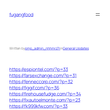
Skip
to
fugangfood
content
Written by
pmp_admin_nhhmrz7r
in
General Updates
https://espiontel.com/?p=33
https://farsexchange.com/?p=31
https://fenneccorp.com/?p=32
https://figgif.com/?p=36
https://firehousefudge.com/?p=34
https://fixautoelmonte.com/?p=23
https://fk999kfw.com/?p=33