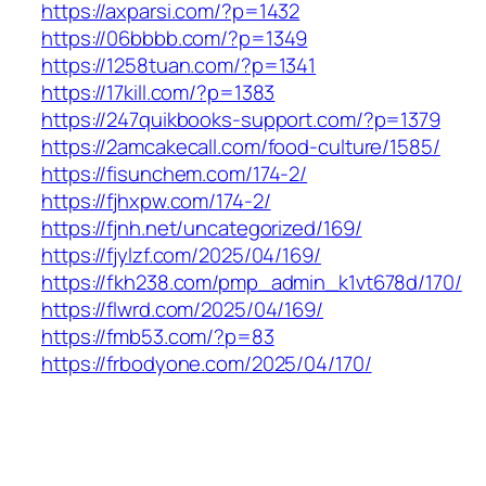
https://axparsi.com/?p=1432
https://06bbbb.com/?p=1349
https://1258tuan.com/?p=1341
https://17kill.com/?p=1383
https://247quikbooks-support.com/?p=1379
https://2amcakecall.com/food-culture/1585/
https://fisunchem.com/174-2/
https://fjhxpw.com/174-2/
https://fjnh.net/uncategorized/169/
https://fjylzf.com/2025/04/169/
https://fkh238.com/pmp_admin_k1vt678d/170/
https://flwrd.com/2025/04/169/
https://fmb53.com/?p=83
https://frbodyone.com/2025/04/170/