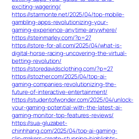
exciting-wagering/
https://starmonte.net/2025/04/top-mobile-
gambling-apps-revolutionizing-your-
gaming-experience-anytime-anywhere/
https://steinmarley.com/?p=27
https://store-for-all.com/2025/04/what-is-
digital-horse-racing-uncovering-the-virtual-
betting-revolution/
https://storedavidsclothing.com/?p=27
https://stozher.com/2025/04/top-ai-
gaming-companies-revolutionizing-the-
future-of-interactive-entertainment/
https://studentofwonder.com/2025/04/unlock-
your-gaming-potential-with-the-latest-ai-
gaming-monitor-top-features-reviews/
https://sua-gluzabet-
chinhhang.com/2025/04/top-ai-gaming-
clip-makers-create-stunning-highlights-