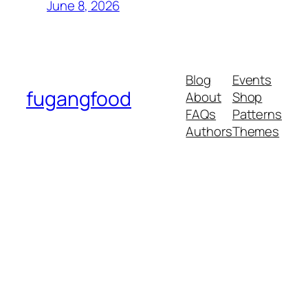
June 8, 2026
Blog
Events
fugangfood
About
Shop
FAQs
Patterns
Authors
Themes