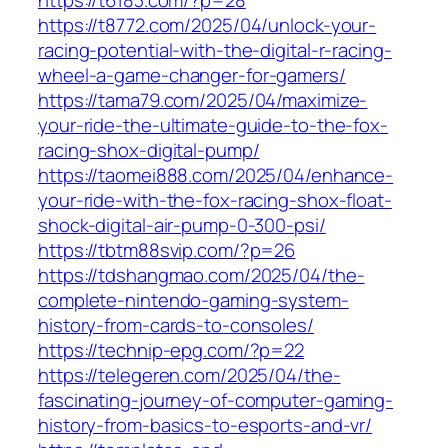
https://t8772.com/2025/04/unlock-your-
racing-potential-with-the-digital-r-racing-
wheel-a-game-changer-for-gamers/
https://tama79.com/2025/04/maximize-
your-ride-the-ultimate-guide-to-the-fox-
racing-shox-digital-pump/
https://taomei888.com/2025/04/enhance-
your-ride-with-the-fox-racing-shox-float-
shock-digital-air-pump-0-300-psi/
https://tbtm88svip.com/?p=26
https://tdshangmao.com/2025/04/the-
complete-nintendo-gaming-system-
history-from-cards-to-consoles/
https://technip-epg.com/?p=22
https://telegeren.com/2025/04/the-
fascinating-journey-of-computer-gaming-
history-from-basics-to-esports-and-vr/