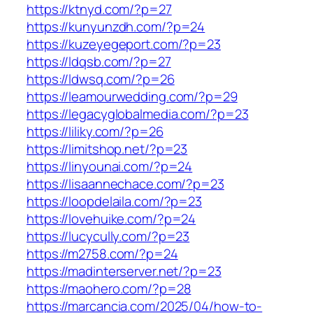
https://ktnyd.com/?p=27
https://kunyunzdh.com/?p=24
https://kuzeyegeport.com/?p=23
https://ldqsb.com/?p=27
https://ldwsq.com/?p=26
https://leamourwedding.com/?p=29
https://legacyglobalmedia.com/?p=23
https://liliky.com/?p=26
https://limitshop.net/?p=23
https://linyounai.com/?p=24
https://lisaannechace.com/?p=23
https://loopdelaila.com/?p=23
https://lovehuike.com/?p=24
https://lucycully.com/?p=23
https://m2758.com/?p=24
https://madinterserver.net/?p=23
https://maohero.com/?p=28
https://marcancia.com/2025/04/how-to-