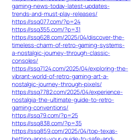
gaming-news-today-latest-updates-
trends-and-must-play-releases/
https://ssq077.com/?p=24
https://ssq355.com/?p=31
https://ssq628.com/2025/04/discover-the-
timeless-charm-of-retro-gaming-systems-
a-nostalgic-journey-through-classic-
consoles/
https://ssq7124.com/2025/04/exploring-the-
vibrant-world-of-retro-gaming-art-a-
nostalgic-journey-through-pixels/
https://ssq7782.com/2025/04/experience-
nostalgia-the-ultimate-guide-to-retro-
gaming-conventions/
https://ssq79.com/?p=25
https://ssq838.com/?p=35
https://ssq859.com/2025/04/top-texas-
betting-apps-your-guide-to-safe-and-