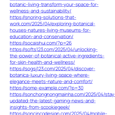
botanic-living-transform-your-space-for-
wellness-and-sustainability/
https://snoring-solutions-that-
work.com/2025/04/exploring-botanical-
houses-natures-living-museums-for-
education-and-conservation/
https://socaishui.com/?p=26
https://softs123.com/2025/04/unlocking-
the-power-of-botanical-active-ingredients-
for-skin-health-and-wellness/
https://sogsj123.com/2025/04/discover-
botanica-luxury-living-space-where-
elegance-meets-nature-and-comfort/
https://some-example.com/?p=30
https://sonchongnongmainha.com/2025/04/stay
updated-the-latest-gaming-news-and-
insights-from-scookiegeek/
https://soncincodesign.com/2025/04/mobile-