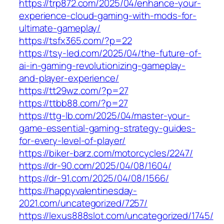
https://trp872.com/2025/04/enhance-your-
experience-cloud-gaming-with-mods-for-
ultimate-gameplay/
https://tsfx365.com/?p=22
https://tsy-led.com/2025/04/the-future-of-
ai-in-gaming-revolutionizing-gameplay-
and-player-experience/
https://tt29wz.com/?p=27
https://ttbb88.com/?p=27
https://ttg-lb.com/2025/04/master-your-
game-essential-gaming-strategy-guides-
for-every-level-of-player/
https://biker-barz.com/motorcycles/2247/
https://dr-90.com/2025/04/08/1604/
https://dr-91.com/2025/04/08/1566/
https://happyvalentinesday-
2021.com/uncategorized/7257/
https://lexus888slot.com/uncategorized/1745/