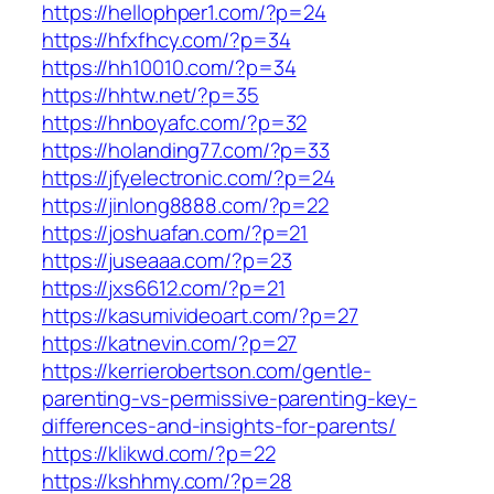
https://hellophper1.com/?p=24
https://hfxfhcy.com/?p=34
https://hh10010.com/?p=34
https://hhtw.net/?p=35
https://hnboyafc.com/?p=32
https://holanding77.com/?p=33
https://jfyelectronic.com/?p=24
https://jinlong8888.com/?p=22
https://joshuafan.com/?p=21
https://juseaaa.com/?p=23
https://jxs6612.com/?p=21
https://kasumivideoart.com/?p=27
https://katnevin.com/?p=27
https://kerrierobertson.com/gentle-
parenting-vs-permissive-parenting-key-
differences-and-insights-for-parents/
https://klikwd.com/?p=22
https://kshhmy.com/?p=28