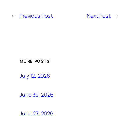
←
Previous Post
Next Post
→
MORE POSTS
July 12, 2026
June 30, 2026
June 23, 2026