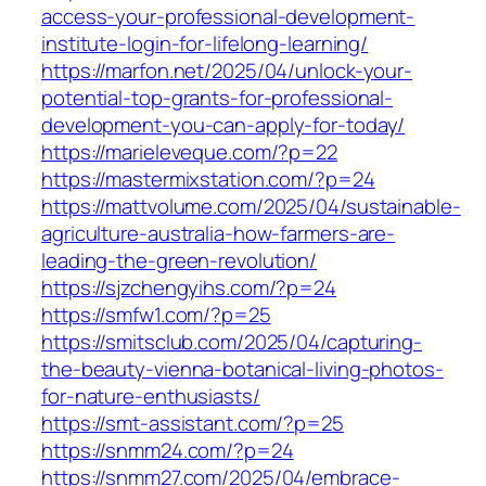
access-your-professional-development-
institute-login-for-lifelong-learning/
https://marfon.net/2025/04/unlock-your-
potential-top-grants-for-professional-
development-you-can-apply-for-today/
https://marieleveque.com/?p=22
https://mastermixstation.com/?p=24
https://mattvolume.com/2025/04/sustainable-
agriculture-australia-how-farmers-are-
leading-the-green-revolution/
https://sjzchengyihs.com/?p=24
https://smfw1.com/?p=25
https://smitsclub.com/2025/04/capturing-
the-beauty-vienna-botanical-living-photos-
for-nature-enthusiasts/
https://smt-assistant.com/?p=25
https://snmm24.com/?p=24
https://snmm27.com/2025/04/embrace-