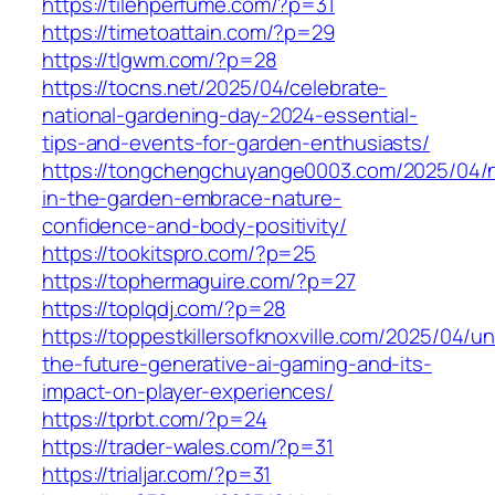
https://tilehperfume.com/?p=31
https://timetoattain.com/?p=29
https://tlgwm.com/?p=28
https://tocns.net/2025/04/celebrate-
national-gardening-day-2024-essential-
tips-and-events-for-garden-enthusiasts/
https://tongchengchuyange0003.com/2025/04/
in-the-garden-embrace-nature-
confidence-and-body-positivity/
https://tookitspro.com/?p=25
https://tophermaguire.com/?p=27
https://toplqdj.com/?p=28
https://toppestkillersofknoxville.com/2025/04/un
the-future-generative-ai-gaming-and-its-
impact-on-player-experiences/
https://tprbt.com/?p=24
https://trader-wales.com/?p=31
https://trialjar.com/?p=31