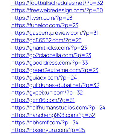
https://footballschedules.net/?p=32
https://freewebredesign.com/?p=30
https://ftvsn.com/?p=23
https://fubeicc.com/?p=23
https://gascentpreview.com/?p=31
https://gc86552.com/?p=23
https://ghanitricks.com/?p=23
https://go2ciaobella.com/?p=23
https://goodidress.com/?p=33
https://green2extreme.com/?p=23
https://guiaex.com/?p=24
https://gulfdunes-dubai.net/?p=32
https://gvpeixun.com/?p=32
https://gxm16.com/?p=31
https://halfhumanstudios.com/?p=24
https://hancheng998.com/?p=32
https://hbhsmf.com/?p=34
https://hbsenyun.com/?p=25