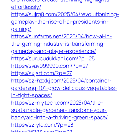
effortlessly/
https://sujrq8.com/2025/04/revolutionizing-
gameplay-the-rise-of-ai-presidents-in-
gaming/
https://sunfarms.net/2025/04/how-ai-in-
the-gaming-industry-is-transforming-
gameplay-and-player-experience/
https://surucudukkani.com/?p=25
https://svav999999.com/?p=27
https://sxjart.com/?p=27
https://sz-hzxkj.com/2025/04/container-
gardening-101-grow-delicious-vegetables-
in-tight-spaces/
https://sz-mytech.com/2025/04/the-
sustainable-gardener-transform-your-
backyard-into-a-thriving-green-space/
https://szryld.com/?p=23
https://t6183.com/?p=28