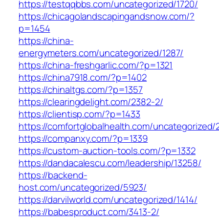
https://testqqbbs.com/uncategorized/1720/
https://chicagolandscapingandsnow.com/?
p=1454
https://china-
energymeters.com/uncategorized/1287/
https://china-freshgarlic.com/?p=1321
https://china7918.com/?p=1402
https://chinaltgs.com/?p=1357
https://clearingdelight.com/2382-2/
https://clientisp.com/?p=1433
https://comfortglobalhealth.com/uncategorized/
https://companxy.com/?p=1339
https://custom-auction-tools.com/?p=1332
https://dandacalescu.com/leadership/13258/
https://backend-
host.com/uncategorized/5923/
https://darvilworld.com/uncategorized/1414/
https://babesproduct.com/3413-2/