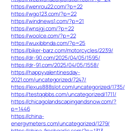
https://wenrou22.com/?p=22
https://wgo123.com/?p=22
https://windnews1.com/?p=21
https://wnsjgj.com/?p=22
https://woolce.com/?p=22
https://wuxibbnda.com/?p=25
https://biker-barz.com/motorcycles/2239/
https://dr-90.com/2025/04/05/1595/
https://dr-91.com/2025/04/05/1558/
https://happyvalentinesday-
2021.com/uncategorized/7247/
https://lexus888slot.com/uncategorized/1735/
https://testqqbbs.com/uncategorized/1711/
https://chicagolandscapingandsnow.com/?
p=1446
https://china-
energymeters.com/uncategorized/1279/
https://china-freshgarlic.com/?p=1313