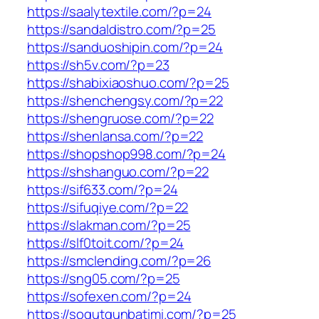
https://saalytextile.com/?p=24
https://sandaldistro.com/?p=25
https://sanduoshipin.com/?p=24
https://sh5v.com/?p=23
https://shabixiaoshuo.com/?p=25
https://shenchengsy.com/?p=22
https://shengruose.com/?p=22
https://shenlansa.com/?p=22
https://shopshop998.com/?p=24
https://shshanguo.com/?p=22
https://sif633.com/?p=24
https://sifuqiye.com/?p=22
https://slakman.com/?p=25
https://slf0toit.com/?p=24
https://smclending.com/?p=26
https://sng05.com/?p=25
https://sofexen.com/?p=24
https://sogutgunbatimi.com/?p=25