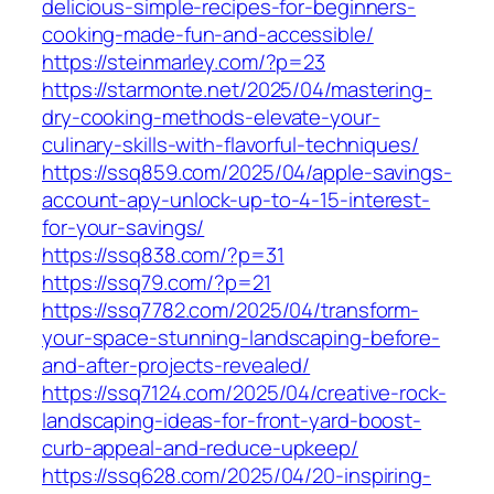
delicious-simple-recipes-for-beginners-
cooking-made-fun-and-accessible/
https://steinmarley.com/?p=23
https://starmonte.net/2025/04/mastering-
dry-cooking-methods-elevate-your-
culinary-skills-with-flavorful-techniques/
https://ssq859.com/2025/04/apple-savings-
account-apy-unlock-up-to-4-15-interest-
for-your-savings/
https://ssq838.com/?p=31
https://ssq79.com/?p=21
https://ssq7782.com/2025/04/transform-
your-space-stunning-landscaping-before-
and-after-projects-revealed/
https://ssq7124.com/2025/04/creative-rock-
landscaping-ideas-for-front-yard-boost-
curb-appeal-and-reduce-upkeep/
https://ssq628.com/2025/04/20-inspiring-