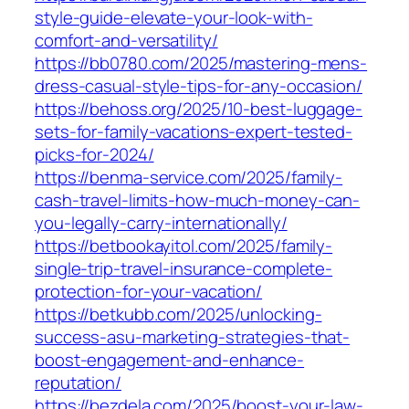
style-guide-elevate-your-look-with-
comfort-and-versatility/
https://bb0780.com/2025/mastering-mens-
dress-casual-style-tips-for-any-occasion/
https://behoss.org/2025/10-best-luggage-
sets-for-family-vacations-expert-tested-
picks-for-2024/
https://benma-service.com/2025/family-
cash-travel-limits-how-much-money-can-
you-legally-carry-internationally/
https://betbookayitol.com/2025/family-
single-trip-travel-insurance-complete-
protection-for-your-vacation/
https://betkubb.com/2025/unlocking-
success-asu-marketing-strategies-that-
boost-engagement-and-enhance-
reputation/
https://bezdela.com/2025/boost-your-law-