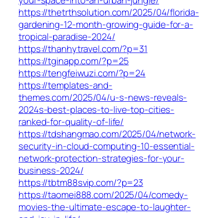
https://thetrthsolution.com/2025/04/florida-
gardening-12-month-growing-guide-for-a-
tropical-paradise-2024/
https://thanhytravel.com/?p=31
https://tginapp.com/?p=25
https://tengfeiwuzi.com/?p=24
https://templates-and-
themes.com/2025/04/u-s-news-reveals-
2024s-best-places-to-live-top-cities-
ranked-for-quality-of-life/
https://tdshangmao.com/2025/04/network-
security-in-cloud-computing-10-essential-
network-protection-strategies-for-your-
business-2024/
https://tbtm88svip.com/?p=23
https://taomei888.com/2025/04/comedy-
movies-the-ultimate-escape-to-laughter-