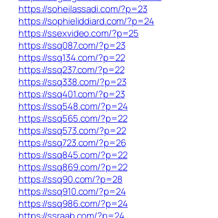
https://soheilassadi.com/?p=23
https://sophieliddiard.com/?p=24
https://ssexvideo.com/?p=25
https://ssq087.com/?p=23
https://ssq134.com/?p=22
https://ssq237.com/?p=22
https://ssq338.com/?p=23
https://ssq401.com/?p=23
https://ssq548.com/?p=24
https://ssq565.com/?p=22
https://ssq573.com/?p=22
https://ssq723.com/?p=26
https://ssq845.com/?p=22
https://ssq869.com/?p=22
https://ssq90.com/?p=28
https://ssq910.com/?p=24
https://ssq986.com/?p=24
https://ssraab.com/?p=24