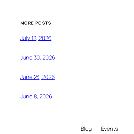
MORE POSTS
July 12, 2026
June 30, 2026
June 23, 2026
June 8, 2026
Blog
Events