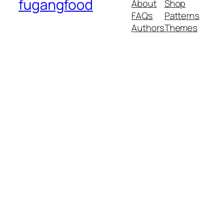
fugangfood
About
Shop
FAQs
Patterns
Authors
Themes