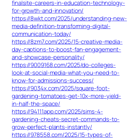
finalsite-careers-in-education-technology-
for-growth-and-innovation/
https://8wkt.com/2025/understanding-new-
media-definition-transforming-digital-
communication-today/
https://8zm7.com/2025/15-creative-media-
day-captions-to-boost-fan-engagement-
and-showcase-personality/
https://9009168.com/2025/do-colleges-
look-at-social-media-what-you-need-to-
know-for-admissions-success/
https://9034x.com/2025/square-foot-
gardening-tomatoes-get-10x-more-yield-
in-half-the-space/
https://94111app.com/2025/sims-4-
gardening-cheats-secret-commands-to-
grow-perfect-plants-instantly/
https://978558.com/2025/15-types-of-