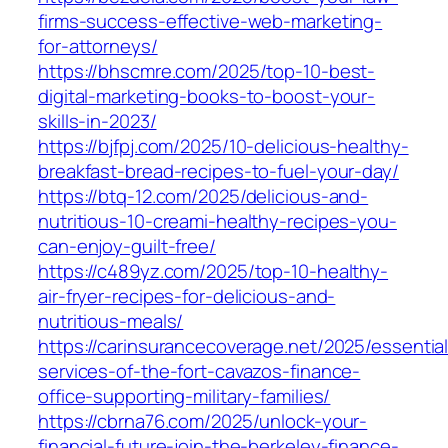
firms-success-effective-web-marketing-
for-attorneys/
https://bhscmre.com/2025/top-10-best-
digital-marketing-books-to-boost-your-
skills-in-2023/
https://bjfpj.com/2025/10-delicious-healthy-
breakfast-bread-recipes-to-fuel-your-day/
https://btq-12.com/2025/delicious-and-
nutritious-10-creami-healthy-recipes-you-
can-enjoy-guilt-free/
https://c489yz.com/2025/top-10-healthy-
air-fryer-recipes-for-delicious-and-
nutritious-meals/
https://carinsurancecoverage.net/2025/essential
services-of-the-fort-cavazos-finance-
office-supporting-military-families/
https://cbrna76.com/2025/unlock-your-
financial-future-join-the-berkeley-finance-