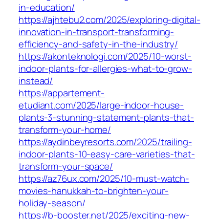
in-education/
https://ajhtebu2.com/2025/exploring-digital-
innovation-in-transport-transforming-
efficiency-and-safety-in-the-industry/
https://akonteknologi.com/2025/10-worst-
indoor-plants-for-allergies-what-to-grow-
instead/
https://appartement-
etudiant.com/2025/large-indoor-house-
plants-3-stunning-statement-plants-that-
transform-your-home/
https://aydinbeyresorts.com/2025/trailing-
indoor-plants-10-easy-care-varieties-that-
transform-your-space/
https://az76ux.com/2025/10-must-watch-
movies-hanukkah-to-brighten-your-
holiday-season/
https://b-booster.net/2025/exciting-new-