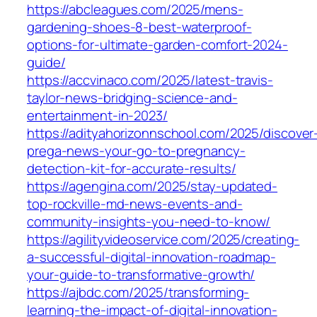
https://abcleagues.com/2025/mens-
gardening-shoes-8-best-waterproof-
options-for-ultimate-garden-comfort-2024-
guide/
https://accvinaco.com/2025/latest-travis-
taylor-news-bridging-science-and-
entertainment-in-2023/
https://adityahorizonnschool.com/2025/discover
prega-news-your-go-to-pregnancy-
detection-kit-for-accurate-results/
https://agengina.com/2025/stay-updated-
top-rockville-md-news-events-and-
community-insights-you-need-to-know/
https://agilityvideoservice.com/2025/creating-
a-successful-digital-innovation-roadmap-
your-guide-to-transformative-growth/
https://ajbdc.com/2025/transforming-
learning-the-impact-of-digital-innovation-