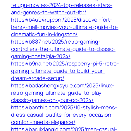
telugu-movies-2024-top-releases-stars-
and-genres-to-watch-out-for/
https://b4u94ruj.com/2025/discover-fort-
henry-mall-movies-your-ultimate-guide-to-
cinematic-fun-in-kingston/
https://b887.net/2025/retro-gaming-
controllers-the-ultimate-guide-to-classic-
gaming-nostalgia-2024/
https://b9na.net/2025/raspberry-pi-5-retro-
gaming-ultimate-guide-to-build-your-
dream-arcade-setup/
https://badashengxsyule.com/2025/linux-
retro-gaming-ultimate-guide-to-play-
classic-games-on-your-pc-2024/
https://banthip.com/2025/10-stylish-mens-
dress-casual-outfits-for-every-occasion-
comfort-meets-elegance/
https://baruixiangjd.com/2025/men-casual-