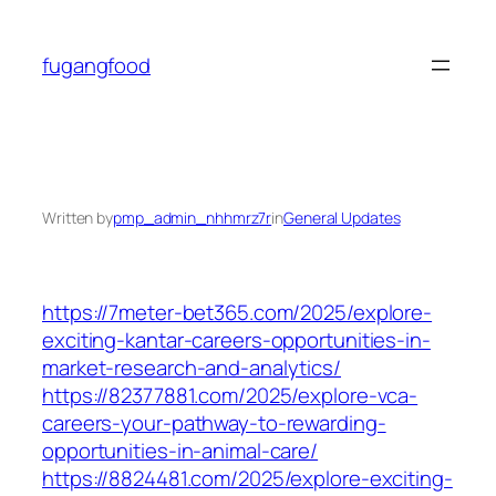
Skip
to
fugangfood
content
Written by
pmp_admin_nhhmrz7r
in
General Updates
https://7meter-bet365.com/2025/explore-
exciting-kantar-careers-opportunities-in-
market-research-and-analytics/
https://82377881.com/2025/explore-vca-
careers-your-pathway-to-rewarding-
opportunities-in-animal-care/
https://8824481.com/2025/explore-exciting-