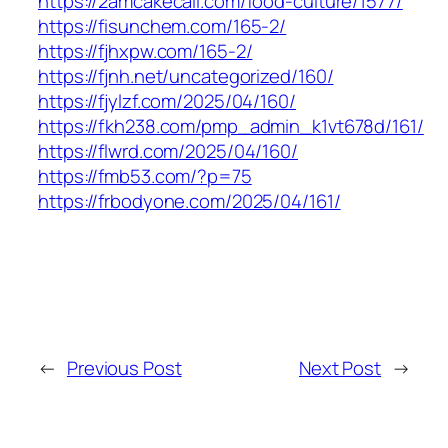
https://2amcakecall.com/food-culture/1577/
https://fisunchem.com/165-2/
https://fjhxpw.com/165-2/
https://fjnh.net/uncategorized/160/
https://fjylzf.com/2025/04/160/
https://fkh238.com/pmp_admin_k1vt678d/161/
https://flwrd.com/2025/04/160/
https://fmb53.com/?p=75
https://frbodyone.com/2025/04/161/
←
Previous Post
Next Post
→