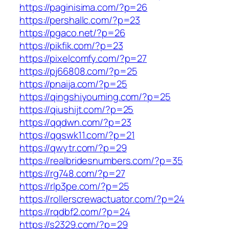
https://paginisima.com/?p=26
https://pershallc.com/?p=23
https://pgaco.net/?p=26
https://pikfik.com/?p=23
https://pixelcomfy.com/?p=27
https://pj66808.com/?p=25
https://pnaija.com/?p=25
https://qingshiyouming.com/?p=25
https://qiushijt.com/?p=25
https://qqdwn.com/?p=23
https://qqswk11.com/?p=21
https://qwytr.com/?p=29
https://realbridesnumbers.com/?p=35
https://rg748.com/?p=27
https://rlp3pe.com/?p=25
https://rollerscrewactuator.com/?p=24
https://rqdbf2.com/?p=24
https://s2329.com/?p=29