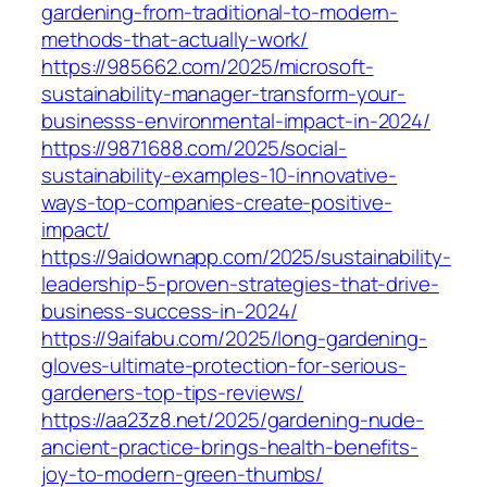
gardening-from-traditional-to-modern-
methods-that-actually-work/
https://985662.com/2025/microsoft-
sustainability-manager-transform-your-
businesss-environmental-impact-in-2024/
https://9871688.com/2025/social-
sustainability-examples-10-innovative-
ways-top-companies-create-positive-
impact/
https://9aidownapp.com/2025/sustainability-
leadership-5-proven-strategies-that-drive-
business-success-in-2024/
https://9aifabu.com/2025/long-gardening-
gloves-ultimate-protection-for-serious-
gardeners-top-tips-reviews/
https://aa23z8.net/2025/gardening-nude-
ancient-practice-brings-health-benefits-
joy-to-modern-green-thumbs/