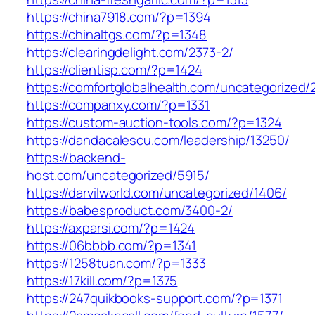
https://china7918.com/?p=1394
https://chinaltgs.com/?p=1348
https://clearingdelight.com/2373-2/
https://clientisp.com/?p=1424
https://comfortglobalhealth.com/uncategorized/
https://companxy.com/?p=1331
https://custom-auction-tools.com/?p=1324
https://dandacalescu.com/leadership/13250/
https://backend-
host.com/uncategorized/5915/
https://darvilworld.com/uncategorized/1406/
https://babesproduct.com/3400-2/
https://axparsi.com/?p=1424
https://06bbbb.com/?p=1341
https://1258tuan.com/?p=1333
https://17kill.com/?p=1375
https://247quikbooks-support.com/?p=1371