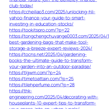
club-today/
https://ccheiliao3.com/2025/unlocking-hli-
yahoo-finance-your-guide-to-smart-
investing-in-education-stocks/
https://tookitspro.com/?p=22
https://tongchengchuyange0003.com/2025/04/
best-gardening-bags-that-make-tool-
storage-a-breeze-expert-reviews-2024/
https://tocns.net/2025/04/gardening-
books-the-ultimate-guide-to-transform-
your-garden-into-an-outdoor-paradise/
https://tlgwm.com/?p=24
https://timetoattain.com/?p=25
https://tilehperfume.com/?p=28
https://thk-
engineering.com/2025/04/decorating-with-
houseplants-10-expert-tips-to-transform-
your-space-into-an-urban-jungle/