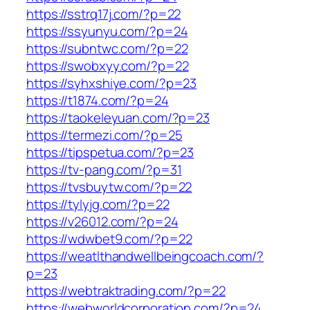
https://sstrq17j.com/?p=22
https://ssyunyu.com/?p=24
https://subntwc.com/?p=22
https://swobxyy.com/?p=22
https://syhxshiye.com/?p=23
https://t1874.com/?p=24
https://taokeleyuan.com/?p=23
https://termezi.com/?p=25
https://tipspetua.com/?p=23
https://tv-pang.com/?p=31
https://tvsbuytw.com/?p=22
https://tylyjg.com/?p=22
https://v26012.com/?p=24
https://wdwbet9.com/?p=22
https://weatlthandwellbeingcoach.com/?
p=23
https://webtraktrading.com/?p=22
https://webworldcorporation.com/?p=24