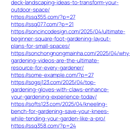
deck-landscaping-ideas-to-transform-your-
outdoor-space/
https://ssq355.com/?p=27
https://ssq077.com/?p=21
https://soncincodesign.com/2025/04/ultimate-
beginner-square-foot-gardening-layout-
plans-for-small-spaces/
https://sonchongnongmainha.com/2025/04/why
gardening-videos-are-the-ultimate-
resource-for-every-gardener/
https://some-example.com/?p=27
https://sogsj123.com/2025/04/top-
gardening-gloves-with-claws-enhance-
your-gardening-experience-today/
https://softs123.com/2025/04/kneeling-
bench-for-gardening-save-your-knees-
while-tending-your-garden-like-a-pro/
https://ssq358.com/?p=24