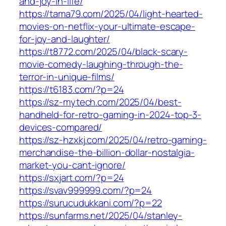
and-joy-in-life/
https://tama79.com/2025/04/light-hearted-
movies-on-netflix-your-ultimate-escape-
for-joy-and-laughter/
https://t8772.com/2025/04/black-scary-
movie-comedy-laughing-through-the-
terror-in-unique-films/
https://t6183.com/?p=24
https://sz-mytech.com/2025/04/best-
handheld-for-retro-gaming-in-2024-top-3-
devices-compared/
https://sz-hzxkj.com/2025/04/retro-gaming-
merchandise-the-billion-dollar-nostalgia-
market-you-cant-ignore/
https://sxjart.com/?p=24
https://svav999999.com/?p=24
https://surucudukkani.com/?p=22
https://sunfarms.net/2025/04/stanley-