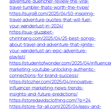
adventure-quencher-review-the-viral-
travel-tumbler-thats-worth-the-hype/
https://sujrq8.com/2025/04/50-inspiring-
travel-adventure-quotes-that-will-fuel-
your-wanderlust-in-2024/
https://sua-gluzabet-
chinhhang.com/2025/04/25-best-songs-
about-travel-and-adventure-that-ignite-
your-wanderlust-an-epic-adventure-
playlist/
https://studentofwonder.com/2025/04/influence
marketing-youtube-unlocking-authentic-
connections-for-brand-success/
https://stozher.com/2025/04/innovative-
influencer-marketing-news-trends-
insights-and-future-predictions/
https://storedavidsclothing.com/?p=24
https://store-for-all.com/2025/04/easy-and-