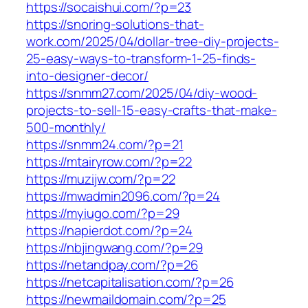
https://socaishui.com/?p=23
https://snoring-solutions-that-
work.com/2025/04/dollar-tree-diy-projects-
25-easy-ways-to-transform-1-25-finds-
into-designer-decor/
https://snmm27.com/2025/04/diy-wood-
projects-to-sell-15-easy-crafts-that-make-
500-monthly/
https://snmm24.com/?p=21
https://mtairyrow.com/?p=22
https://muzijw.com/?p=22
https://mwadmin2096.com/?p=24
https://myiugo.com/?p=29
https://napierdot.com/?p=24
https://nbjingwang.com/?p=29
https://netandpay.com/?p=26
https://netcapitalisation.com/?p=26
https://newmaildomain.com/?p=25