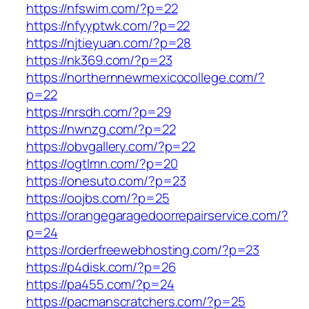
https://nfswim.com/?p=22
https://nfyyptwk.com/?p=22
https://njtieyuan.com/?p=28
https://nk369.com/?p=23
https://northernnewmexicocollege.com/?
p=22
https://nrsdh.com/?p=29
https://nwnzg.com/?p=22
https://obvgallery.com/?p=22
https://ogtlmn.com/?p=20
https://onesuto.com/?p=23
https://oojbs.com/?p=25
https://orangegaragedoorrepairservice.com/?
p=24
https://orderfreewebhosting.com/?p=23
https://p4disk.com/?p=26
https://pa455.com/?p=24
https://pacmanscratchers.com/?p=25