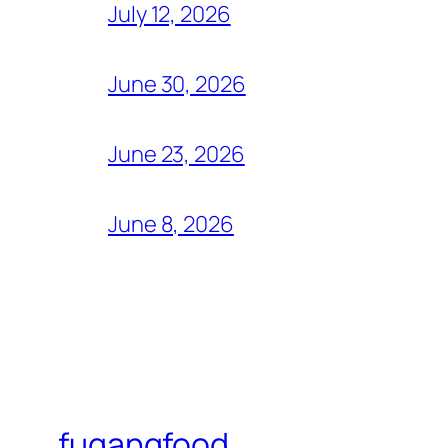
July 12, 2026
June 30, 2026
June 23, 2026
June 8, 2026
fugangfood