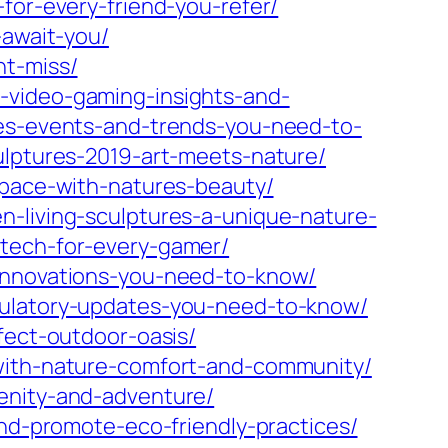
for-every-friend-you-refer/
-await-you/
nt-miss/
-video-gaming-insights-and-
ses-events-and-trends-you-need-to-
ulptures-2019-art-meets-nature/
space-with-natures-beauty/
n-living-sculptures-a-unique-nature-
etech-for-every-gamer/
-innovations-you-need-to-know/
gulatory-updates-you-need-to-know/
fect-outdoor-oasis/
-with-nature-comfort-and-community/
enity-and-adventure/
and-promote-eco-friendly-practices/