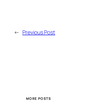
←
Previous Post
MORE POSTS