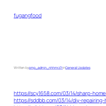
Skip
to
fugangfood
content
Written by
pmp_admin_nhhmrz7r
in
General Updates
https://scy1658.com/03/14/sharp-home
https://sddbb.com/03/14/diy-repairi