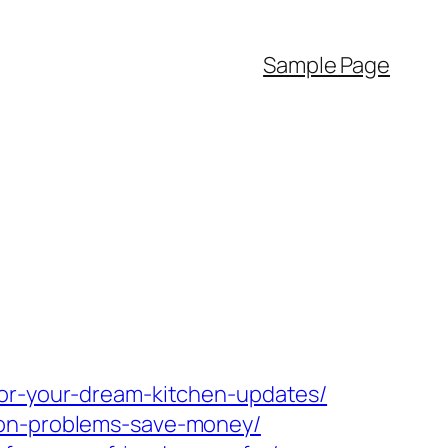
Sample Page
for-your-dream-kitchen-updates/
mon-problems-save-money/