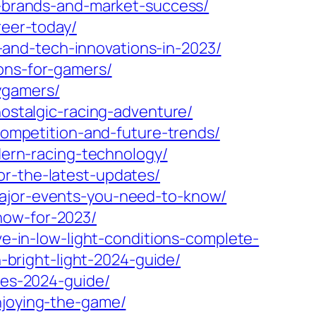
ly-brands-and-market-success/
reer-today/
and-tech-innovations-in-2023/
ons-for-gamers/
ygamers/
nostalgic-racing-adventure/
-competition-and-future-trends/
odern-racing-technology/
or-the-latest-updates/
major-events-you-need-to-know/
now-for-2023/
ve-in-low-light-conditions-complete-
n-bright-light-2024-guide/
aces-2024-guide/
njoying-the-game/