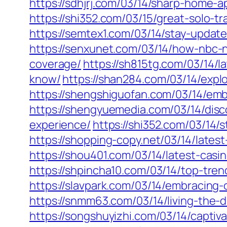
https://sdhjrj.com/03/14/sharp-home-a
https://shi352.com/03/15/great-solo-t
https://semtex1.com/03/14/stay-updat
https://senxunet.com/03/14/how-nbc-
coverage/
https://sh815tg.com/03/14/
know/
https://shan284.com/03/14/expl
https://shengshiguofan.com/03/14/emb
https://shengyuemedia.com/03/14/disc
experience/
https://shi352.com/03/14
https://shopping-copy.net/03/14/late
https://shou401.com/03/14/latest-ca
https://shpincha10.com/03/14/top-tren
https://slavpark.com/03/14/embracing
https://snmm63.com/03/14/living-the-
https://songshuyizhi.com/03/14/captiv