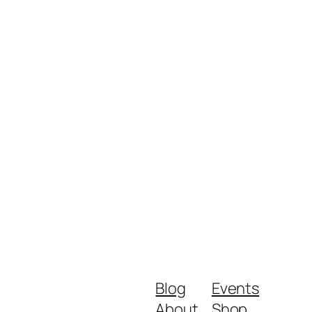
Blog
Events
About
Shop