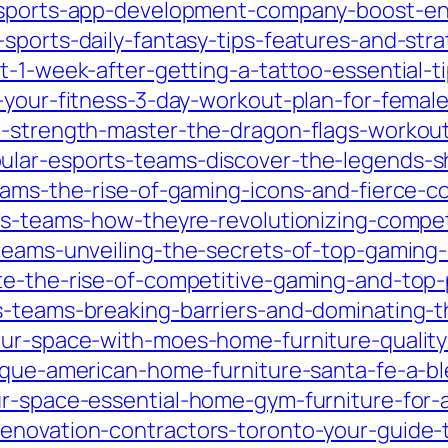
y-sports-app-development-company-boost-en
sports-daily-fantasy-tips-features-and-stra
t-1-week-after-getting-a-tattoo-essential-ti
m-your-fitness-3-day-workout-plan-for-fema
-strength-master-the-dragon-flags-workout-f
ular-esports-teams-discover-the-legends-s
eams-the-rise-of-gaming-icons-and-fierce-c
ts-teams-how-theyre-revolutionizing-competi
-teams-unveiling-the-secrets-of-top-gaming
te-the-rise-of-competitive-gaming-and-top-
s-teams-breaking-barriers-and-dominating-
ur-space-with-moes-home-furniture-quality-s
nique-american-home-furniture-santa-fe-a-b
ur-space-essential-home-gym-furniture-for-
enovation-contractors-toronto-your-guide-t