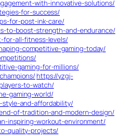
gagement-with-innovative-solutions/
tegies-for-success/
ps-for-post-ink-care/
les-to-boost-strength-and-endurance/
or-all-fitness-levels/
haping-competitive-gaming-today/
ompetitions/
tive-gaming-for-millions/
-champions/
https://yzgj-
players-to-watch/
the-gaming-world/
tyle-and-affordability/
lend-of-tradition-and-modern-design/
an-inspiring-workout-environment/
o-quality-projects/