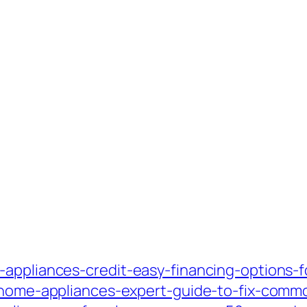
-appliances-credit-easy-financing-options-
ng-home-appliances-expert-guide-to-fix-com