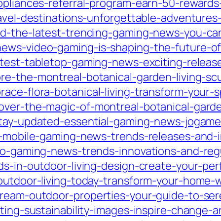
ppliances-referral-program-earn-50-rewards-
ravel-destinations-unforgettable-adventures
ed-the-latest-trending-gaming-news-you-ca
news-video-gaming-is-shaping-the-future-of
latest-tabletop-gaming-news-exciting-relea
ore-the-montreal-botanical-garden-living-sc
race-flora-botanical-living-transform-your-
over-the-magic-of-montreal-botanical-garde
/stay-updated-essential-gaming-news-jogam
st-mobile-gaming-news-trends-releases-and
sino-gaming-news-trends-innovations-and-re
ds-in-outdoor-living-design-create-your-per
-outdoor-living-today-transform-your-home
dream-outdoor-properties-your-guide-to-ser
ating-sustainability-images-inspire-change-