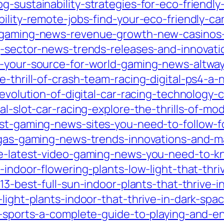
g-sustainability-strategies-for-eco-friend
bility-remote-jobs-find-your-eco-friendly-ca
d-gaming-news-revenue-growth-new-casinos-
ng-sector-news-trends-releases-and-innovati
ed-your-source-for-world-gaming-news-altwa
e-thrill-of-crash-team-racing-digital-ps4-a-
g-evolution-of-digital-car-racing-technology
al-slot-car-racing-explore-the-thrills-of-m
est-gaming-news-sites-you-need-to-follow-f
-vegas-gaming-news-trends-innovations-and-
the-latest-video-gaming-news-you-need-to-k
-indoor-flowering-plants-low-light-that-thri
/13-best-full-sun-indoor-plants-that-thrive-i
-light-plants-indoor-that-thrive-in-dark-sp
sy-sports-a-complete-guide-to-playing-and-e