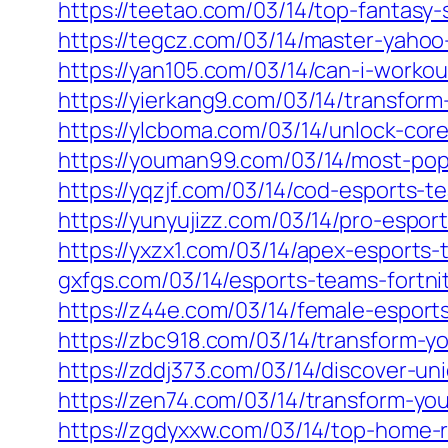
https://teetao.com/03/14/top-fantas
https://tegcz.com/03/14/master-yahoo-
https://yan105.com/03/14/can-i-workou
https://yierkang9.com/03/14/transfor
https://ylcboma.com/03/14/unlock-core
https://youman99.com/03/14/most-pop
https://yqzjf.com/03/14/cod-esports-t
https://yunyujizz.com/03/14/pro-espor
https://yxzx1.com/03/14/apex-esports
gxfgs.com/03/14/esports-teams-fortni
https://z44e.com/03/14/female-esport
https://zbc918.com/03/14/transform-yo
https://zddj373.com/03/14/discover-u
https://zen74.com/03/14/transform-yo
https://zgdyxxw.com/03/14/top-home-r