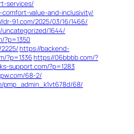
t-services/
comfort-value-and-inclusivity/
://dr-91.com/2025/03/16/1466/
m/uncategorized/1644/
om/?p=1350
/2225/
https://backend-
com/?p=1336
https://06bbbb.com/?
oks-support.com/?p=1283
hxpw.com/68-2/
om/pmp_admin_k1vt678d/68/