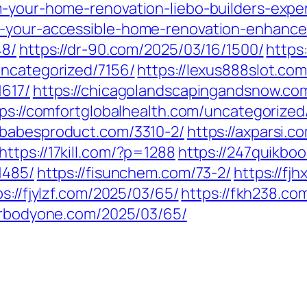
m-your-home-renovation-liebo-builders-exper
-your-accessible-home-renovation-enhance-
48/
https://dr-90.com/2025/03/16/1500/
https
uncategorized/7156/
https://lexus888slot.co
1617/
https://chicagolandscapingandsnow.c
ps://comfortglobalhealth.com/uncategorized
//babesproduct.com/3310-2/
https://axparsi.
https://17kill.com/?p=1288
https://247quikbo
1485/
https://fisunchem.com/73-2/
https://fj
ps://fjylzf.com/2025/03/65/
https://fkh238.c
/frbodyone.com/2025/03/65/