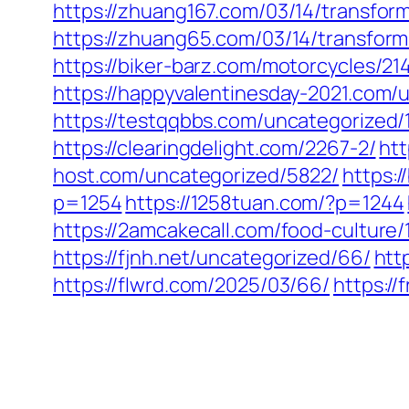
https://zhuang167.com/03/14/transfor
https://zhuang65.com/03/14/transform
https://biker-barz.com/motorcycles/21
https://happyvalentinesday-2021.com/
https://testqqbbs.com/uncategorized/
https://clearingdelight.com/2267-2/
htt
host.com/uncategorized/5822/
https:
p=1254
https://1258tuan.com/?p=1244
https://2amcakecall.com/food-culture/
https://fjnh.net/uncategorized/66/
htt
https://flwrd.com/2025/03/66/
https:/