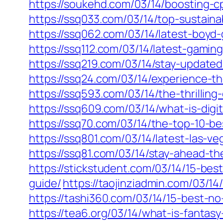
https://soukehd.com/03/14/boosting-cp
https://ssq033.com/03/14/top-sustaina
https://ssq062.com/03/14/latest-boy
https://ssq112.com/03/14/latest-gami
https://ssq219.com/03/14/stay-updat
https://ssq24.com/03/14/experience-th
https://ssq593.com/03/14/the-thrillin
https://ssq609.com/03/14/what-is-digit
https://ssq70.com/03/14/the-top-10-b
https://ssq801.com/03/14/latest-las
https://ssq81.com/03/14/stay-ahead-
https://stickstudent.com/03/14/15-best
guide/
https://taojinziadmin.com/03/14
https://tashi360.com/03/14/15-best-no
https://tea6.org/03/14/what-is-fanta