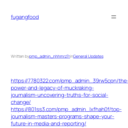
Skip
to
fugangfood
content
Written by
pmp_admin_nhhmrz7r
in
General Updates
https://7780322.com/pmp_admin_39rw5cpn/the
power-and-legacy-of-muckraking-
journalism-uncovering-truths-for-social-
change/
https://801ss3.com/pmp_admin_lxfhah0f/top-
journalism-masters-programs-shape-your-
future-in-media-and-reporting/