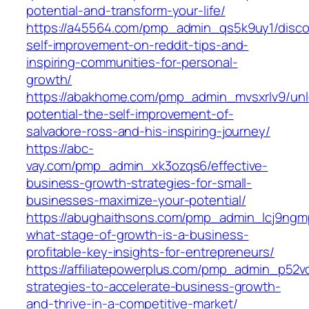
potential-and-transform-your-life/
https://a45564.com/pmp_admin_qs5k9uy1/disco
self-improvement-on-reddit-tips-and-
inspiring-communities-for-personal-
growth/
https://abakhome.com/pmp_admin_mvsxrlv9/unl
potential-the-self-improvement-of-
salvadore-ross-and-his-inspiring-journey/
https://abc-
vay.com/pmp_admin_xk3ozqs6/effective-
business-growth-strategies-for-small-
businesses-maximize-your-potential/
https://abughaithsons.com/pmp_admin_lcj9ngm
what-stage-of-growth-is-a-business-
profitable-key-insights-for-entrepreneurs/
https://affiliatepowerplus.com/pmp_admin_p52v
strategies-to-accelerate-business-growth-
and-thrive-in-a-competitive-market/