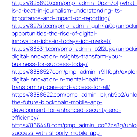
https://825890.com/pmp_admin_0pzh7ofj/what-
is-a-beat-in-journalism-understanding-its-
importance-and-impact-on-reporting/
https://827sf.com/pmp_admin_guh4ai0q/unlocki
opportunities-the-rise-of-digital-
innovation-jobs-in-todays-job-market/
https://836311.com/pmp_admin_b2l2bjke/unlocki
digital-innovation-insights-transform-your-
business-for-success-today/
https://8388527.com/pmp_admin_r9l1fogh/explor
digital-innovation-in-mental-health-
transforming-care-and-access-for-all/
https://8388622.com/pmp_admin_bkjnb9b2/unlo
the-future-blockchain-mobile-app-
development-for-enhanced-security-and-
efficiency/
https://866448.com/pmp_admin_co67zs8g/unlo
success-with-shopify-mobile-app-