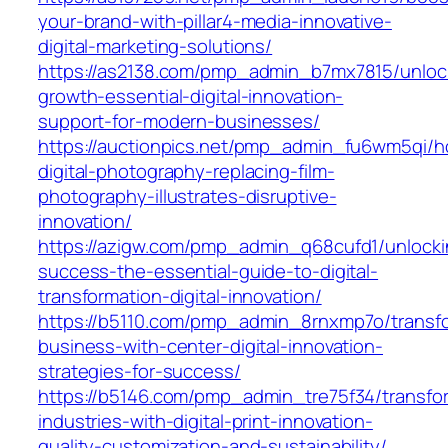
your-brand-with-pillar4-media-innovative-
digital-marketing-solutions/
https://as2138.com/pmp_admin_b7mx7815/unloc
growth-essential-digital-innovation-
support-for-modern-businesses/
https://auctionpics.net/pmp_admin_fu6wm5qi/
digital-photography-replacing-film-
photography-illustrates-disruptive-
innovation/
https://azigw.com/pmp_admin_q68cufd1/unlocki
success-the-essential-guide-to-digital-
transformation-digital-innovation/
https://b5110.com/pmp_admin_8rnxmp7o/transf
business-with-center-digital-innovation-
strategies-for-success/
https://b5146.com/pmp_admin_tre75f34/transfo
industries-with-digital-print-innovation-
quality-customization-and-sustainability/