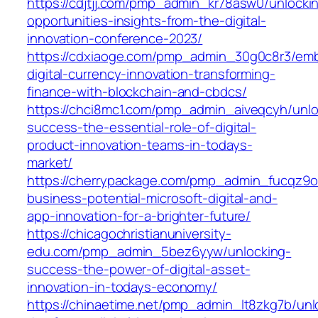
https://cdjtjj.com/pmp_admin_kr78asw0/unlocki
opportunities-insights-from-the-digital-
innovation-conference-2023/
https://cdxiaoge.com/pmp_admin_30g0c8r3/emb
digital-currency-innovation-transforming-
finance-with-blockchain-and-cbdcs/
https://chci8mc1.com/pmp_admin_aiveqcyh/unlo
success-the-essential-role-of-digital-
product-innovation-teams-in-todays-
market/
https://cherrypackage.com/pmp_admin_fucqz9o
business-potential-microsoft-digital-and-
app-innovation-for-a-brighter-future/
https://chicagochristianuniversity-
edu.com/pmp_admin_5bez6yyw/unlocking-
success-the-power-of-digital-asset-
innovation-in-todays-economy/
https://chinaetime.net/pmp_admin_lt8zkg7b/unl