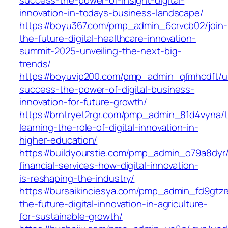
innovation-in-todays-business-landscape/
https://boyu367.com/pmp_admin_6crvcb02/join-
the-future-digital-healthcare-innovation-
summit-2025-unveiling-the-next-big-
trends/
https://boyuvip200.com/pmp_admin_qfmhcdft/u
success-the-power-of-digital-business-
innovation-for-future-growth/
https://brntryet2rgr.com/pmp_admin_81d4vyna/t
learning-the-role-of-digital-innovation-in-
higher-education/
https://buildyourstie.com/pmp_admin_o79a8dyr/
financial-services-how-digital-innovation-
is-reshaping-the-industry/
https://bursaikinciesya.com/pmp_admin_fd9gtzr
the-future-digital-innovation-in-agriculture-
for-sustainable-growth/