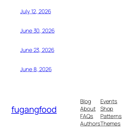
July 12, 2026
June 30, 2026
June 23, 2026
June 8, 2026
Blog
Events
fugangfood
About
Shop
FAQs
Patterns
Authors
Themes