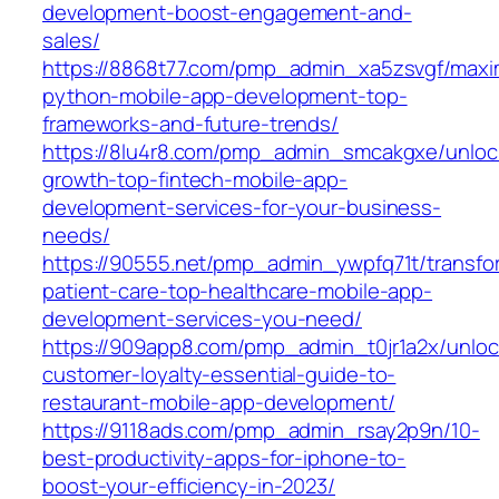
development-boost-engagement-and-
sales/
https://8868t77.com/pmp_admin_xa5zsvgf/maxi
python-mobile-app-development-top-
frameworks-and-future-trends/
https://8lu4r8.com/pmp_admin_smcakgxe/unloc
growth-top-fintech-mobile-app-
development-services-for-your-business-
needs/
https://90555.net/pmp_admin_ywpfq71t/transfo
patient-care-top-healthcare-mobile-app-
development-services-you-need/
https://909app8.com/pmp_admin_t0jr1a2x/unloc
customer-loyalty-essential-guide-to-
restaurant-mobile-app-development/
https://9118ads.com/pmp_admin_rsay2p9n/10-
best-productivity-apps-for-iphone-to-
boost-your-efficiency-in-2023/