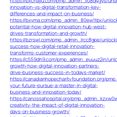
https://bxchajiu.com/pmp_admin_vo8q4gvs/und
innovation-vs-digital-transformation-key-
differences-and-impact-on-business/
https://bxvma.com/pmp_admin_80ew1tbx/unloc
potential-how-digital-innovation-hub-west-
drives-transformation-and-growth/
https://bzrswl.com/pmp_admin_lrcc8gpe/unlock
success-how-digital-retail-innovation-
transforms-customer-experiences/
https://c559dh9.com/pmp_admin_euuuz2in/unlo
growth-how-digital-innovation-partners-
drive-business-success-in-todays-market/
https://canadianhopecharityfoundation.org/pm
your-future-pursue-a-master-in-digital-
business-and-innovation-today/
https://canossahospital.org/pmp_admin_kzxw0
creativity-the-impact-of-digital-innovation-
days-on-business-growth/