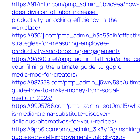
https://917ihltn.com/pmp_admin_0bvic9ea/how-
does-division-of-labor-increase-
productivity-unlocking-efficiency-in-the-
workplace/
https://9361j.com/pmp_admin_h3e53qlh/effectiv
strategies-for-measuring-employee-
productivity-and-boosting-engagement/
https://94600.net/pmp_admin_fs1fr4da/enhance
your-filming-the-ultimate-guide-to-gopro-
media-mod-for-creators/
https://987338.com/pmp_admin_j5wry58b/ultim
guide-how-to-make-money-from-social-
media-in-2023/
https://9995788.com/pmp_admin_sot0mol5/wha
is-media-crema-substitute-discover-
delicious-alternatives-for-your-recipes/
https://9pp6.com/pmp_admin_3lk8yf2g/inspiring
quotes-on-self-improvement-unlock-your-