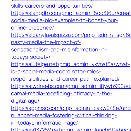
skills-careers-and-opportunities/
https://alangdh.com/pmp_admin_5od3t6ur/creat
social-media-bio-examples-to-boost-your-
online-presence/
https://albanylavalspizza.com/pmp_admin_sg46
nasty-media-the-impact-of-
sensationalism-and-misinformation-in-
todays-society/
https://alufelge.net/pmp_admin_vkvnat3a/what-
is-a-social-media-coordinator-roles-
responsibilities-and-career-path-explained/
https://alwdreebs.com/pmp_admin_i8ywb900/ex
carnal-media-redefining-intimacy-in-the-
digital-age/
https://appmsc.com/pmp_admin_caxw048e/und
nuanced-media-fostering-critical-thinking-
in-todays-information-age/
https://as137259.net/pmp_admin_lauoh619/boos