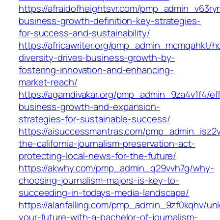
https://afraidofheightsvr.com/pmp_admin_v63ry
business-growth-definition-key-strategies-
for-success-and-sustainability/
https://africawriter.org/pmp_admin_mcmqahkt/h
diversity-drives-business-growth-by-
fostering-innovation-and-enhancing-
market-reach/
https://agamdivakar.org/pmp_admin_9za4v1f4/eff
business-growth-and-expansion-
strategies-for-sustainable-success/
https://aisuccessmantras.com/pmp_admin_isz2
the-california-journalism-preservation-act-
protecting-local-news-for-the-future/
https://akwhy.com/pmp_admin_q29vvh7g/why-
choosing-journalism-majors-is-key-to-
succeeding-in-todays-media-landscape/
https://alanfalling.com/pmp_admin_9zf0kqhv/unl
your-future-with-a-bachelor-of-journalism-