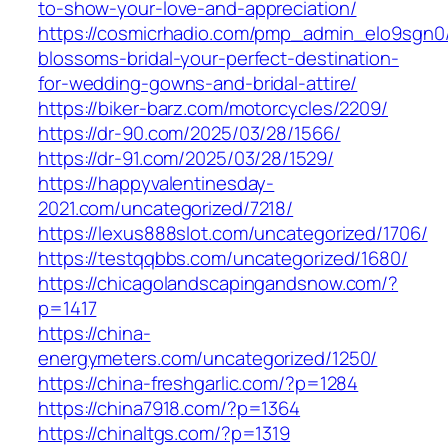
to-show-your-love-and-appreciation/
https://cosmicrhadio.com/pmp_admin_elo9sgn0/
blossoms-bridal-your-perfect-destination-
for-wedding-gowns-and-bridal-attire/
https://biker-barz.com/motorcycles/2209/
https://dr-90.com/2025/03/28/1566/
https://dr-91.com/2025/03/28/1529/
https://happyvalentinesday-
2021.com/uncategorized/7218/
https://lexus888slot.com/uncategorized/1706/
https://testqqbbs.com/uncategorized/1680/
https://chicagolandscapingandsnow.com/?
p=1417
https://china-
energymeters.com/uncategorized/1250/
https://china-freshgarlic.com/?p=1284
https://china7918.com/?p=1364
https://chinaltgs.com/?p=1319