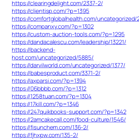
https://clearingdelight.com/2337-2/
https://clientisp.com/?p=1395
https://comfortglobalhealth.com/uncategorized/
https://companxy.com/?p=1302
https://custom-auction-tools.com/?p=1295
https://dandacalescu.com/leadership/13221/
https://backend-
host.com/uncategorized/5885/
https://darvilworld.com/uncategorized/1377/
https://babesproduct.com/3371-2/
https://axparsi.com/?p=1394
https://06bbbb.com/?p=1312
https://1258tuan.com/?p=1304
https://17kill.com/?p=1346
https://247quikbooks-support.com/?p=1342
https://2amcakecall.com/food-culture/1546/
https://fisunchem.com/136-2/
https://fjhxpw.com/135-2/