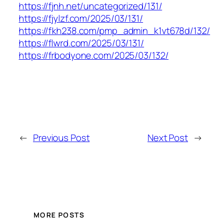
https://fjnh.net/uncategorized/131/
https://fjylzf.com/2025/03/131/
https://fkh238.com/pmp_admin_k1vt678d/132/
https://flwrd.com/2025/03/131/
https://frbodyone.com/2025/03/132/
←
Previous Post
Next Post
→
MORE POSTS