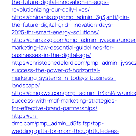
the-future-digital-innovation-in-apps-
revolutionizing-our-daily-lives/
https://chinanis.org/pmp_admin_3g3janti/join-
the-future-digital-grid-innovation-days-
2025-for-smart-energy-solutions/
https://chinazkg.com/pmp_admin_jvaeqiis/under
marketing-law-essential-guidelines-for-
businesses-in-the-digital-age/
https://christophedelord.com/pmp_admin_jyssc
success-the-power-of-horizontal-
marketing-systems-in-todays-business-
landscape/
https://cmqxwx.com/pmp_admin_h3xhl4tw/unlo
success-with-mdf-marketing-strategies-
for-effective-brand-partnerships/
https://cn-
dmc.com/pmp_admin_d5fsifsp/top-
wedding-gifts-for-mom-thoughtful-ideas-