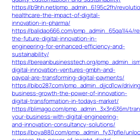
https://b9hh.net/pmp_admin_6195c2fh/revolutio
healthcare-the-impact-of-digital-
innovation-in-pharma/
https://balidao666.com/pmp_admin_65qa1l44/rev
the-future-digital-innovation-in-
engineering-for-enhanced-efficiency-and-
sustainability/
https://bereanbusinesstech.org/pmp_admin_is
digital-innovation-ventures-gmbh-and-
paypal-are-transforming-digital-payments/
https://bibo287.com/pmp_admin_djjcd1cw/drivin
business-growth-the-power-of-innovation-
digital-transformation-in-todays-market/
https://blimago.com/pmp_admin_3x3n636m/tran
your-business-with-digital-engineering-
and-innovation-consultancy-solutions/
https://boya880.com/pmp_admin_fy37pfle/unloc
success-the-power-of-insight-digital-