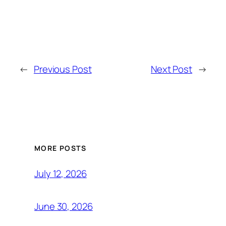
←
Previous Post
Next Post
→
MORE POSTS
July 12, 2026
June 30, 2026