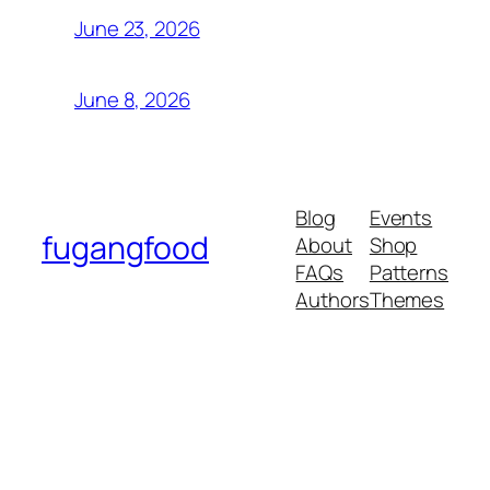
June 23, 2026
June 8, 2026
Blog
Events
fugangfood
About
Shop
FAQs
Patterns
Authors
Themes