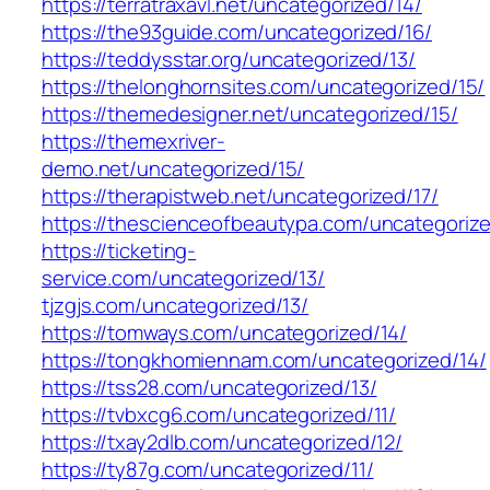
https://terratraxavl.net/uncategorized/14/
https://the93guide.com/uncategorized/16/
https://teddysstar.org/uncategorized/13/
https://thelonghornsites.com/uncategorized/15/
https://themedesigner.net/uncategorized/15/
https://themexriver-
demo.net/uncategorized/15/
https://therapistweb.net/uncategorized/17/
https://thescienceofbeautypa.com/uncategorize
https://ticketing-
service.com/uncategorized/13/
tjzgjs.com/uncategorized/13/
https://tomways.com/uncategorized/14/
https://tongkhomiennam.com/uncategorized/14/
https://tss28.com/uncategorized/13/
https://tvbxcg6.com/uncategorized/11/
https://txay2dlb.com/uncategorized/12/
https://ty87g.com/uncategorized/11/