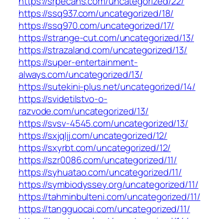
https://srpecans.com/uncategorized/22/
https://ssq937.com/uncategorized/18/
https://ssq970.com/uncategorized/17/
https://strange-cut.com/uncategorized/13/
https://strazaland.com/uncategorized/13/
https://super-entertainment-
always.com/uncategorized/13/
https://sutekini-plus.net/uncategorized/14/
https://svidetilstvo-o-
razvode.com/uncategorized/13/
https://svsv-4545.com/uncategorized/13/
https://sxjqljj.com/uncategorized/12/
https://sxyrbt.com/uncategorized/12/
https://szr0086.com/uncategorized/11/
https://syhuatao.com/uncategorized/11/
https://symbiodyssey.org/uncategorized/11/
https://tahminbulteni.com/uncategorized/11/
https://tangguocai.com/uncategorized/11/