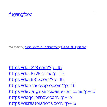
Skip
to
fugangfood
content
Written by
pmp_admin_nhhmrz7r
in
General Updates
https://ddz228.com/?p=15
https://ddz8728.com/?p=15
https://ddz9812.com/?p=15
https://dermanovapro.com/?p=15
https://devletgirisimcidestekleri.com/?p=15
https://dogclipshow.com/?p=13
https://dsrestorations.com/?p=13