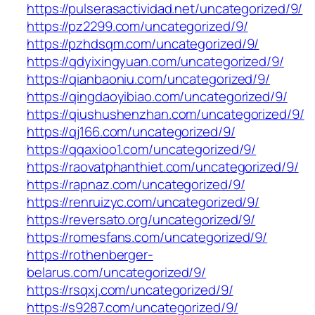
https://pulserasactividad.net/uncategorized/9/
https://pz2299.com/uncategorized/9/
https://pzhdsqm.com/uncategorized/9/
https://qdyixingyuan.com/uncategorized/9/
https://qianbaoniu.com/uncategorized/9/
https://qingdaoyibiao.com/uncategorized/9/
https://qiushushenzhan.com/uncategorized/9/
https://qj166.com/uncategorized/9/
https://qqaxioo1.com/uncategorized/9/
https://raovatphanthiet.com/uncategorized/9/
https://rapnaz.com/uncategorized/9/
https://renruizyc.com/uncategorized/9/
https://reversato.org/uncategorized/9/
https://romesfans.com/uncategorized/9/
https://rothenberger-
belarus.com/uncategorized/9/
https://rsqxj.com/uncategorized/9/
https://s9287.com/uncategorized/9/