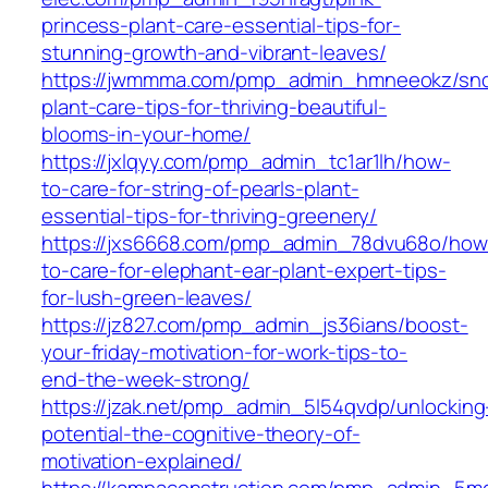
princess-plant-care-essential-tips-for-
stunning-growth-and-vibrant-leaves/
https://jwmmma.com/pmp_admin_hmneeokz/sno
plant-care-tips-for-thriving-beautiful-
blooms-in-your-home/
https://jxlqyy.com/pmp_admin_tc1ar1lh/how-
to-care-for-string-of-pearls-plant-
essential-tips-for-thriving-greenery/
https://jxs6668.com/pmp_admin_78dvu68o/how
to-care-for-elephant-ear-plant-expert-tips-
for-lush-green-leaves/
https://jz827.com/pmp_admin_js36ians/boost-
your-friday-motivation-for-work-tips-to-
end-the-week-strong/
https://jzak.net/pmp_admin_5l54qvdp/unlocking
potential-the-cognitive-theory-of-
motivation-explained/
https://kampaconstruction.com/pmp_admin_5