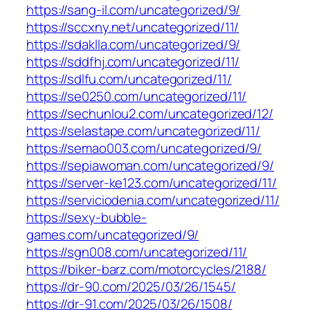
https://sang-il.com/uncategorized/9/
https://sccxny.net/uncategorized/11/
https://sdaklla.com/uncategorized/9/
https://sddfhj.com/uncategorized/11/
https://sdlfu.com/uncategorized/11/
https://se0250.com/uncategorized/11/
https://sechunlou2.com/uncategorized/12/
https://selastape.com/uncategorized/11/
https://semao003.com/uncategorized/9/
https://sepiawoman.com/uncategorized/9/
https://server-ke123.com/uncategorized/11/
https://serviciodenia.com/uncategorized/11/
https://sexy-bubble-
games.com/uncategorized/9/
https://sgn008.com/uncategorized/11/
https://biker-barz.com/motorcycles/2188/
https://dr-90.com/2025/03/26/1545/
https://dr-91.com/2025/03/26/1508/