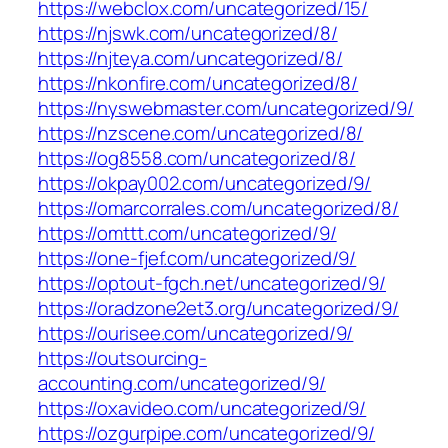
https://webclox.com/uncategorized/15/
https://njswk.com/uncategorized/8/
https://njteya.com/uncategorized/8/
https://nkonfire.com/uncategorized/8/
https://nyswebmaster.com/uncategorized/9/
https://nzscene.com/uncategorized/8/
https://og8558.com/uncategorized/8/
https://okpay002.com/uncategorized/9/
https://omarcorrales.com/uncategorized/8/
https://omttt.com/uncategorized/9/
https://one-fjef.com/uncategorized/9/
https://optout-fgch.net/uncategorized/9/
https://oradzone2et3.org/uncategorized/9/
https://ourisee.com/uncategorized/9/
https://outsourcing-
accounting.com/uncategorized/9/
https://oxavideo.com/uncategorized/9/
https://ozgurpipe.com/uncategorized/9/