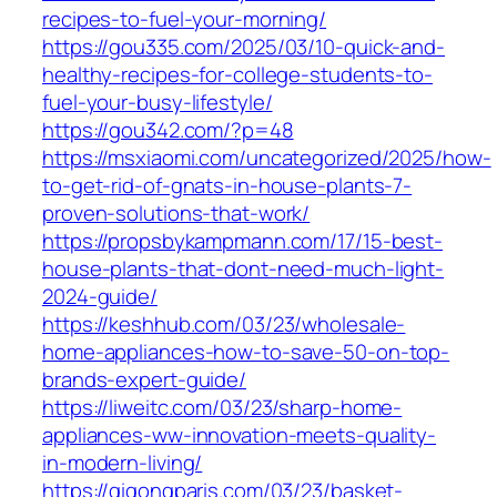
recipes-to-fuel-your-morning/
https://gou335.com/2025/03/10-quick-and-
healthy-recipes-for-college-students-to-
fuel-your-busy-lifestyle/
https://gou342.com/?p=48
https://msxiaomi.com/uncategorized/2025/how-
to-get-rid-of-gnats-in-house-plants-7-
proven-solutions-that-work/
https://propsbykampmann.com/17/15-best-
house-plants-that-dont-need-much-light-
2024-guide/
https://keshhub.com/03/23/wholesale-
home-appliances-how-to-save-50-on-top-
brands-expert-guide/
https://liweitc.com/03/23/sharp-home-
appliances-ww-innovation-meets-quality-
in-modern-living/
https://qigongparis.com/03/23/basket-