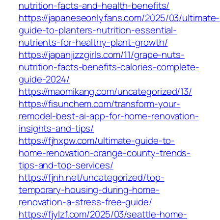
nutrition-facts-and-health-benefits/
https://japaneseonlyfans.com/2025/03/ultimate-
guide-to-planters-nutrition-essential-
nutrients-for-healthy-plant-growth/
https://japanjizzgirls.com/11/grape-nuts-
nutrition-facts-benefits-calories-complete-
guide-2024/
https://maomikang.com/uncategorized/13/
https://fisunchem.com/transform-your-
remodel-best-ai-app-for-home-renovation-
insights-and-tips/
https://fjhxpw.com/ultimate-guide-to-
home-renovation-orange-county-trends-
tips-and-top-services/
https://fjnh.net/uncategorized/top-
temporary-housing-during-home-
renovation-a-stress-free-guide/
https://fjylzf.com/2025/03/seattle-home-