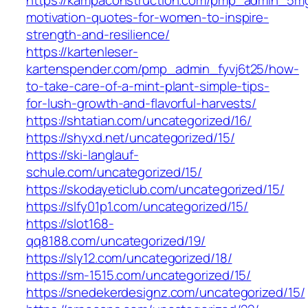
motivation-quotes-for-women-to-inspire-
strength-and-resilience/
https://kartenleser-
kartenspender.com/pmp_admin_fyvj6t25/how-
to-take-care-of-a-mint-plant-simple-tips-
for-lush-growth-and-flavorful-harvests/
https://shtatian.com/uncategorized/16/
https://shyxd.net/uncategorized/15/
https://ski-langlauf-
schule.com/uncategorized/15/
https://skodayeticlub.com/uncategorized/15/
https://slfy01p1.com/uncategorized/15/
https://slot168-
qq8188.com/uncategorized/19/
https://sly12.com/uncategorized/18/
https://sm-1515.com/uncategorized/15/
https://snedekerdesignz.com/uncategorized/15/