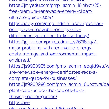
https://jmlyedu.com/pmp_admin_l6inhxtl/25-
free-premium-renewable-energy-clipart-
ultimate-guide-2024/
https://jovjyj.com/pmp_admin_xscvi7p1/clean-
energy-vs-renewable-energy-key-
differences-you-need-to-know-today/
https://jpjlive.com/pmp_admin_y262l6dq/7-
major-problems-with-renewable-energy-
costs-storage-and-environmental-impact-
explained/
https://js9900995.com/pmp_admin_edqtd94u/w
are-renewable-energy-certificates-recs-a-
complete-guide-for-businesses/
https://js9900996.com/pmp_admin_0ubptvra/p
plant-care-unlock-the-secrets-to-a-
thriving-indoor-garden/
https://jw-
elec.com/pmp_admin_f95hragt/pink-