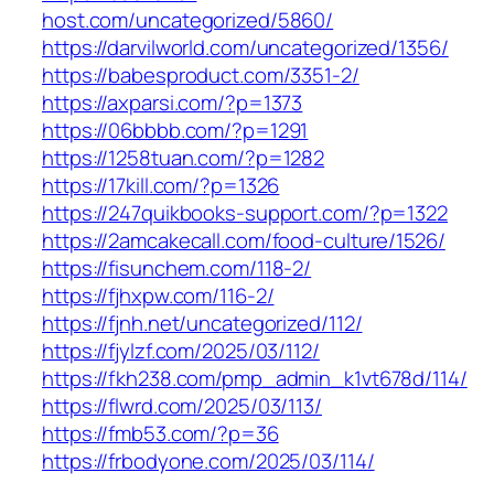
host.com/uncategorized/5860/
https://darvilworld.com/uncategorized/1356/
https://babesproduct.com/3351-2/
https://axparsi.com/?p=1373
https://06bbbb.com/?p=1291
https://1258tuan.com/?p=1282
https://17kill.com/?p=1326
https://247quikbooks-support.com/?p=1322
https://2amcakecall.com/food-culture/1526/
https://fisunchem.com/118-2/
https://fjhxpw.com/116-2/
https://fjnh.net/uncategorized/112/
https://fjylzf.com/2025/03/112/
https://fkh238.com/pmp_admin_k1vt678d/114/
https://flwrd.com/2025/03/113/
https://fmb53.com/?p=36
https://frbodyone.com/2025/03/114/