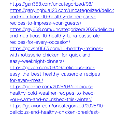
https://gan358.com/uncategorized/98/
https://ganyinghua120.com/uncategorized/delici
and-nutritious-10-healthy-dinner-party-
recipes-to-impress-your-guests/
https://gay668.com/uncategorized/2025/delicio
and-nutritious-10-healthy-tuna-casserole-
recipes-for-every-occasion/
https://gdvsh0563.com/10-healthy-recipes-
with-rotisserie-chicken-for-quick-and-
easy-weeknight-dinners/
https://gdzcn.com/03/23/delicious-and-
easy-the-best-healthy-casserole-recipes-
for-every-meal/
https://gee-be.com/2025/03/delicious-
healthy-cold-weather-recipes-to-keep-
you-warm-and-nourished-this-winter/
https://gokivuri.com/uncategorized/2025/10-
delicious-and-healthy-chicken-breakfast-