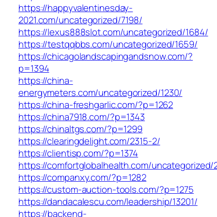
https://happyvalentinesday-
2021.com/uncategorized/7198/
https://lexus888slot.com/uncategorized/1684/
https://testqqbbs.com/uncategorized/1659/
https://chicagolandscapingandsnow.com/?
p=1394
https://china-
energymeters.com/uncategorized/1230/
https://china-freshgarlic.com/?p=1262
https://china7918.com/?p=1343
https://chinaltgs.com/?p=1299
https://clearingdelight.com/2315-2/
https://clientisp.com/?p=1374
https://comfortglobalhealth.com/uncategorized/
https://companxy.com/?p=1282
https://custom-auction-tools.com/?p=1275
https://dandacalescu.com/leadership/13201/
https://backend-