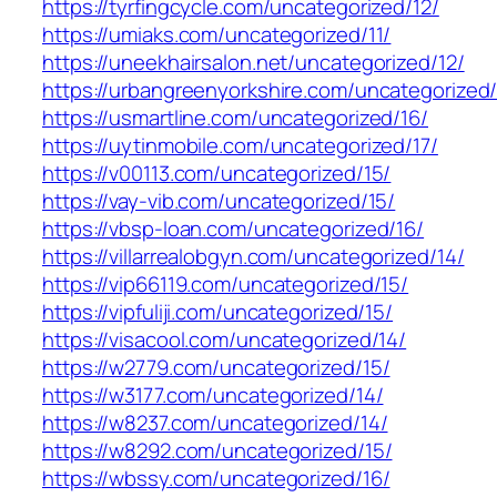
https://tyrfingcycle.com/uncategorized/12/
https://umiaks.com/uncategorized/11/
https://uneekhairsalon.net/uncategorized/12/
https://urbangreenyorkshire.com/uncategorized/
https://usmartline.com/uncategorized/16/
https://uytinmobile.com/uncategorized/17/
https://v00113.com/uncategorized/15/
https://vay-vib.com/uncategorized/15/
https://vbsp-loan.com/uncategorized/16/
https://villarrealobgyn.com/uncategorized/14/
https://vip66119.com/uncategorized/15/
https://vipfuliji.com/uncategorized/15/
https://visacool.com/uncategorized/14/
https://w2779.com/uncategorized/15/
https://w3177.com/uncategorized/14/
https://w8237.com/uncategorized/14/
https://w8292.com/uncategorized/15/
https://wbssy.com/uncategorized/16/