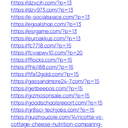
https://dzxcjh.com/?p=13
https://dzy973.com/?p=13
https://e-socialspace.com/?p=13
https://egoalshop.com/?p=13
https://esrgame.com/?p=13
https://euroakkus.com/?p=13
https://fc7718.com/?p=15
https://fcyqpwy10.com/?p=20
https://fflocks.com/?p=15
https://fhkj188.com/?p=16
https://fifa12gold.com/?p=15
https://gassandmore24-7.com/?p=15
https://getbeepos.com/?p=15
https://gizmosonsale.com/?p=15
https://goodschoolsreport.com/?p=15
https://gr8sci-techjobs.com/?p=15
https://guizhoucole.com/14/ricotta-vs-
cottage-cheese-nutrition-comparing-