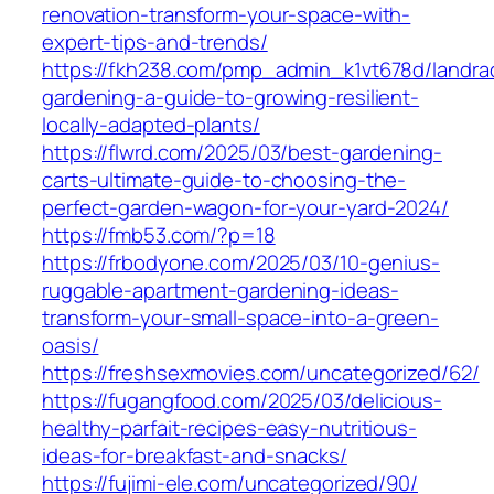
renovation-transform-your-space-with-
expert-tips-and-trends/
https://fkh238.com/pmp_admin_k1vt678d/landra
gardening-a-guide-to-growing-resilient-
locally-adapted-plants/
https://flwrd.com/2025/03/best-gardening-
carts-ultimate-guide-to-choosing-the-
perfect-garden-wagon-for-your-yard-2024/
https://fmb53.com/?p=18
https://frbodyone.com/2025/03/10-genius-
ruggable-apartment-gardening-ideas-
transform-your-small-space-into-a-green-
oasis/
https://freshsexmovies.com/uncategorized/62/
https://fugangfood.com/2025/03/delicious-
healthy-parfait-recipes-easy-nutritious-
ideas-for-breakfast-and-snacks/
https://fujimi-ele.com/uncategorized/90/