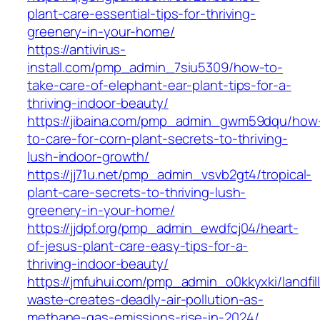
plant-care-essential-tips-for-thriving-
greenery-in-your-home/
https://antivirus-
install.com/pmp_admin_7siu5309/how-to-
take-care-of-elephant-ear-plant-tips-for-a-
thriving-indoor-beauty/
https://jibaina.com/pmp_admin_gwm59dqu/how
to-care-for-corn-plant-secrets-to-thriving-
lush-indoor-growth/
https://jj71u.net/pmp_admin_vsvb2gt4/tropical-
plant-care-secrets-to-thriving-lush-
greenery-in-your-home/
https://jjdpf.org/pmp_admin_ewdfcj04/heart-
of-jesus-plant-care-easy-tips-for-a-
thriving-indoor-beauty/
https://jmfuhui.com/pmp_admin_o0kkyxki/landfill
waste-creates-deadly-air-pollution-as-
methane-gas-emissions-rise-in-2024/