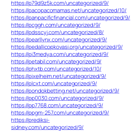
https://p79d9z5k.com/uncategorized/9/
https://pacopacomamas.net/uncategorized/10/
https://panpacificfinancial.com/uncategorized/9/
https://pcggh.com/uncategorized/9/
https://pdsscyj.com/uncategorized/8/
https://pearllynx.com/uncategorized/9/
https://pedallicopkovasi.org/uncategorized/9/
https://pi3medya.com/uncategorized/9/
https://petabil.com/uncategorized/9/
https://phxtb.com/uncategorized/10/
https://pixelheim.net/uncategorized/9/
https://plcxt.com/uncategorized/9/
https://pondokbetting.net/uncategorized/9/
https://pp0030.com/uncategorized/9/
https://pp7768.com/uncategorized/9/
https://ppgm-257.com/uncategorized/9/
https://prediksi-
sidney.com/uncategorized/9/