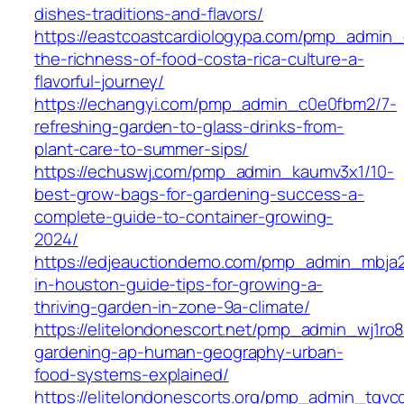
dishes-traditions-and-flavors/
https://eastcoastcardiologypa.com/pmp_admin_
the-richness-of-food-costa-rica-culture-a-
flavorful-journey/
https://echangyi.com/pmp_admin_c0e0fbm2/7-
refreshing-garden-to-glass-drinks-from-
plant-care-to-summer-sips/
https://echuswj.com/pmp_admin_kaumv3x1/10-
best-grow-bags-for-gardening-success-a-
complete-guide-to-container-growing-
2024/
https://edjeauctiondemo.com/pmp_admin_mbja
in-houston-guide-tips-for-growing-a-
thriving-garden-in-zone-9a-climate/
https://elitelondonescort.net/pmp_admin_wj1ro8
gardening-ap-human-geography-urban-
food-systems-explained/
https://elitelondonescorts.org/pmp_admin_tgvc