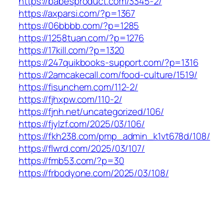
https://babesproduct.com/3345-2/
https://axparsi.com/?p=1367
https://06bbbb.com/?p=1285
https://1258tuan.com/?p=1276
https://17kill.com/?p=1320
https://247quikbooks-support.com/?p=1316
https://2amcakecall.com/food-culture/1519/
https://fisunchem.com/112-2/
https://fjhxpw.com/110-2/
https://fjnh.net/uncategorized/106/
https://fjylzf.com/2025/03/106/
https://fkh238.com/pmp_admin_k1vt678d/108/
https://flwrd.com/2025/03/107/
https://fmb53.com/?p=30
https://frbodyone.com/2025/03/108/