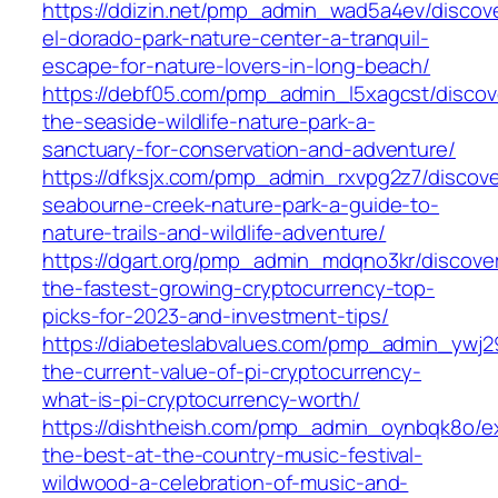
https://ddizin.net/pmp_admin_wad5a4ev/discov
el-dorado-park-nature-center-a-tranquil-
escape-for-nature-lovers-in-long-beach/
https://debf05.com/pmp_admin_l5xagcst/discov
the-seaside-wildlife-nature-park-a-
sanctuary-for-conservation-and-adventure/
https://dfksjx.com/pmp_admin_rxvpg2z7/discove
seabourne-creek-nature-park-a-guide-to-
nature-trails-and-wildlife-adventure/
https://dgart.org/pmp_admin_mdqno3kr/discove
the-fastest-growing-cryptocurrency-top-
picks-for-2023-and-investment-tips/
https://diabeteslabvalues.com/pmp_admin_ywj29
the-current-value-of-pi-cryptocurrency-
what-is-pi-cryptocurrency-worth/
https://dishtheish.com/pmp_admin_oynbqk8o/e
the-best-at-the-country-music-festival-
wildwood-a-celebration-of-music-and-