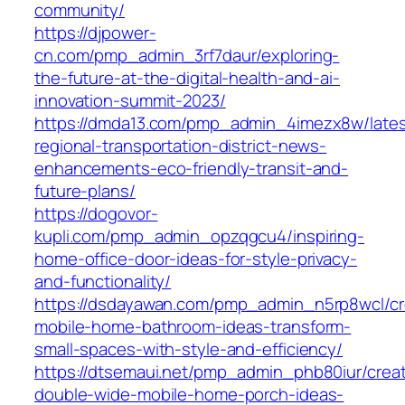
community/
https://djpower-
cn.com/pmp_admin_3rf7daur/exploring-
the-future-at-the-digital-health-and-ai-
innovation-summit-2023/
https://dmda13.com/pmp_admin_4imezx8w/lates
regional-transportation-district-news-
enhancements-eco-friendly-transit-and-
future-plans/
https://dogovor-
kupli.com/pmp_admin_opzqgcu4/inspiring-
home-office-door-ideas-for-style-privacy-
and-functionality/
https://dsdayawan.com/pmp_admin_n5rp8wcl/cr
mobile-home-bathroom-ideas-transform-
small-spaces-with-style-and-efficiency/
https://dtsemaui.net/pmp_admin_phb80iur/creat
double-wide-mobile-home-porch-ideas-