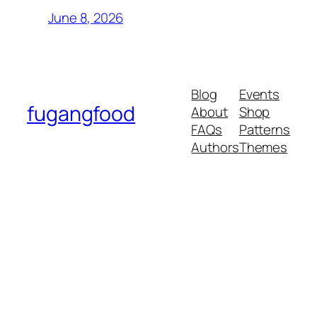
June 8, 2026
Blog
Events
fugangfood
About
Shop
FAQs
Patterns
Authors
Themes