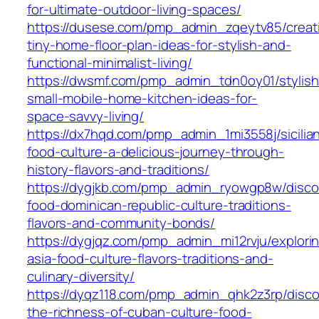
for-ultimate-outdoor-living-spaces/
https://dusese.com/pmp_admin_zqeytv85/creat
tiny-home-floor-plan-ideas-for-stylish-and-
functional-minimalist-living/
https://dwsmf.com/pmp_admin_tdn0oy01/stylish
small-mobile-home-kitchen-ideas-for-
space-savvy-living/
https://dx7hqd.com/pmp_admin_1mi3558j/sicilia
food-culture-a-delicious-journey-through-
history-flavors-and-traditions/
https://dygjkb.com/pmp_admin_ryowgp8w/disco
food-dominican-republic-culture-traditions-
flavors-and-community-bonds/
https://dygjqz.com/pmp_admin_mi12rvju/explori
asia-food-culture-flavors-traditions-and-
culinary-diversity/
https://dyqz118.com/pmp_admin_qhk2z3rp/disco
the-richness-of-cuban-culture-food-