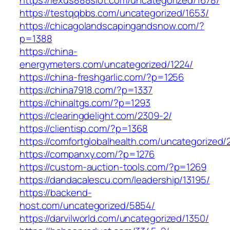
https://testqqbbs.com/uncategorized/1653/
https://chicagolandscapingandsnow.com/?
p=1388
https://china-
energymeters.com/uncategorized/1224/
https://china-freshgarlic.com/?p=1256
https://china7918.com/?p=1337
https://chinaltgs.com/?p=1293
https://clearingdelight.com/2309-2/
https://clientisp.com/?p=1368
https://comfortglobalhealth.com/uncategorized/
https://companxy.com/?p=1276
https://custom-auction-tools.com/?p=1269
https://dandacalescu.com/leadership/13195/
https://backend-
host.com/uncategorized/5854/
https://darvilworld.com/uncategorized/1350/