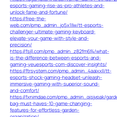
esports-gaming-rise-as-pro-athletes-and-
unlock-fame-and-fortune/
https://free-the-
web.com/pmp_admin_jo5x1llw/tt-esports-
challenger-ultimate-gaming-keyboard-
elevate-your-game-with-style-and-
precision/
https://fsjll.com/pmp_admin_z82fm6f4/what-
is-the-difference-between-esports-and-
gaming-yeuesports-com-discover-insights/
https://ftrsystem.com/pmp_admin_4aaixxll/tt-
esports-shock-gaming-headset-unleash-
immersive-gaming-with-superior-sound-
and-comfort/
https://fxnimdae.com/pmp_admin_qisjvpak/gard
bag-must-haves-10-game-changing-
features-for-effortless-garden-
organization/