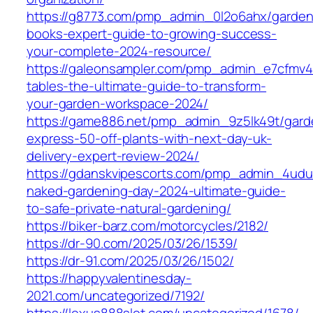
https://g8773.com/pmp_admin_0l2o6ahx/garden
books-expert-guide-to-growing-success-
your-complete-2024-resource/
https://galeonsampler.com/pmp_admin_e7cfmv4
tables-the-ultimate-guide-to-transform-
your-garden-workspace-2024/
https://game886.net/pmp_admin_9z5lk49t/gard
express-50-off-plants-with-next-day-uk-
delivery-expert-review-2024/
https://gdanskvipescorts.com/pmp_admin_4udu
naked-gardening-day-2024-ultimate-guide-
to-safe-private-natural-gardening/
https://biker-barz.com/motorcycles/2182/
https://dr-90.com/2025/03/26/1539/
https://dr-91.com/2025/03/26/1502/
https://happyvalentinesday-
2021.com/uncategorized/7192/
https://lexus888slot.com/uncategorized/1678/