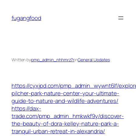
Skip
to
fugangfood
content
Written by
pmp_admin_nhhmrz7r
in
General Updates
https://cyxjpd.com/pmp_admin_wywnt6lf/explor
pilcher-park-nature-center-your-ultimate-
guide-to-nature-and-wildlife-adventures/
https://dax-
trade.com/pmp_admin_hmkwkf9y/discover-
the-beauty-of-dora-kelley-nature-park-a-
tranquil-urban-retreat-in-alexandria/