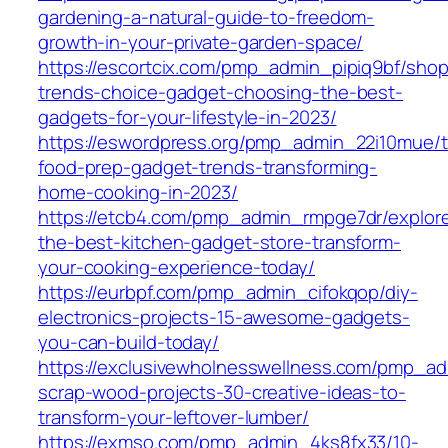
gardening-a-natural-guide-to-freedom-
growth-in-your-private-garden-space/
https://escortcix.com/pmp_admin_pipiq9bf/shop
trends-choice-gadget-choosing-the-best-
gadgets-for-your-lifestyle-in-2023/
https://eswordpress.org/pmp_admin_22i10mue/
food-prep-gadget-trends-transforming-
home-cooking-in-2023/
https://etcb4.com/pmp_admin_rmpge7dr/explor
the-best-kitchen-gadget-store-transform-
your-cooking-experience-today/
https://eurbpf.com/pmp_admin_cifokqop/diy-
electronics-projects-15-awesome-gadgets-
you-can-build-today/
https://exclusivewholnesswellness.com/pmp_ad
scrap-wood-projects-30-creative-ideas-to-
transform-your-leftover-lumber/
https://exmso.com/pmp_admin_4ks8fx33/10-