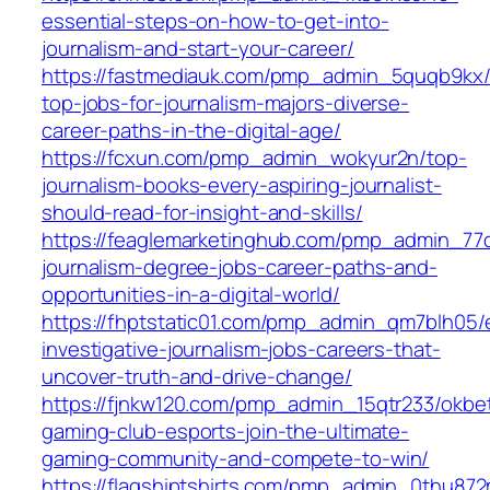
essential-steps-on-how-to-get-into-
journalism-and-start-your-career/
https://fastmediauk.com/pmp_admin_5quqb9kx/
top-jobs-for-journalism-majors-diverse-
career-paths-in-the-digital-age/
https://fcxun.com/pmp_admin_wokyur2n/top-
journalism-books-every-aspiring-journalist-
should-read-for-insight-and-skills/
https://feaglemarketinghub.com/pmp_admin_77qi
journalism-degree-jobs-career-paths-and-
opportunities-in-a-digital-world/
https://fhptstatic01.com/pmp_admin_qm7blh05/e
investigative-journalism-jobs-careers-that-
uncover-truth-and-drive-change/
https://fjnkw120.com/pmp_admin_15qtr233/okbe
gaming-club-esports-join-the-ultimate-
gaming-community-and-compete-to-win/
https://flagshiptshirts.com/pmp_admin_0thu872