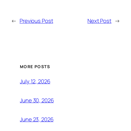
←
Previous Post
Next Post
→
MORE POSTS
July 12, 2026
June 30, 2026
June 23, 2026